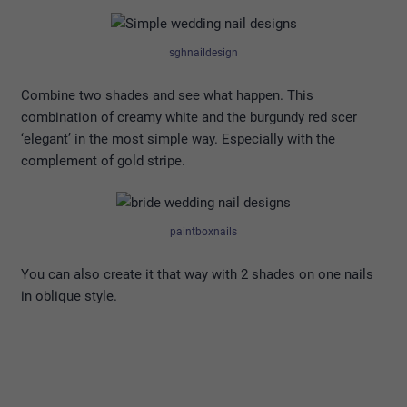
sghnaildesign
Combine two shades and see what happen. This
combination of creamy white and the burgundy red scer
‘elegant’ in the most simple way. Especially with the
complement of gold stripe.
paintboxnails
You can also create it that way with 2 shades on one nails
in oblique style.