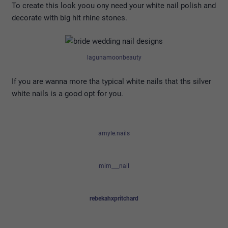
To create this look yoou ony need your white nail polish and
decorate with big hit rhine stones.
lagunamoonbeauty
If you are wanna more tha typical white nails that ths silver
white nails is a good opt for you.
amyle.nails
mim___nail
rebekahxpritchard