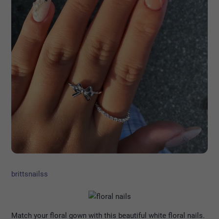
brittsnailss
Match your floral gown with this beautiful white floral nails.