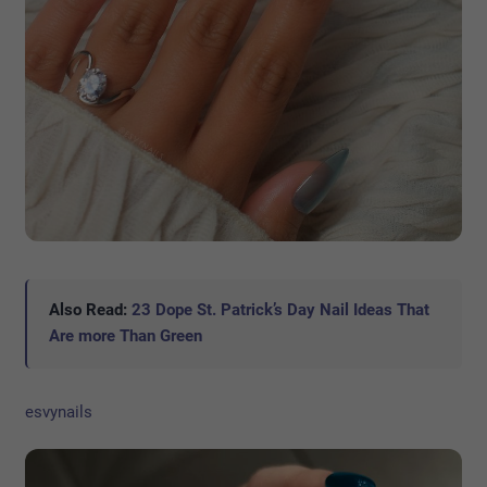
Also Read:
23 Dope St. Patrick’s Day Nail Ideas That
Are more Than Green
esvynails