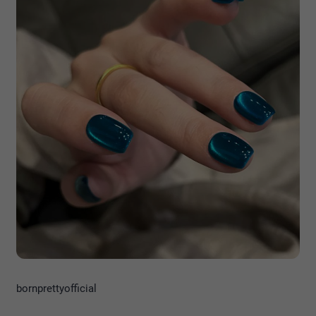
bornprettyofficial