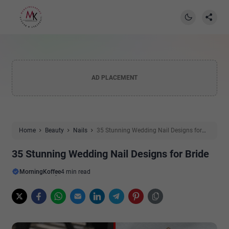
AD PLACEMENT
Home
Beauty
Nails
35 Stunning Wedding Nail Designs for
Bride
35 Stunning Wedding Nail Designs for Bride
MorningKoffee
4 min read