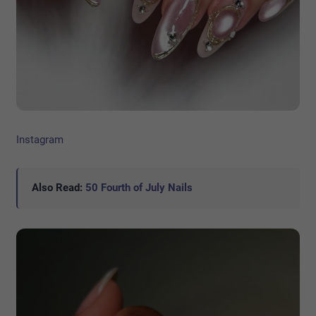
Instagram
Also Read:
50 Fourth of July Nails