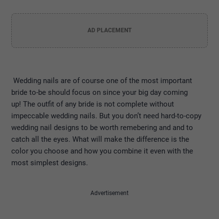
AD PLACEMENT
Wedding nails are of course one of the most important
bride to-be should focus on since your big day coming
up! The outfit of any bride is not complete without
impeccable wedding nails. But you don’t need hard-to-copy
wedding nail designs to be worth remebering and and to
catch all the eyes. What will make the difference is the
color you choose and how you combine it even with the
most simplest designs.
Advertisement