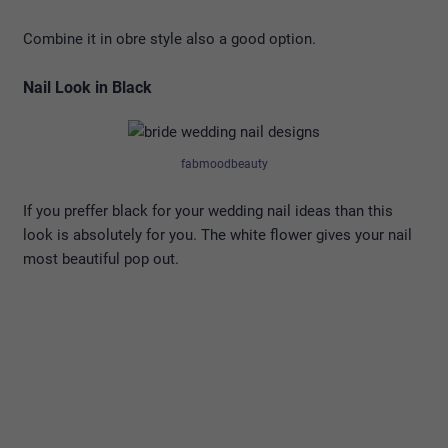
Combine it in obre style also a good option.
Nail Look in Black
fabmoodbeauty
If you preffer black for your wedding nail ideas than this
look is absolutely for you. The white flower gives your nail
most beautiful pop out.