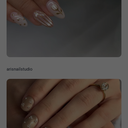
arisnailstudio