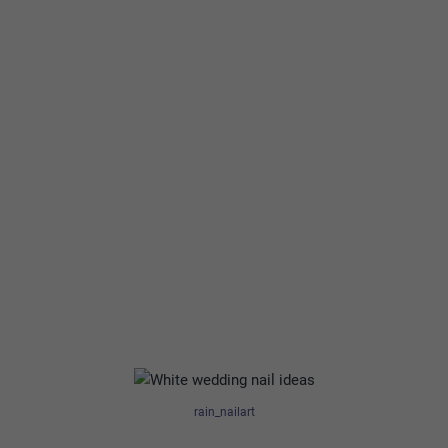
rain_nailart