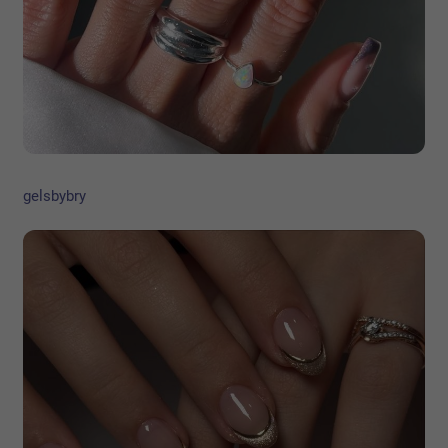
gelsbybry