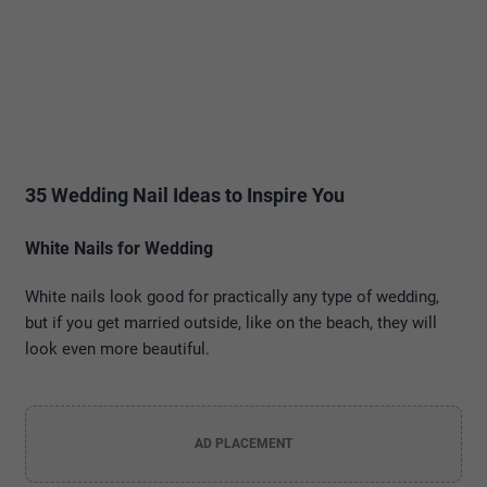
35 Wedding Nail Ideas to Inspire You
White Nails for Wedding
White nails look good for practically any type of wedding,
but if you get married outside, like on the beach, they will
look even more beautiful.
AD PLACEMENT