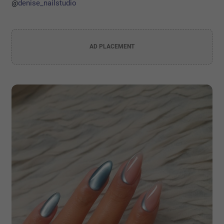
@
denise_nailstudio
AD PLACEMENT