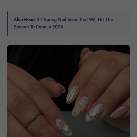
Also Read:
47 Spring Nail Ideas that Will Hit The
Season To Copy in 2026