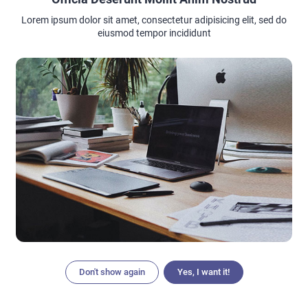
Lorem ipsum dolor sit amet, consectetur adipisicing elit, sed do
eiusmod tempor incididunt
nailsbysarahkingsley
Or you can sprinkle your black matte nails with the silver
glitte in seamless way. And to combine the glossy and atte
black in french style.
thebestdayinyourlife
Metallic highlights are trendy in fashion, in interior design
and at weddings. You can incorporate silver, gold or rose
gold elements into your wedding nails to match the bridal
jewelry and your wedding concept. Thus, the nails somehow
become a shiny bridal accessory .
Don't show again
Yes, I want it!
Articles
Search
Home
Menu