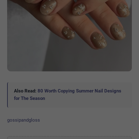
Also Read:
80 Worth Copying Summer Nail Designs
for The Season
gossipandgloss