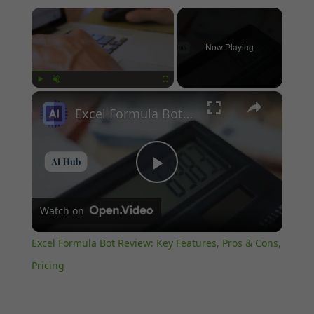
×
Now Playing
×
Play
Unmute
Fullscreen
Excel Formula Bot Review: Key Features, Pros & Cons, Pricing
Play
Watch on
Video
Excel Formula Bot Review: Key Features, Pros & Cons,
Pricing