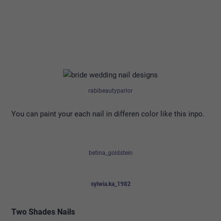
rabibeautyparlor
You can paint your each nail in differen color like this inpo.
betina_goldstein
sylwia.ka_1982
Two Shades Nails