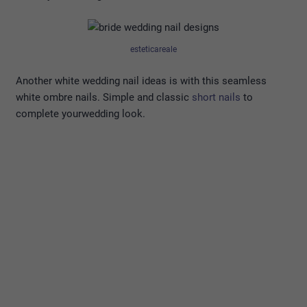
esteticareale
Another white wedding nail ideas is with this seamless
white ombre nails. Simple and classic
short nails
to
complete yourwedding look.