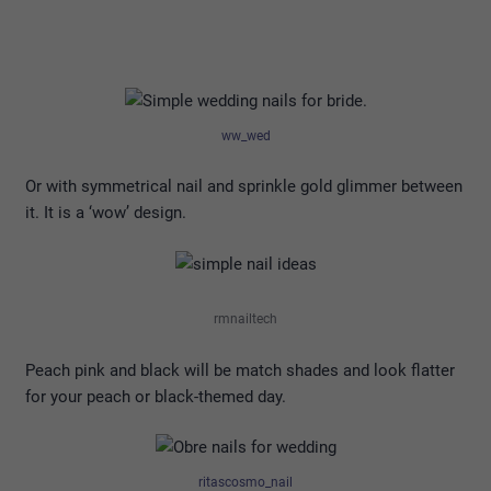
ww_wed
Or with symmetrical nail and sprinkle gold glimmer between
it. It is a ‘wow’ design.
rmnailtech
Peach pink and black will be match shades and look flatter
for your peach or black-themed day.
ritascosmo_nail