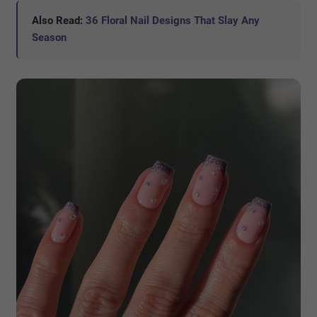
Also Read:
36 Floral Nail Designs That Slay Any
Season