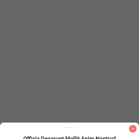
Officia Deserunt Mollit Anim Nostrud