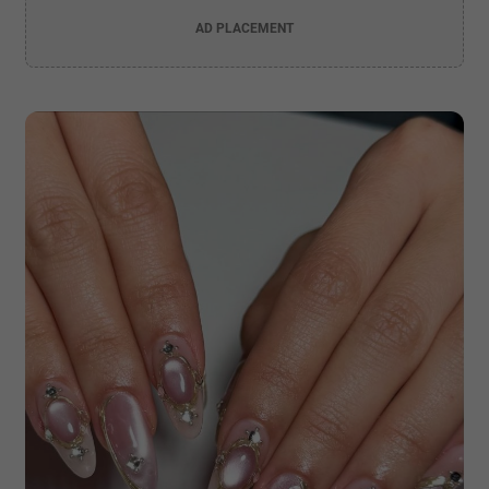
AD PLACEMENT