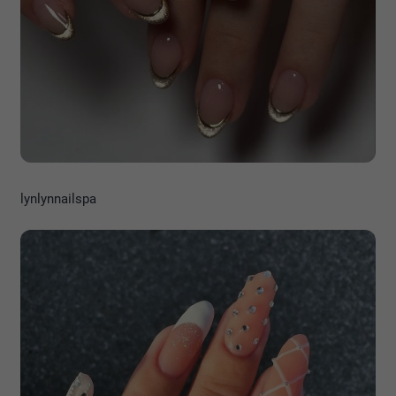
lynlynnailspa