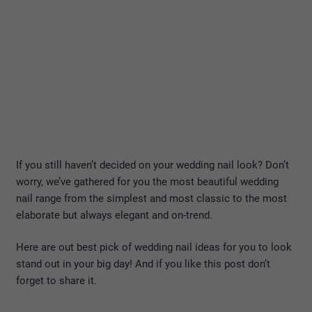
If you still haven’t decided on your wedding nail look? Don’t
worry, we’ve gathered for you the most beautiful wedding
nail range from the simplest and most classic to the most
elaborate but always elegant and on-trend.
Here are out best pick of wedding nail ideas for you to look
stand out in your big day! And if you like this post don’t
forget to share it.