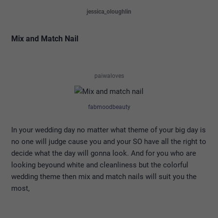
jessica_oloughlin
Mix and Match Nail
paiwaloves
fabmoodbeauty
In your wedding day no matter what theme of your big day is
no one will judge cause you and your SO have all the right to
decide what the day will gonna look. And for you who are
looking beyound white and cleanliness but the colorful
wedding theme then mix and match nails will suit you the
most,