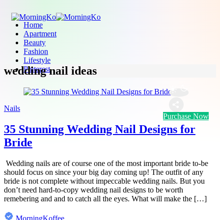
Home
Apartment
Beauty
Fashion
Lifestyle
wedding nail ideas
Pinterest
Nails
Purchase Now
35 Stunning Wedding Nail Designs for
Bride
Wedding nails are of course one of the most important bride to-be
should focus on since your big day coming up! The outfit of any
bride is not complete without impeccable wedding nails. But you
don’t need hard-to-copy wedding nail designs to be worth
remebering and and to catch all the eyes. What will make the […]
MorningKoffee