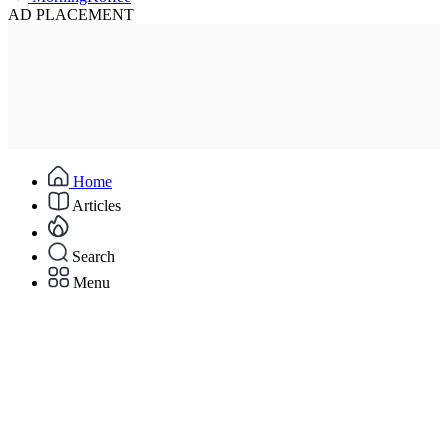
AD PLACEMENT
Home
Articles
Search
Menu