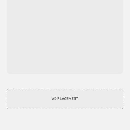
AD PLACEMENT