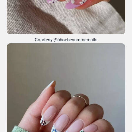
Courtesy @phoebesummernails