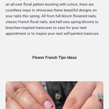
an all-over floral pattern bursting with colors, there are
countless ways to showcase these beautiful designs on
your nails this spring. All from full-bloom flowered nails,
classic French floral nails, and half-sies spring blooms to
branches-inspired manicures to save for your next
appointment or to inspire your next self-painted manicure.
Flower French Tips Ideas