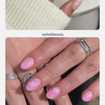
naileditbeauty