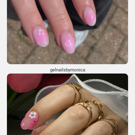
gelnailsbymonica