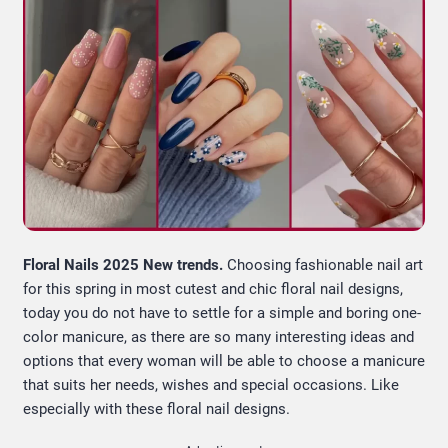
Floral Nails 2025 New trends.
Choosing fashionable nail art
for this spring in most cutest and chic floral nail designs,
today you do not have to settle for a simple and boring one-
color manicure, as there are so many interesting ideas and
options that every woman will be able to choose a manicure
that suits her needs, wishes and special occasions. Like
especially with these floral nail designs.