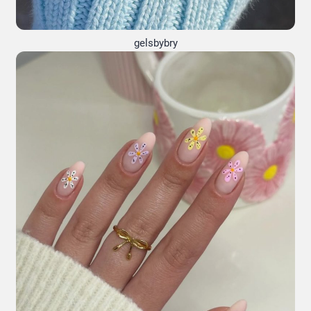
gelsbybry