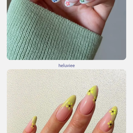
heluviee