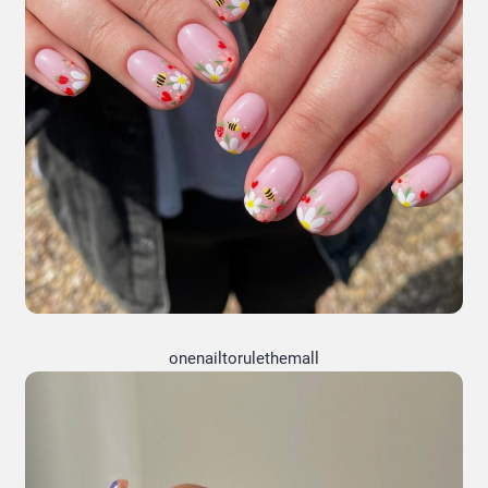
onenailtorulethemall