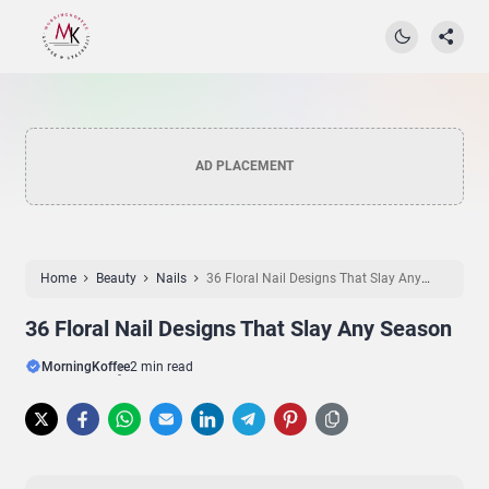
AD PLACEMENT
Home
Beauty
Nails
36 Floral Nail Designs That Slay Any
Season
36 Floral Nail Designs That Slay Any Season
MorningKoffee
2 min read