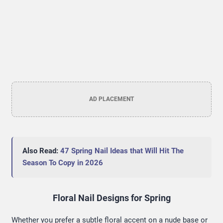
AD PLACEMENT
Also Read:
47 Spring Nail Ideas that Will Hit The
Season To Copy in 2026
Floral Nail Designs for Spring
Whether you prefer a subtle floral accent on a nude base or