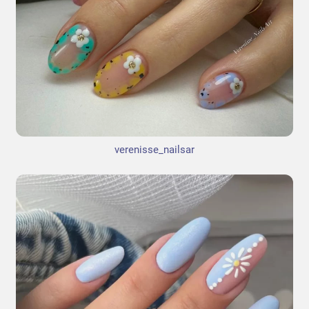
verenisse_nailsar