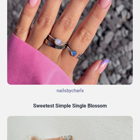
nailsbycharlx
Sweetest Simple Single Blossom