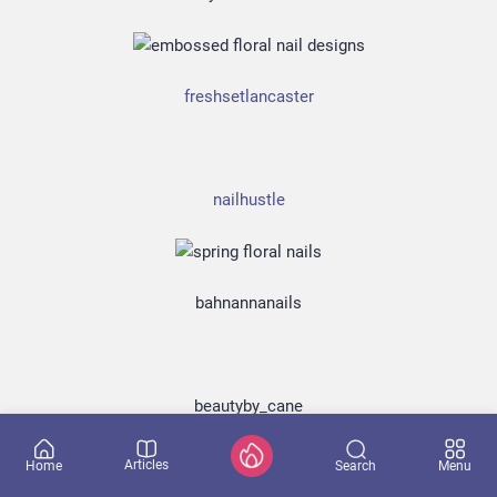
Lorem ipsum dolor sit amet, consectetur adipisicing elit, sed do
eiusmod tempor incididunt
freshsetlancaster
nailhustle
bahnannanails
beautyby_cane
Don't show again
Yes, I want it!
Articles
Search
Home
Menu