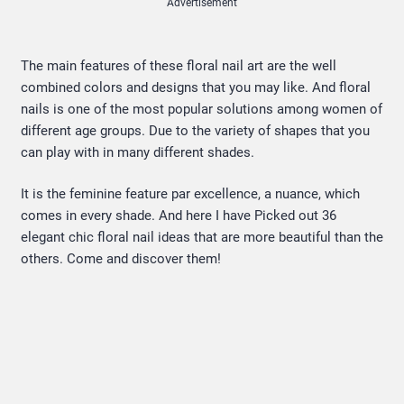
Advertisement
The main features of these floral nail art are the well
combined colors and designs that you may like. And floral
nails is one of the most popular solutions among women of
different age groups. Due to the variety of shapes that you
can play with in many different shades.
It is the feminine feature par excellence, a nuance, which
comes in every shade. And here I have Picked out 36
elegant chic floral nail ideas that are more beautiful than the
others. Come and discover them!