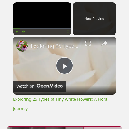
×
Now Playing
×
Play
Unmute
Fullscreen
Exploring 25 Types of Tiny White Flowers: A Floral Journey
Play
Watch on
Video
Exploring 25 Types of Tiny White Flowers: A Floral
Journey