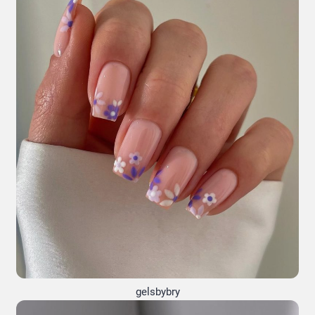
gelsbybry