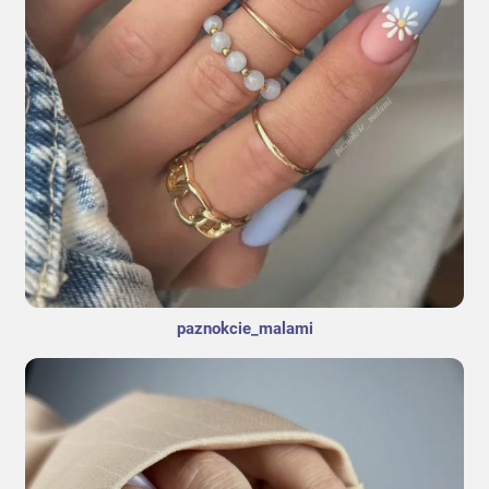
paznokcie_malami