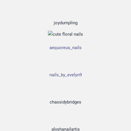
joydumpling
aequoreus_nails
nails_by_evelyn9
chassidybridges
alyshanailartis
Officia Deserunt Mollit Anim Nostrud