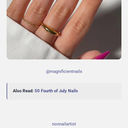
@magnificientnails
Also Read:
50 Fourth of July Nails
nonnailartist