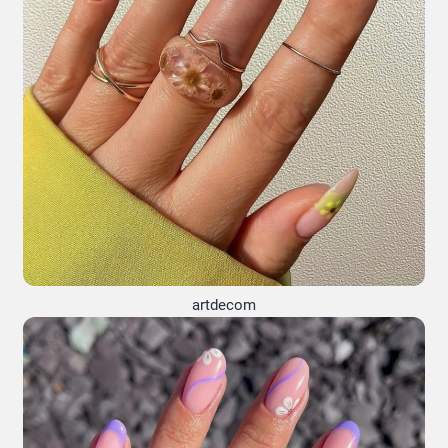
artdecom