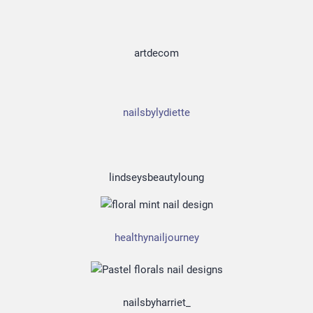
artdecom
nailsbylydiette
lindseysbeautyloung
healthynailjourney
nailsbyharriet_