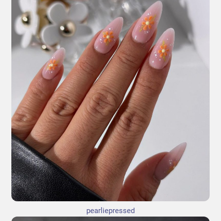
pearliepressed