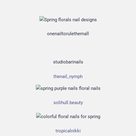
onenailtorulethemall
studiobarinails
thenail_nymph
solihull.beauty
tropicalnikki