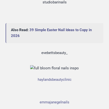
studiobarinails
Also Read:
39 Simple Easter Nail Ideas to Copy in
2026
evebettsbeauty_
haylandsbeautyclinic
emmajanegelnails