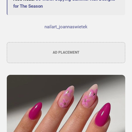
for The Season
nailart_joannaswietek
AD PLACEMENT