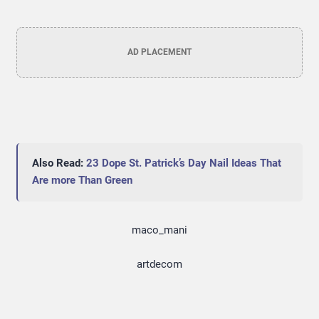
AD PLACEMENT
Also Read:
23 Dope St. Patrick’s Day Nail Ideas That
Are more Than Green
maco_mani
artdecom