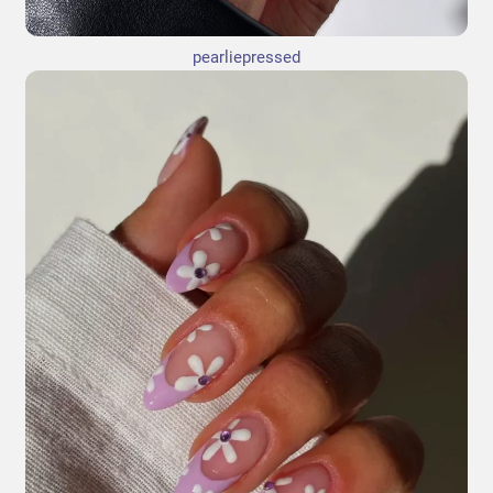
pearliepressed