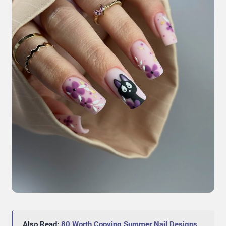
Also Read:
80 Worth Copying Summer Nail Designs