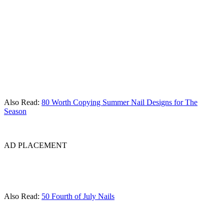
Also Read:
80 Worth Copying Summer Nail Designs for The
Season
AD PLACEMENT
Also Read:
50 Fourth of July Nails