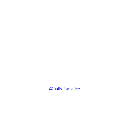
@nails_by_alice_