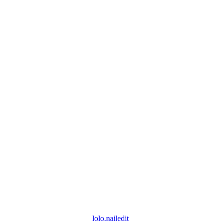
lolo.nailedit