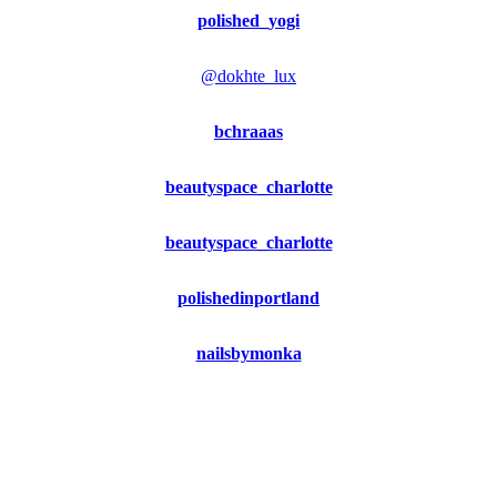
polished_yogi
@dokhte_lux
bchraaas
beautyspace_charlotte
beautyspace_charlotte
polishedinportland
nailsbymonka