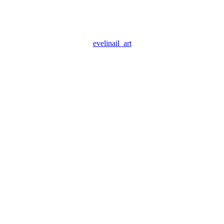
evelinail_art