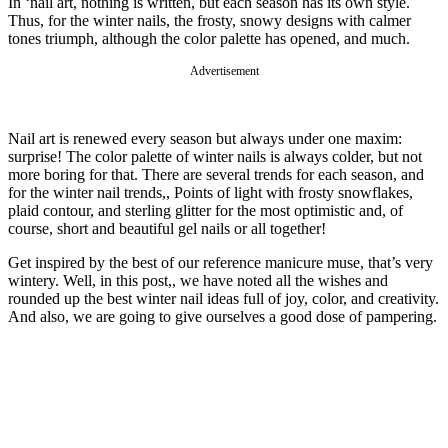
In ‘nail art, nothing is written, but each season has its own style.
Thus, for the winter nails, the frosty, snowy designs with calmer
tones triumph, although the color palette has opened, and much.
Advertisement
Nail art is renewed every season but always under one maxim:
surprise! The color palette of winter nails is always colder, but not
more boring for that. There are several trends for each season, and
for the winter nail trends,, Points of light with frosty snowflakes,
plaid contour, and sterling glitter for the most optimistic and, of
course, short and beautiful gel nails or all together!
Get inspired by the best of our reference manicure muse, that’s very
wintery. Well, in this post,, we have noted all the wishes and
rounded up the best winter nail ideas full of joy, color, and creativity.
And also, we are going to give ourselves a good dose of pampering.