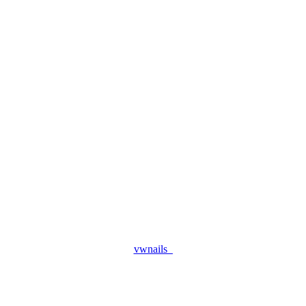
vwnails_