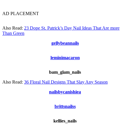
AD PLACEMENT
Also Read:
23 Dope St. Patrick’s Day Nail Ideas That Are more
Than Green
gellybeannails
leminimacaron
bam_glam_nails
Also Read:
36 Floral Nail Designs That Slay Any Season
nailsbycanishiea
brittsnailss
kellies_nails