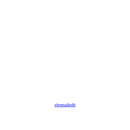
elennailedit