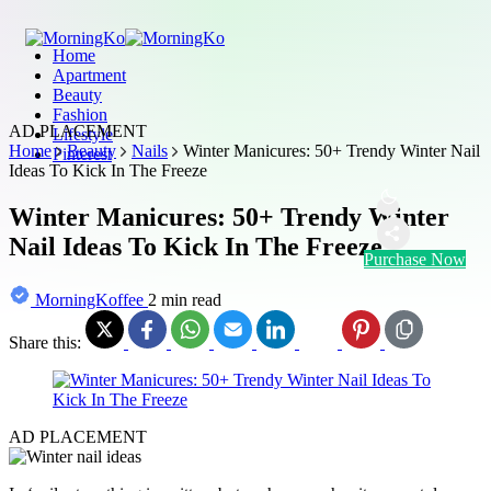
Home
Apartment
Beauty
Fashion
AD PLACEMENT
Lifestyle
Home
Beauty
Nails
Winter Manicures: 50+ Trendy Winter Nail
Pinterest
Ideas To Kick In The Freeze
Winter Manicures: 50+ Trendy Winter
Nail Ideas To Kick In The Freeze
Purchase Now
MorningKoffee
2 min read
Share this:
AD PLACEMENT