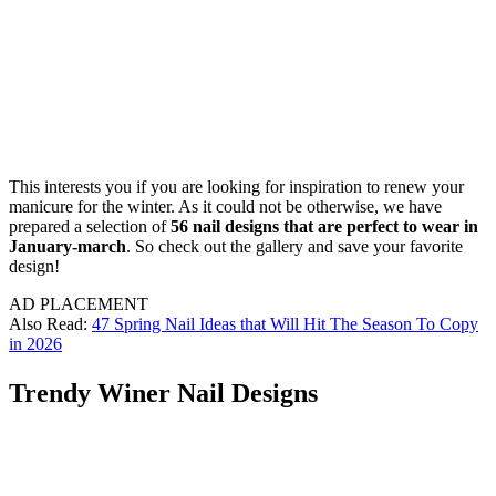
This interests you if you are looking for inspiration to renew your
manicure for the winter. As it could not be otherwise, we have
prepared a selection of
56 nail designs that are perfect to wear in
January-march
. So check out the gallery and save your favorite
design!
AD PLACEMENT
Also Read:
47 Spring Nail Ideas that Will Hit The Season To Copy
in 2026
Trendy Winer Nail Designs