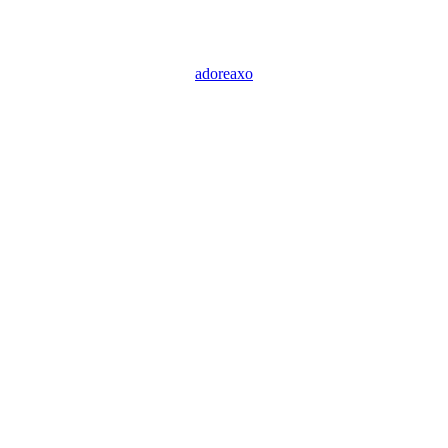
adoreaxo