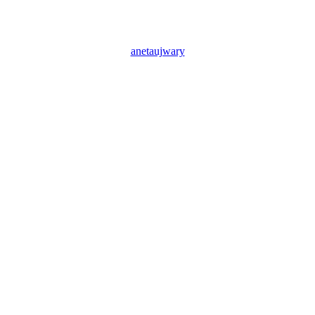
anetaujwary