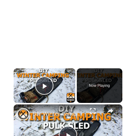
×
Now Playing
Play Video
×
DIY Winter Camping Pulk Sled