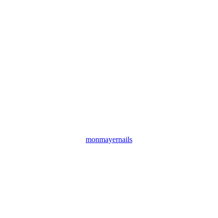
monmayernails