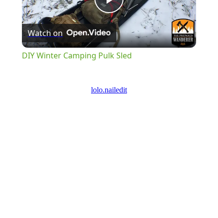
Play
Watch on
Video
DIY Winter Camping Pulk Sled
lolo.nailedit