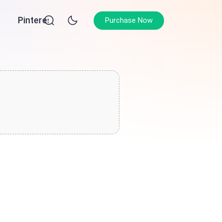
Pinterest
Purchase Now