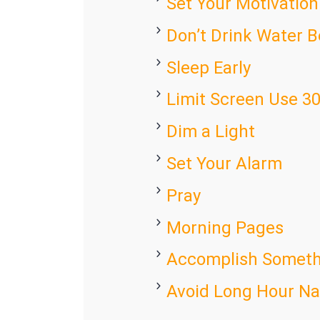
Set Your Motivation
Don’t Drink Water 
Sleep Early
Limit Screen Use 3
Dim a Light
Set Your Alarm
Pray
Morning Pages
Accomplish Someth
Avoid Long Hour N