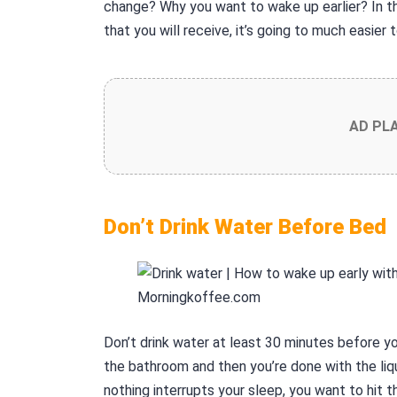
change? Why you want to wake up earlier? In th
that you will receive, it’s going to much easier 
AD PL
Don’t Drink Water Before Bed
Don’t drink water at least 30 minutes before yo
the bathroom and then you’re done with the li
nothing interrupts your sleep, you want to hit 