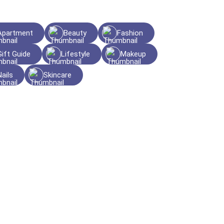
Apartment
Beauty
Fashion
Gift Guide
Lifestyle
Makeup
Nails
Skincare