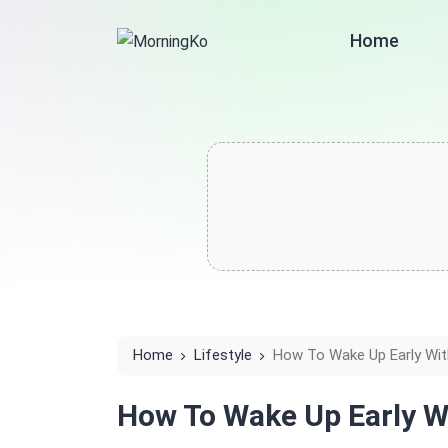
Home
Home
Lifestyle
How To Wake Up Early With
How To Wake Up Early W