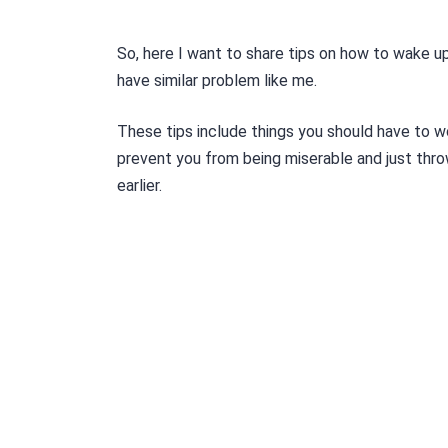
So, here I want to share tips on how to wake up
have similar problem like me.
These tips include things you should have to w
prevent you from being miserable and just thr
earlier.