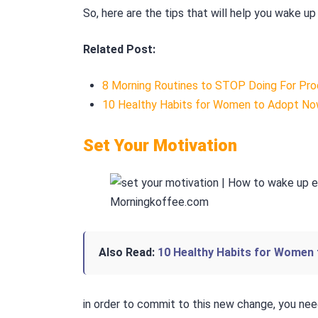
So, here are the tips that will help you wake up 
Related Post:
8 Morning Routines to STOP Doing For Pro
10 Healthy Habits for Women to Adopt N
Set Your Motivation
Also Read:
10 Healthy Habits for Women
in order to commit to this new change, you ne