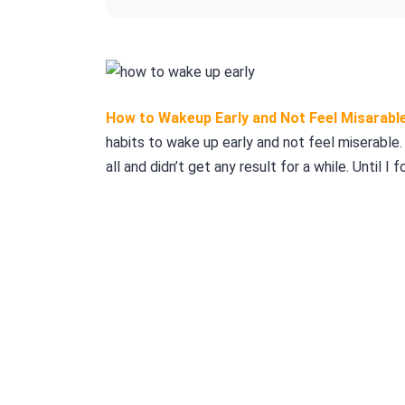
How to Wakeup Early and Not Feel Misarabl
habits to wake up early and not feel miserable. 
all and didn’t get any result for a while. Until I