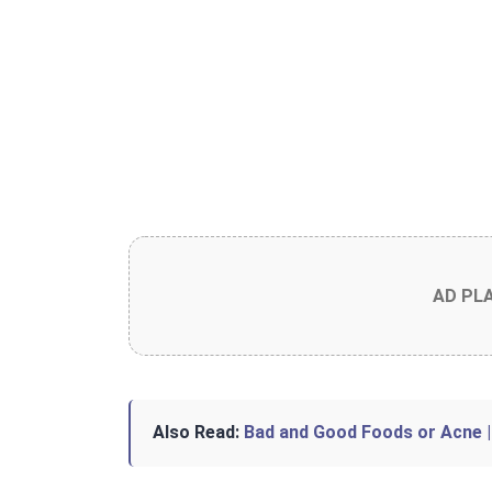
AD PL
Also Read:
Bad and Good Foods or Acne |