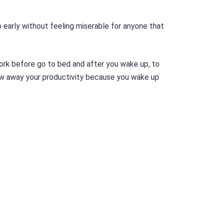
 early without feeling miserable for anyone that
ork before go to bed and after you wake up, to
ow away your productivity because you wake up