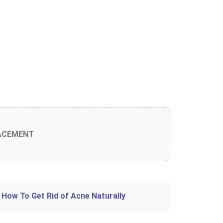
ACEMENT
 How To Get Rid of Acne Naturally