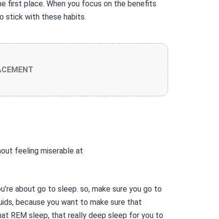
e first place. When you focus on the benefits
to stick with these habits.
ACEMENT
u’re about go to sleep. so, make sure you go to
quids, because you want to make sure that
that REM sleep, that really deep sleep for you to