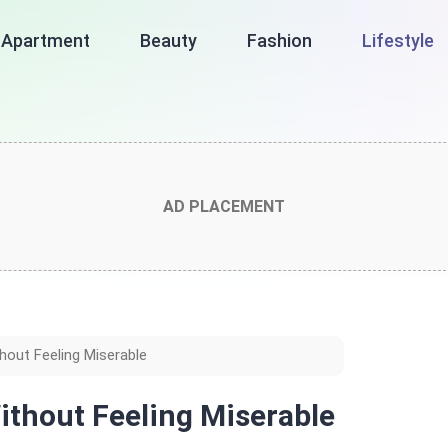
Apartment
Beauty
Fashion
Lifestyle
AD PLACEMENT
out Feeling Miserable
ithout Feeling Miserable