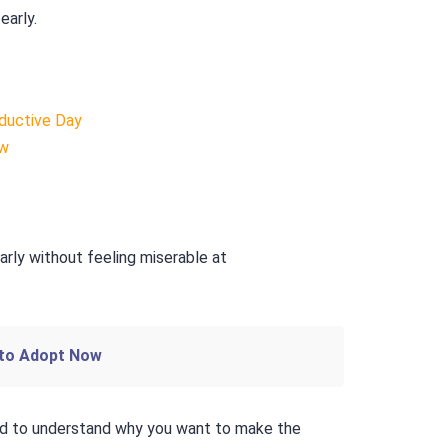
early.
ductive Day
ow
 to Adopt Now
ed to understand why you want to make the