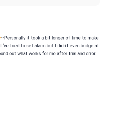
e
~Personally it took a bit longer of time to make
I ‘ve tried to set alarm but I didn’t even budge at
 found out what works for me after trial and error.