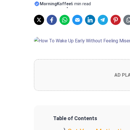
MorningKoffee
6 min read
AD PL
Table of Contents