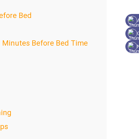
Before Bed
0 Minutes Before Bed Time
ing
aps