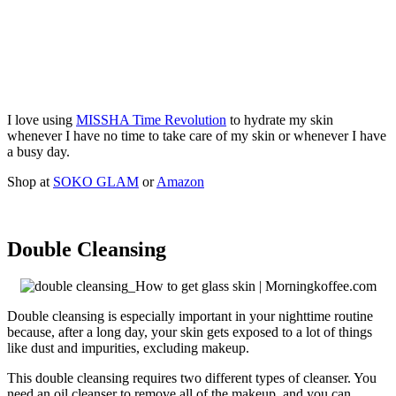
I love using
MISSHA Time Revolution
to hydrate my skin
whenever I have no time to take care of my skin or whenever I have
a busy day.
Shop at
SOKO GLAM
or
Amazon
Double Cleansing
Double cleansing is especially important in your nighttime routine
because, after a long day, your skin gets exposed to a lot of things
like dust and impurities, excluding makeup.
This double cleansing requires two different types of cleanser. You
need an oil cleanser to remove all of the makeup, and you can