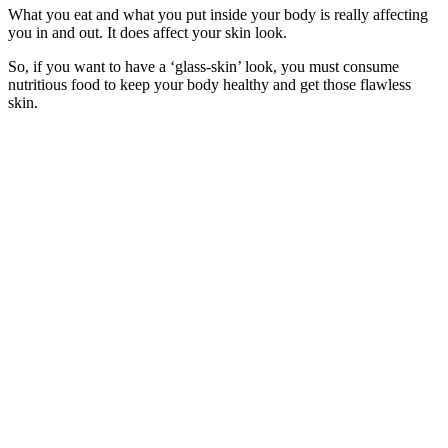
What you eat and what you put inside your body is really affecting
you in and out. It does affect your skin look.
So, if you want to have a ‘glass-skin’ look, you must consume
nutritious food to keep your body healthy and get those flawless
skin.