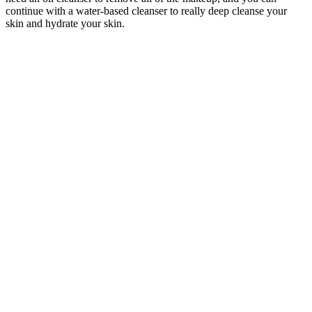
continue with a water-based cleanser to really deep cleanse your
skin and hydrate your skin.