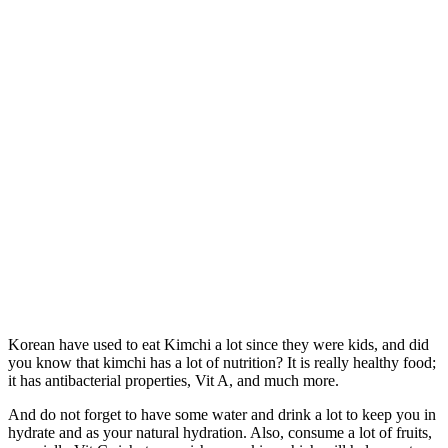
Korean have used to eat Kimchi a lot since they were kids, and did
you know that kimchi has a lot of nutrition? It is really healthy food;
it has antibacterial properties, Vit A, and much more.
And do not forget to have some water and drink a lot to keep you in
hydrate and as your natural hydration. Also, consume a lot of fruits,