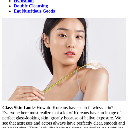
Hydration
Double Cleansing
Eat Nutritious Goods
Glass Skin Look
~How do Koreans have such flawless skin?
Everyone here must realize that a lot of Koreans have an image of
perfect glass-looking skin, greatly because of hallyu exposure. We
see that actresses and actors always have perfectly clear, smooth and