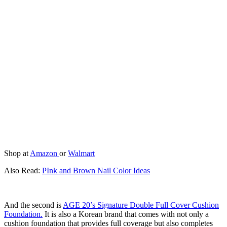
Shop at
Amazon
or
Walmart
Also Read:
PInk and Brown Nail Color Ideas
And the second is
AGE 20’s Signature Double Full Cover Cushion
Foundation.
It is also a Korean brand that comes with not only a
cushion foundation that provides full coverage but also completes