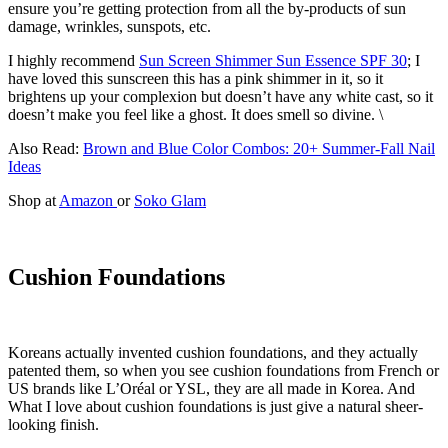
ensure you’re getting protection from all the by-products of sun
damage, wrinkles, sunspots, etc.
I highly recommend
Sun Screen Shimmer Sun Essence SPF 30
; I
have loved this sunscreen this has a pink shimmer in it, so it
brightens up your complexion but doesn’t have any white cast, so it
doesn’t make you feel like a ghost. It does smell so divine. \
Also Read:
Brown and Blue Color Combos: 20+ Summer-Fall Nail
Ideas
Shop at
Amazon
or
Soko Glam
Cushion Foundations
Koreans actually invented cushion foundations, and they actually
patented them, so when you see cushion foundations from French or
US brands like L’Oréal or YSL, they are all made in Korea. And
What I love about cushion foundations is just give a natural sheer-
looking finish.