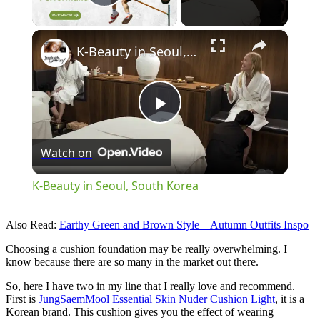
Play Video
×
K-Beauty in Seoul, South Korea
Play
Watch on
Video
K-Beauty in Seoul, South Korea
Also Read:
Earthy Green and Brown Style – Autumn Outfits Inspo
Choosing a cushion foundation may be really overwhelming. I
know because there are so many in the market out there.
So, here I have two in my line that I really love and recommend.
First is
JungSaemMool Essential Skin Nuder Cushion Light
, it is a
Korean brand. This cushion gives you the effect of wearing