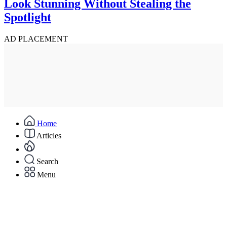
Look Stunning Without Stealing the
Spotlight
AD PLACEMENT
Home
Articles
Search
Menu