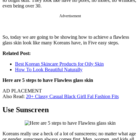
so bright skin. They look like have no pores, no moles, no wrinkles,
even being over 30.
Advertisement
So, today we are going to be showing how to achieve a flawless
glass skin look like many Koreans have, in Five easy steps.
Related Post:
Best Korean Skincare Products for Oily Skin
How To Look Beautiful Naturally
Here are 5 steps to have Flawless glass skin
AD PLACEMENT
Also Read:
20+ Classy Casual Black Girll Fal Fashion Fits
Use Sunscreen
Koreans really use a heck of a lot of sunscreens; no matter what age
or gender, sunscreen always comes first. Men, women, and kids all