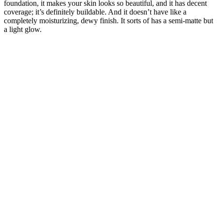
foundation, it makes your skin looks so beautiful, and it has decent
coverage; it’s definitely buildable. And it doesn’t have like a
completely moisturizing, dewy finish. It sorts of has a semi-matte but
a light glow.