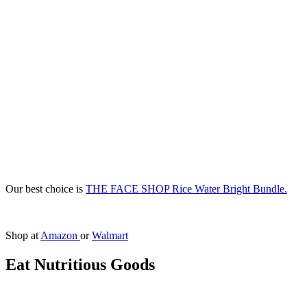
Our best choice is
THE FACE SHOP Rice Water Bright Bundle.
Shop at
Amazon
or
Walmart
Eat Nutritious Goods