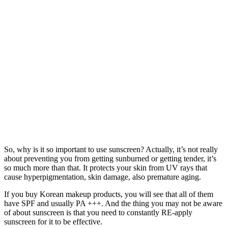
So, why is it so important to use sunscreen? Actually, it’s not really
about preventing you from getting sunburned or getting tender, it’s
so much more than that. It protects your skin from UV rays that
cause hyperpigmentation, skin damage, also premature aging.
If you buy Korean makeup products, you will see that all of them
have SPF and usually PA +++. And the thing you may not be aware
of about sunscreen is that you need to constantly RE-apply
sunscreen for it to be effective.