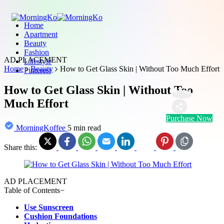
Home
Apartment
Beauty
Fashion
AD PLACEMENT
Lifestyle
Home
Beauty
How to Get Glass Skin | Without Too Much Effort
Pinterest
How to Get Glass Skin | Without Too
Much Effort
Purchase Now
MorningKoffee
5 min read
Share this:
AD PLACEMENT
Table of Contents
−
Use Sunscreen
Cushion Foundations