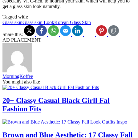
especially Vit C-rich, to nourish your skin, which will help you to
get a glass skin look naturally.
Tagged with:
Glass skin
Glass skin Look
Korean Glass Skin
Share this:
AD PLACEMENT
MorningKoffee
You might also like
20+ Classy Casual Black Girll Fal
Fashion Fits
Brown and Blue Aesthetic: 17 Classy Fall