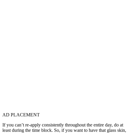
AD PLACEMENT
If you can’t re-apply consistently throughout the entire day, do at
least during the time block. So, if you want to have that glass skin,