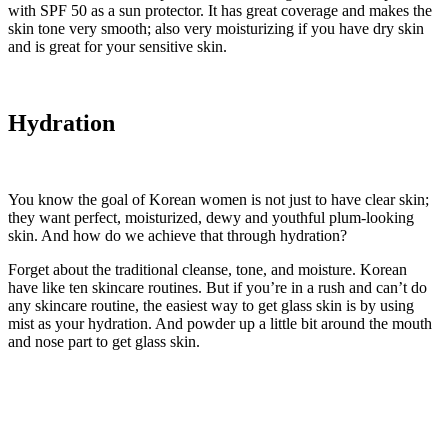
with SPF 50 as a sun protector. It has great coverage and makes the
skin tone very smooth; also very moisturizing if you have dry skin
and is great for your sensitive skin.
Hydration
You know the goal of Korean women is not just to have clear skin;
they want perfect, moisturized, dewy and youthful plum-looking
skin. And how do we achieve that through hydration?
Forget about the traditional cleanse, tone, and moisture. Korean
have like ten skincare routines. But if you’re in a rush and can’t do
any skincare routine, the easiest way to get glass skin is by using
mist as your hydration. And powder up a little bit around the mouth
and nose part to get glass skin.