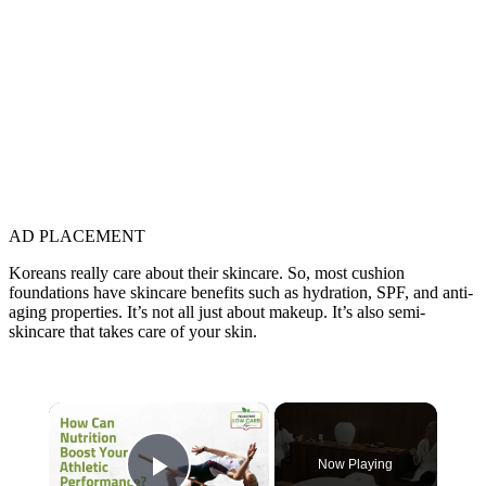
AD PLACEMENT
Koreans really care about their skincare. So, most cushion
foundations have skincare benefits such as hydration, SPF, and anti-
aging properties. It’s not all just about makeup. It’s also semi-
skincare that takes care of your skin.
×
Now Playing