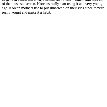
of them use sunscreen. Koreans really start using it at a very young
age. Korean mothers use to put sunscreen on their kids since they’re
really young and make it a habit.