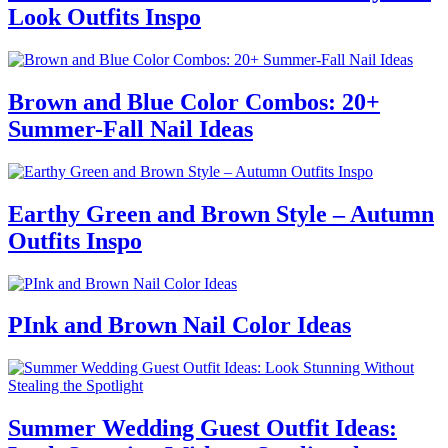
Look Outfits Inspo
Brown and Blue Color Combos: 20+
Summer-Fall Nail Ideas
Earthy Green and Brown Style – Autumn
Outfits Inspo
PInk and Brown Nail Color Ideas
Summer Wedding Guest Outfit Ideas: