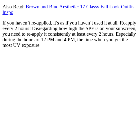
Also Read:
Brown and Blue Aesthetic: 17 Classy Fall Look Outfits
Inspo
If you haven’t re-applied, it’s as if you haven’t used it at all. Reapply
every 2 hours! Disregarding how high the SPF is on your sunscreen,
you need to re-apply it consistently at least every 2 hours. Especially
during the hours of 12 PM and 4 PM, the time when you get the
most UV exposure.