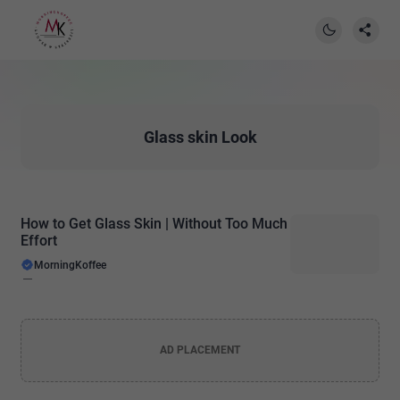
Glass skin Look
How to Get Glass Skin | Without Too Much
Effort
MorningKoffee
AD PLACEMENT