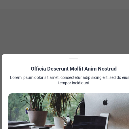
Officia Deserunt Mollit Anim Nostrud
Lorem ipsum dolor sit amet, consectetur adipisicing elit, sed do ei
tempor incididunt