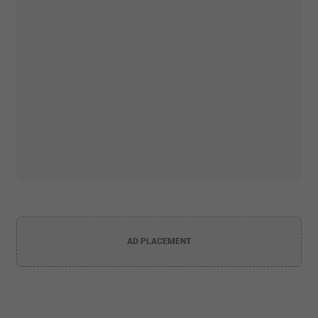
AD PLACEMENT