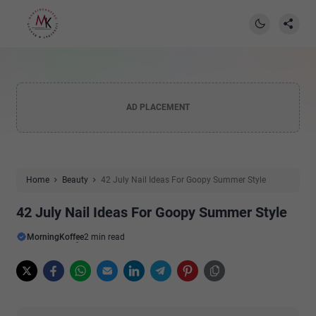
AD PLACEMENT
Home
Beauty
42 July Nail Ideas For Goopy Summer Style
42 July Nail Ideas For Goopy Summer Style
MorningKoffee
2 min read