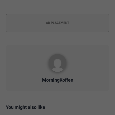
AD PLACEMENT
MorningKoffee
You might also like