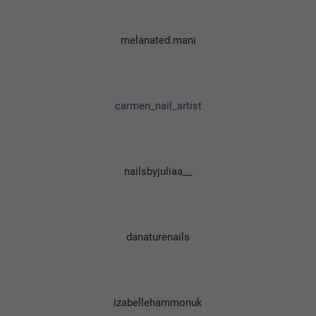
melanated.mani
carmen_nail_artist
nailsbyjuliaa__
danaturenails
izabellehammonuk