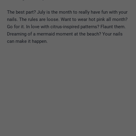
The best part? July is the month to really have fun with your
nails. The rules are loose. Want to wear hot pink all month?
Go for it. In love with citrus-inspired patterns? Flaunt them.
Dreaming of a mermaid moment at the beach? Your nails
can make it happen.