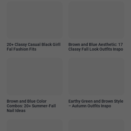
20+ Classy Casual Black Girll
Brown and Blue Aesthetic: 17
Fal Fashion Fits
Classy Fall Look Outfits Inspo
Brown and Blue Color
Earthy Green and Brown Style
Combos: 20+ Summer-Fall
– Autumn Outfits Inspo
Nail Ideas