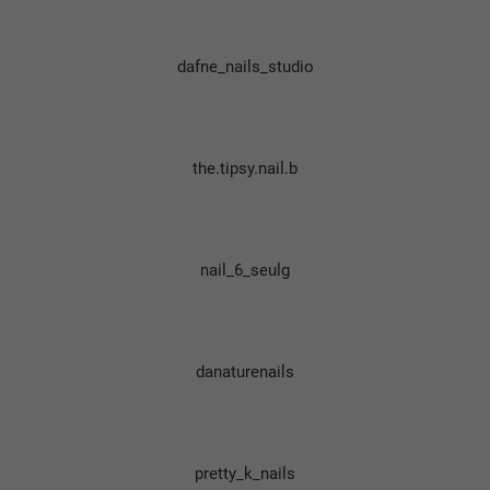
dafne_nails_studio
the.tipsy.nail.b
nail_6_seulg
danaturenails
pretty_k_nails