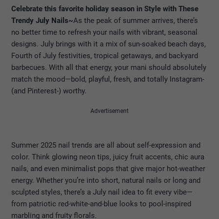
Celebrate this favorite holiday season in Style with These
Trendy July Nails~
As the peak of summer arrives, there’s
no better time to refresh your nails with vibrant, seasonal
designs. July brings with it a mix of sun-soaked beach days,
Fourth of July festivities, tropical getaways, and backyard
barbecues. With all that energy, your mani should absolutely
match the mood—bold, playful, fresh, and totally Instagram-
(and Pinterest-) worthy.
Advertisement
Summer 2025 nail trends are all about self-expression and
color. Think glowing neon tips, juicy fruit accents, chic aura
nails, and even minimalist pops that give major hot-weather
energy. Whether you’re into short, natural nails or long and
sculpted styles, there’s a July nail idea to fit every vibe—
from patriotic red-white-and-blue looks to pool-inspired
marbling and fruity florals.