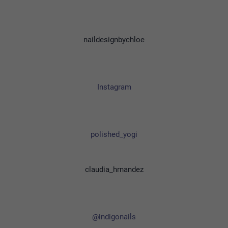
naildesignbychloe
Instagram
polished_yogi
claudia_hrnandez
@indigonails