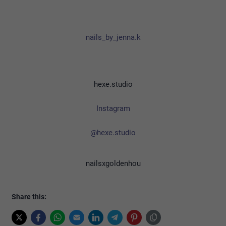
nails_by_jenna.k
hexe.studio
Instagram
@hexe.studio
nailsxgoldenhou
Share this: