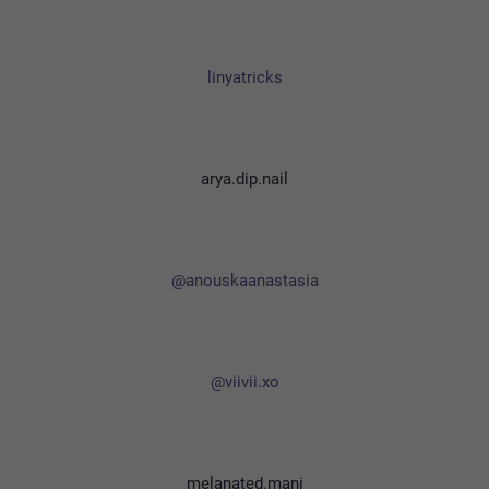
linyatricks
arya.dip.nail
@anouskaanastasia
@viivii.xo
melanated.mani