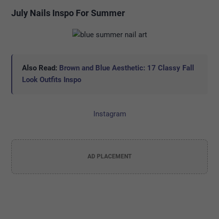
July Nails Inspo For Summer
Also Read:
Brown and Blue Aesthetic: 17 Classy Fall
Look Outfits Inspo
Instagram
AD PLACEMENT