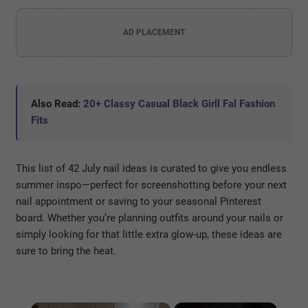
AD PLACEMENT
Also Read:
20+ Classy Casual Black Girll Fal Fashion
Fits
This list of 42 July nail ideas is curated to give you endless
summer inspo—perfect for screenshotting before your next
nail appointment or saving to your seasonal Pinterest
board. Whether you’re planning outfits around your nails or
simply looking for that little extra glow-up, these ideas are
sure to bring the heat.
×