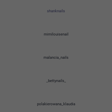
shanknails
mimilouisenail
malancia_nails
_bettynails_
polakierowana_klaudia