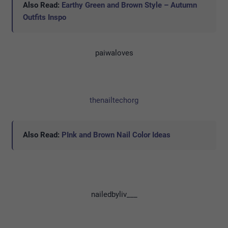
Also Read:
Earthy Green and Brown Style – Autumn
Outfits Inspo
paiwaloves
thenailtechorg
Also Read:
PInk and Brown Nail Color Ideas
nailedbyliv___