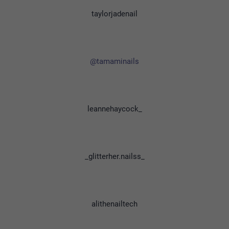
taylorjadenail
@tamaminails
leannehaycock_
_glitterher.nailss_
alithenailtech