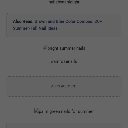
nailsbyashleighr
Also Read:
Brown and Blue Color Combos: 20+
Summer-Fall Nail Ideas
samrosenails
AD PLACEMENT