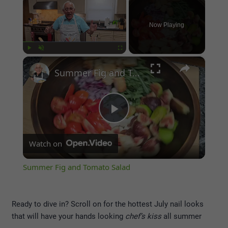
Now Playing
×
Play
Unmute
Fullscreen
Summer Fig and Tomato Salad
Play
Watch on
Video
Summer Fig and Tomato Salad
Ready to dive in? Scroll on for the hottest July nail looks
that will have your hands looking
chef’s kiss
all summer