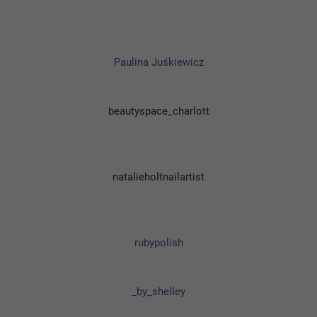
Paulina Juśkiewicz
beautyspace_charlott
natalieholtnailartist
rubypolish
_by_shelley