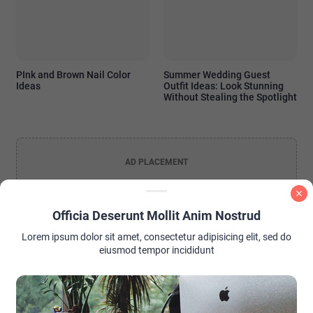
PInk and Brown Nail Color
Summer Wedding Guest
Ideas
Outfit Ideas: Look Stunning
Without Stealing the Spotlight
AD PLACEMENT
Officia Deserunt Mollit Anim Nostrud
Lorem ipsum dolor sit amet, consectetur adipisicing elit, sed do
eiusmod tempor incididunt