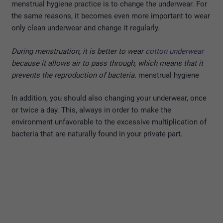
menstrual hygiene practice is to change the underwear. For
the same reasons, it becomes even more important to wear
only clean underwear and change it regularly.
During menstruation, it is better to wear
cotton underwear
because it allows air to pass through, which means that it
prevents the reproduction of bacteria.
menstrual hygiene
In addition, you should also changing your underwear, once
or twice a day. This, always in order to make the
environment unfavorable to the excessive multiplication of
bacteria that are naturally found in your private part.