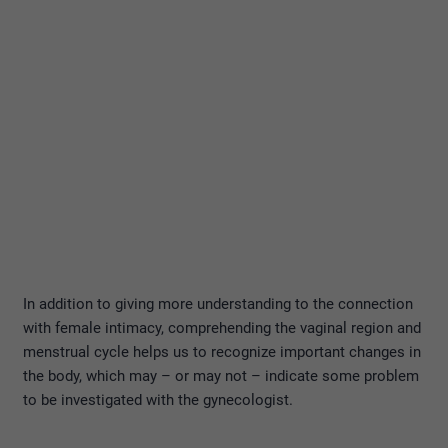
In addition to giving more understanding to the connection
with female intimacy, comprehending the vaginal region and
menstrual cycle helps us to recognize important changes in
the body, which may – or may not – indicate some problem
to be investigated with the gynecologist.