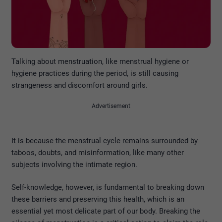
Talking about menstruation, like menstrual hygiene or
hygiene practices during the period, is still causing
strangeness and discomfort around girls.
Advertisement
It is because the menstrual cycle remains surrounded by
taboos, doubts, and misinformation, like many other
subjects involving the intimate region.
Self-knowledge, however, is fundamental to breaking down
these barriers and preserving this health, which is an
essential yet most delicate part of our body. Breaking the