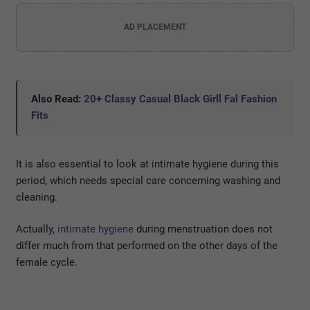
AD PLACEMENT
Also Read:
20+ Classy Casual Black Girll Fal Fashion
Fits
It is also essential to look at intimate hygiene during this
period, which needs special care concerning washing and
cleaning.
Actually,
intimate hygiene
during menstruation does not
differ much from that performed on the other days of the
female cycle.