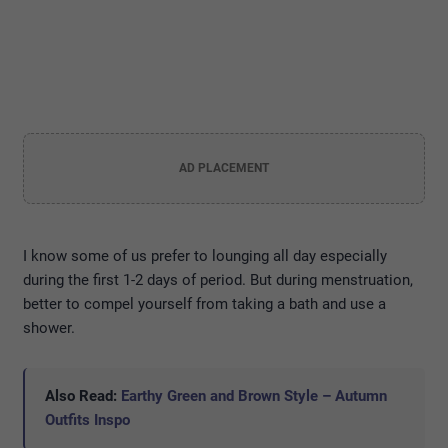
AD PLACEMENT
I know some of us prefer to lounging all day especially
during the first 1-2 days of period. But during menstruation,
better to compel yourself from taking a bath and use a
shower.
Also Read:
Earthy Green and Brown Style – Autumn
Outfits Inspo