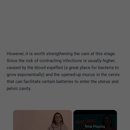
However, it is worth strengthening the care at this stage.
Since the risk of contracting infections is usually higher,
caused by the blood expelled (a great place for bacteria to
grow exponentially) and the opened-up mucus in the cervix
that can facilitate certain batteries to enter the uterus and
pelvic cavity.
×
Now Playing