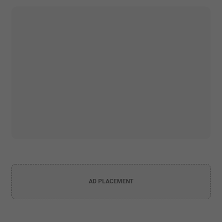
AD PLACEMENT