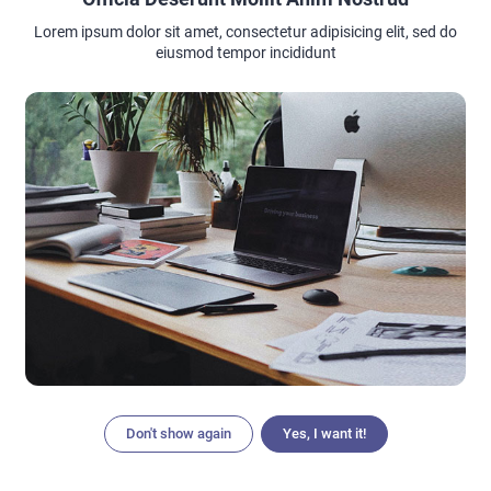
Lorem ipsum dolor sit amet, consectetur adipisicing elit, sed do
eiusmod tempor incididunt
In addition, it is necessary to regularly change the
sanitary
pad
or tampon (pad every 4 hours, tampon every 2 hours).
menstrual hygiene
Regular change of hygiene products. As with underwear,
regular renewal of your absorbent item is mandatory to
reduce the risk of infection. Remember to wash your hands
before changing your absorbent, but also after changing it.
Remember
: pads and tampons need to be changed not only
as necessary depending on the intensity of bleeding but
even when they are not fully used since bacteria begin to
multiply on them in a warm and humid environment actively.
Don't show again
Yes, I want it!
Articles
Search
Home
Menu