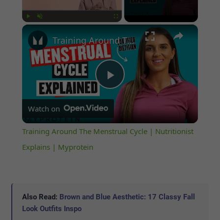
×
Play
Unmute
Fullscreen
Training Around The Menstrual Cycle | Nutritionist Explains | Myprotein
Play
Watch on
Video
Training Around The Menstrual Cycle | Nutritionist
Explains | Myprotein
Also Read:
Brown and Blue Aesthetic: 17 Classy Fall
Look Outfits Inspo