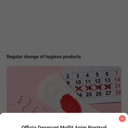
Regular change of hygiene products
Officia Deserunt Mollit Anim Nostrud