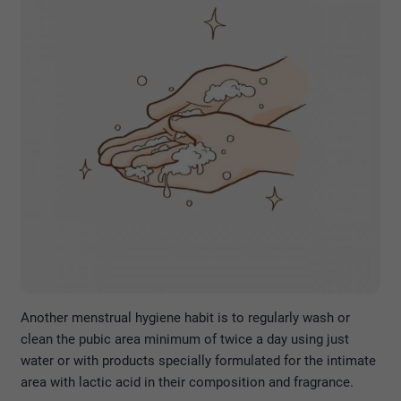
Another menstrual hygiene habit is to regularly wash or
clean the pubic area minimum of twice a day using just
water or with products specially formulated for the intimate
area with lactic acid in their composition and fragrance.