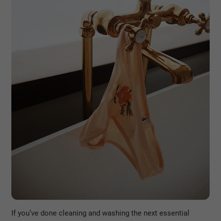
If you’ve done cleaning and washing the next essential