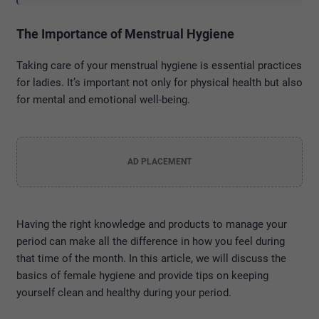
The Importance of Menstrual Hygiene
Taking care of your menstrual hygiene is essential practices
for ladies. It’s important not only for physical health but also
for mental and emotional well-being.
AD PLACEMENT
Having the right knowledge and products to manage your
period can make all the difference in how you feel during
that time of the month. In this article, we will discuss the
basics of female hygiene and provide tips on keeping
yourself clean and healthy during your period.