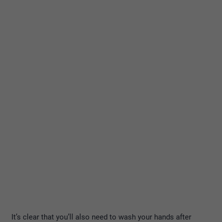
It’s clear that you’ll also need to wash your hands after