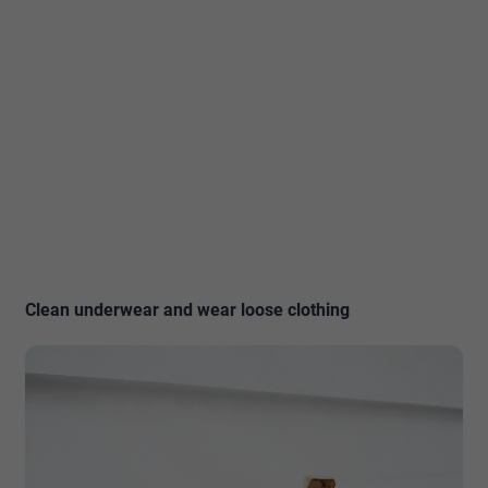
Clean underwear and wear loose clothing