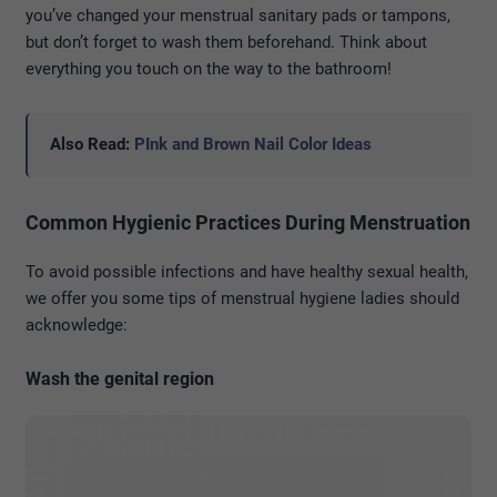
you’ve changed your menstrual sanitary pads or tampons,
but don’t forget to wash them beforehand. Think about
everything you touch on the way to the bathroom!
Also Read:
PInk and Brown Nail Color Ideas
Common Hygienic Practices During Menstruation
To avoid possible infections and have healthy sexual health,
we offer you some tips of menstrual hygiene ladies should
acknowledge:
Wash the genital region