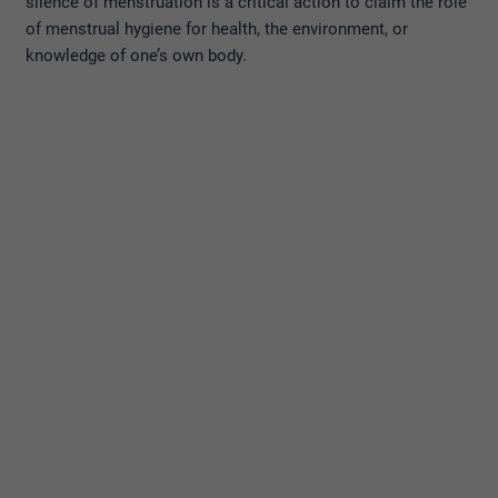
silence of menstruation is a critical action to claim the role
of menstrual hygiene for health, the environment, or
knowledge of one’s own body.