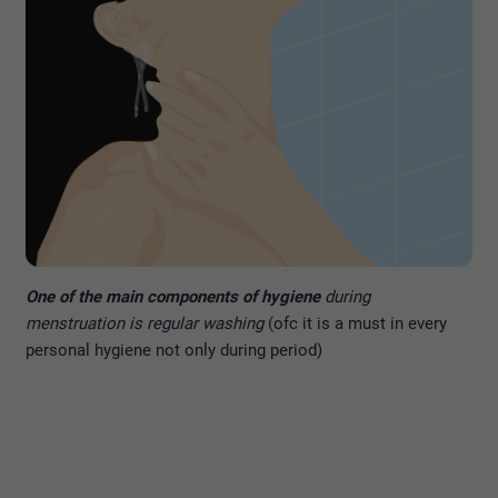
One of the main components of hygiene
during
menstruation is regular washing
(ofc it is a must in every
personal hygiene not only during period)