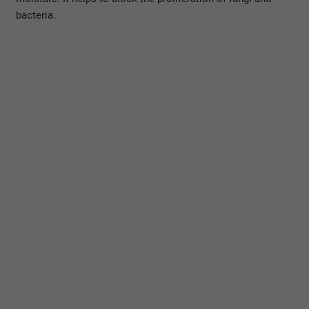
bacteria.