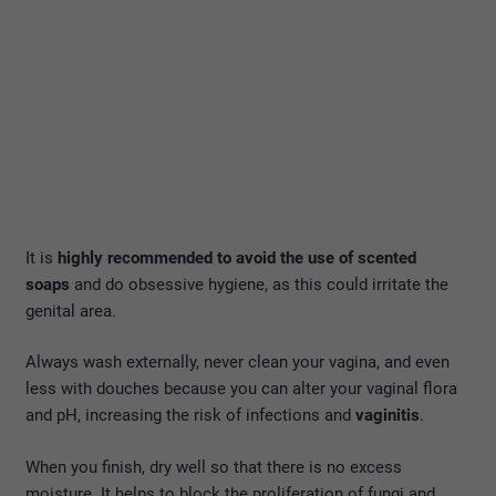
It is
highly recommended to avoid the use of scented
soaps
and do obsessive hygiene, as this could irritate the
genital area.
Always wash externally, never clean your vagina, and even
less with douches because you can alter your vaginal flora
and pH, increasing the risk of infections and
vaginitis
.
When you finish, dry well so that there is no excess
moisture. It helps to block the proliferation of fungi and