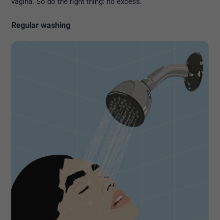
vagina. So do the right thing: no excess.
Regular washing