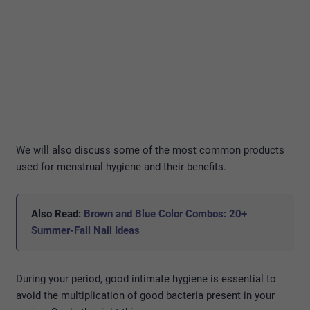
We will also discuss some of the most common products
used for menstrual hygiene and their benefits.
Also Read:
Brown and Blue Color Combos: 20+
Summer-Fall Nail Ideas
During your period, good intimate hygiene is essential to
avoid the multiplication of good bacteria present in your