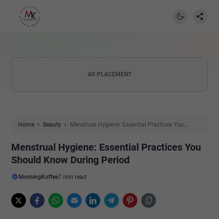
AD PLACEMENT
Home
Beauty
Menstrual Hygiene: Essential Practices You
Should Know During Period
Menstrual Hygiene: Essential Practices You
Should Know During Period
MorningKoffee
7 min read