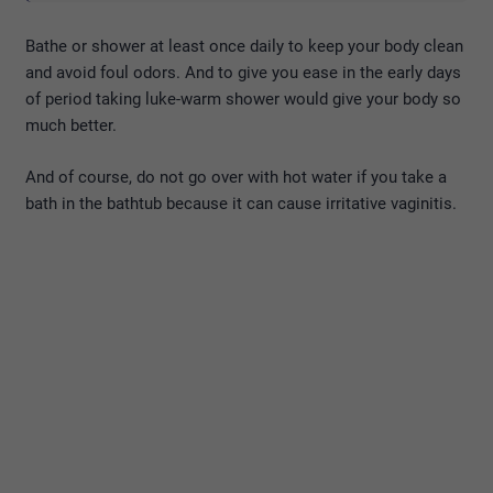
Bathe or shower at least once daily to keep your body clean
and avoid foul odors. And to give you ease in the early days
of period taking luke-warm shower would give your body so
much better.
And of course, do not go over with hot water if you take a
bath in the bathtub because it can cause irritative vaginitis.