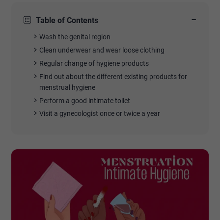
−
Table of Contents
Wash the genital region
Clean underwear and wear loose clothing
Regular change of hygiene products
Find out about the different existing products for
menstrual hygiene
Perform a good intimate toilet
Visit a gynecologist once or twice a year