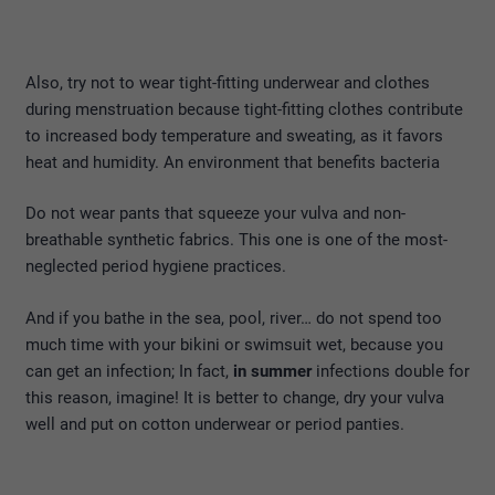
Also, try not to wear tight-fitting underwear and clothes
during menstruation because tight-fitting clothes contribute
to increased body temperature and sweating, as it favors
heat and humidity. An environment that benefits bacteria
Do not wear pants that squeeze your vulva and non-
breathable synthetic fabrics. This one is one of the most-
neglected period hygiene practices.
And if you bathe in the sea, pool, river… do not spend too
much time with your bikini or swimsuit wet, because you
can get an infection; In fact,
in summer
infections double for
this reason, imagine! It is better to change, dry your vulva
well and put on cotton underwear or period panties.