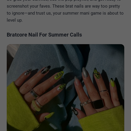
screenshot your faves. These brat nails are way too pretty
to ignore—and trust us, your summer mani game is about to
level up.
Bratcore Nail For Summer Calls