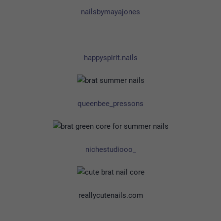
nailsbymayajones
happyspirit.nails
queenbee_pressons
nichestudiooo_
reallycutenails.com