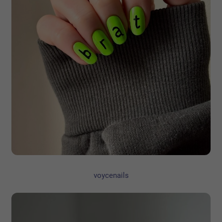
voycenails