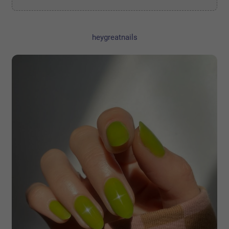
heygreatnails