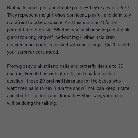
Brat nails aren’t just about cute polish—they’re a whole
look
.
They represent the girl who’s confident, playful, and definitely
not afraid to take up space. And this summer? It’s the
perfect time to go big. Whether you’re channeling a hot pink
glamazon or giving off iced-out it-girl vibes, this brat-
inspired mani guide is packed with nail designs that’ll match
your summer core mood.
From glossy pink stiletto nails and butterfly decals to 3D
charms, French tips with attitude, and sparkle-packed
acrylics—these
29 brat nail ideas
are for the babes who
want their nails to say “I run the show.” You can keep it cute
and short or go long and dramatic—either way, your hands
will be doing the talking.