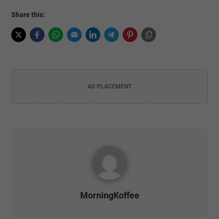
Share this:
AD PLACEMENT
MorningKoffee