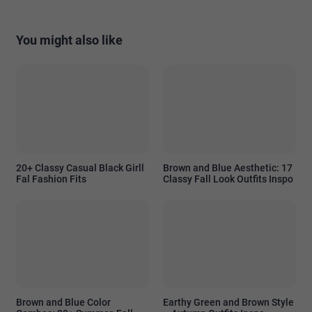
You might also like
20+ Classy Casual Black Girll
Brown and Blue Aesthetic: 17
Fal Fashion Fits
Classy Fall Look Outfits Inspo
Brown and Blue Color
Earthy Green and Brown Style