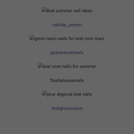
nailsby_jennnn
jackiemonttnails
flashxhousenails
thatglosssauce