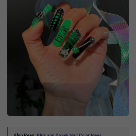
Also Read:
PInk and Brown Nail Color Ideas