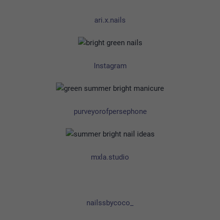
ari.x.nails
Instagram
purveyorofpersephone
mxla.studio
nailssbycoco_