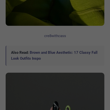
cre8withcass
Also Read:
Brown and Blue Aesthetic: 17 Classy Fall
Look Outfits Inspo