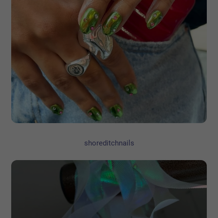
shoreditchnails