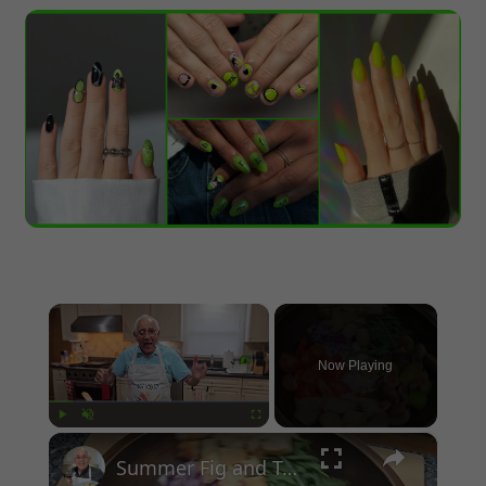
×
Now Playing
×
Play
Unmute
Fullscreen
Summer Fig and Tomato Salad