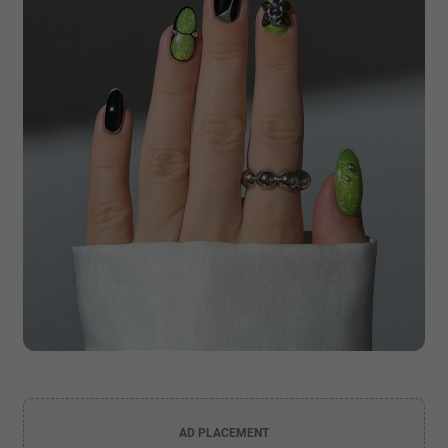
AD PLACEMENT