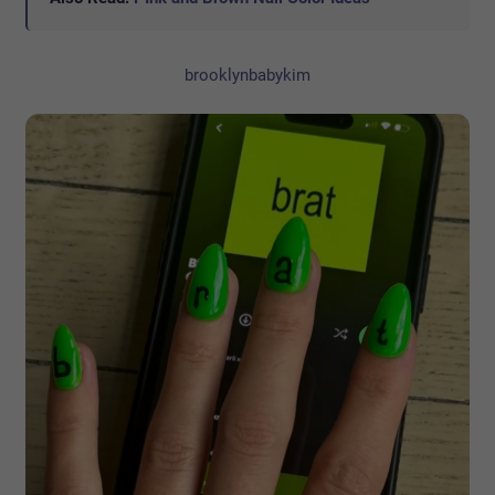
brooklynbabykim