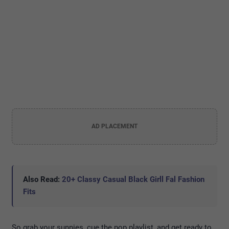
AD PLACEMENT
Also Read:
20+ Classy Casual Black Girll Fal Fashion
Fits
So grab your sunnies, cue the pop playlist, and get ready to