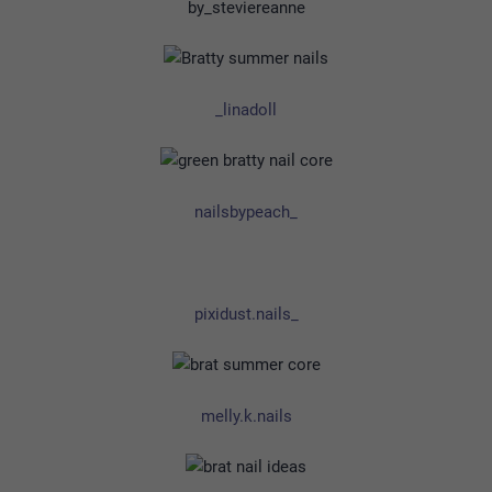
by_steviereanne
_linadoll
nailsbypeach_
pixidust.nails_
melly.k.nails