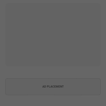
AD PLACEMENT