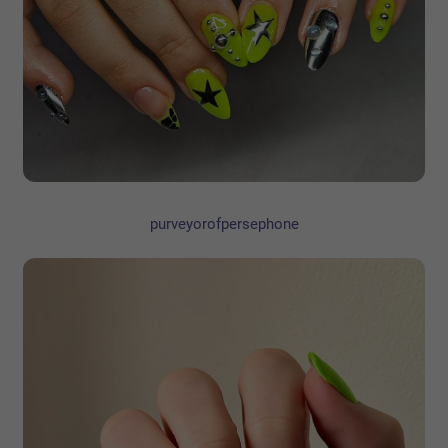
purveyorofpersephone