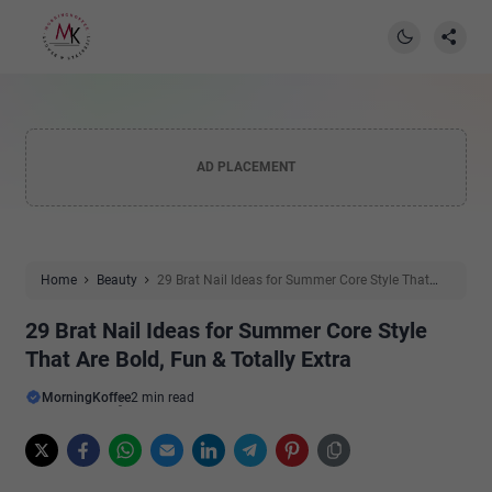
AD PLACEMENT
Home
Beauty
29 Brat Nail Ideas for Summer Core Style That
Are Bold, Fun & Totally Extra
29 Brat Nail Ideas for Summer Core Style
That Are Bold, Fun & Totally Extra
MorningKoffee
2 min read