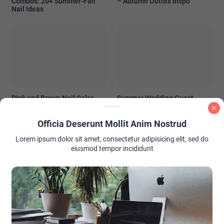
Combos: 20+ Summer-Fall
– Autumn Outfits Inspo
Nail Ideas
PInk and Brown Nail Color
Summer Wedding Guest
Ideas
Outfit Ideas: Look Stunning
Without Stealing the Spotlight
Officia Deserunt Mollit Anim Nostrud
Lorem ipsum dolor sit amet, consectetur adipisicing elit, sed do
eiusmod tempor incididunt
AD PLACEMENT