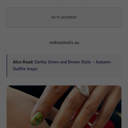
AD PLACEMENT
redheadnails.au
Also Read:
Earthy Green and Brown Style – Autumn
Outfits Inspo