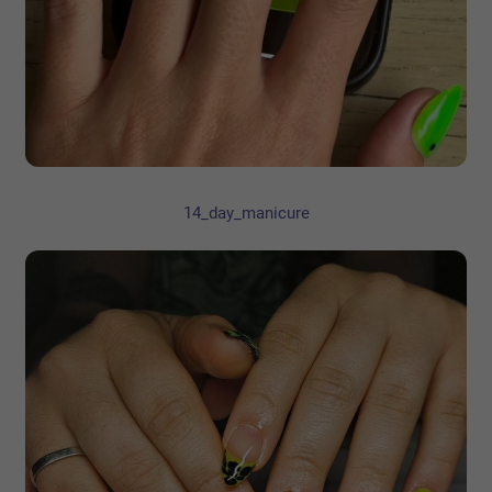
14_day_manicure