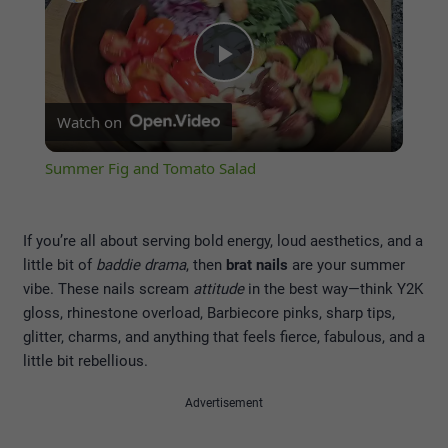
Play
Watch on
Video
Summer Fig and Tomato Salad
If you’re all about serving bold energy, loud aesthetics, and a
little bit of
baddie drama
, then
brat nails
are your summer
vibe. These nails scream
attitude
in the best way—think Y2K
gloss, rhinestone overload, Barbiecore pinks, sharp tips,
glitter, charms, and anything that feels fierce, fabulous, and a
little bit rebellious.
Advertisement