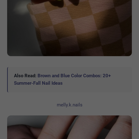
Also Read:
Brown and Blue Color Combos: 20+
Summer-Fall Nail Ideas
melly.k.nails