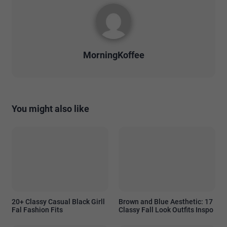
MorningKoffee
You might also like
20+ Classy Casual Black Girll
Brown and Blue Aesthetic: 17
Fal Fashion Fits
Classy Fall Look Outfits Inspo