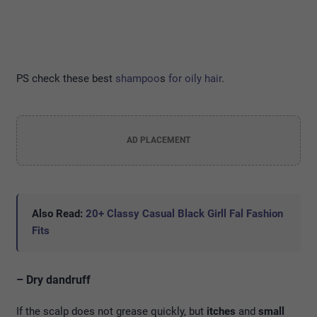
PS check these best
shampoo
s
for oily hair
.
AD PLACEMENT
Also Read:
20+ Classy Casual Black Girll Fal Fashion
Fits
– Dry dandruff
If the scalp does not grease quickly, but
itches
and
small