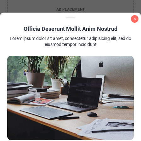
AD PLACEMENT
Officia Deserunt Mollit Anim Nostrud
Lorem ipsum dolor sit amet, consectetur adipisicing elit, sed do
eiusmod tempor incididunt