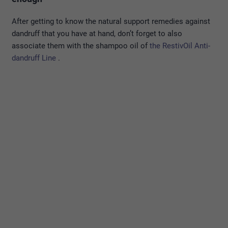
After getting to know the natural support remedies against
dandruff that you have at hand, don’t forget to also
associate them with the shampoo oil of
the RestivOil Anti-
dandruff Line
.