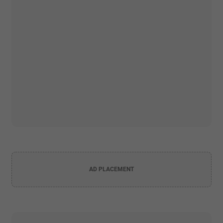
AD PLACEMENT