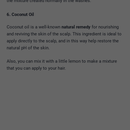
the mixture created normally in the washes.
6. Coconut Oil
Coconut oil is a well-known
natural remedy
for nourishing
and reviving the skin of the scalp. This ingredient is ideal to
apply directly to the scalp, and in this way help restore the
natural pH of the skin.
Also, you can mix it with a little lemon to make a mixture
that you can apply to your hair.