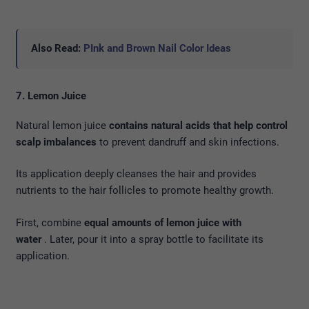
Also Read:
PInk and Brown Nail Color Ideas
7. Lemon Juice
Natural lemon juice
contains natural acids that help control
scalp imbalances
to prevent dandruff and skin infections.
Its application deeply cleanses the hair and provides
nutrients to the hair follicles to promote healthy growth.
First, combine
equal amounts of lemon juice with
water
. Later, pour it into a spray bottle to facilitate its
application.