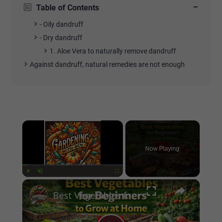
−
Table of Contents
- Oily dandruff
- Dry dandruff
1. Aloe Vera to naturally remove dandruff
Against dandruff, natural remedies are not enough
×
Now Playing
×
Play
Unmute
Fullscreen
Best Vegetables for Beginners to Grow at Home