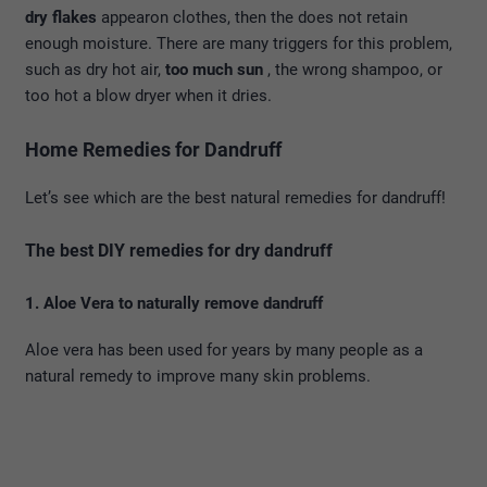
dry flakes
appearon clothes, then the does not retain
enough moisture. There are many triggers for this problem,
such as dry hot air,
too much sun
, the wrong shampoo, or
too hot a blow dryer when it dries.
Home Remedies for Dandruff
Let’s see which are the best natural remedies for dandruff!
The best DIY remedies for dry dandruff
1. Aloe Vera to naturally remove dandruff
Aloe vera has been used for years by many people as a
natural remedy to improve many skin problems.