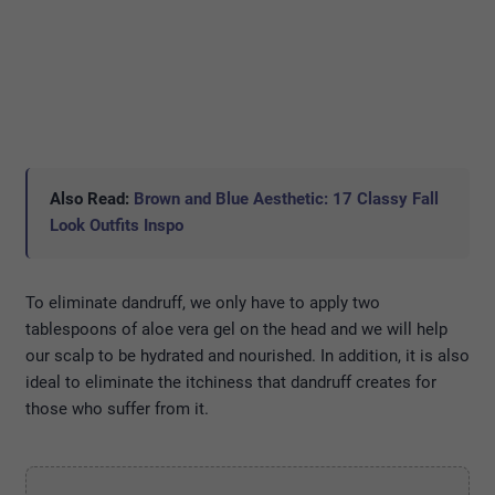
Also Read:
Brown and Blue Aesthetic: 17 Classy Fall
Look Outfits Inspo
To eliminate dandruff, we only have to apply two
tablespoons of aloe vera gel on the head and we will help
our scalp to be hydrated and nourished. In addition, it is also
ideal to eliminate the itchiness that dandruff creates for
those who suffer from it.