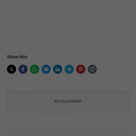
Share this:
AD PLACEMENT