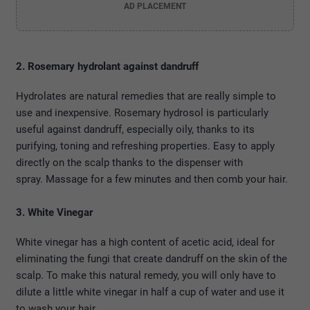
AD PLACEMENT
2. Rosemary hydrolant against dandruff
Hydrolates are natural remedies that are really simple to
use and inexpensive. Rosemary hydrosol is particularly
useful against dandruff, especially oily, thanks to its
purifying, toning and refreshing properties. Easy to apply
directly on the scalp thanks to the dispenser with
spray. Massage for a few minutes and then comb your hair.
3. White Vinegar
White vinegar has a high content of acetic acid, ideal for
eliminating the fungi that create dandruff on the skin of the
scalp. To make this natural remedy, you will only have to
dilute a little white vinegar in half a cup of water and use it
to wash your hair.