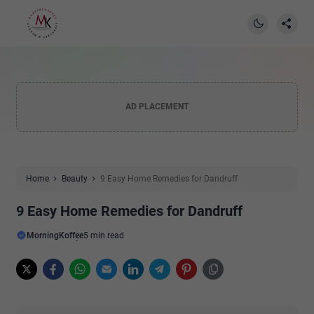
AD PLACEMENT
Home
Beauty
9 Easy Home Remedies for Dandruff
9 Easy Home Remedies for Dandruff
MorningKoffee
5 min read