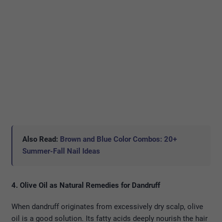
Also Read:
Brown and Blue Color Combos: 20+
Summer-Fall Nail Ideas
4. Olive Oil as Natural Remedies for Dandruff
When dandruff originates from excessively dry scalp, olive
oil is a good solution. Its fatty acids deeply nourish the hair