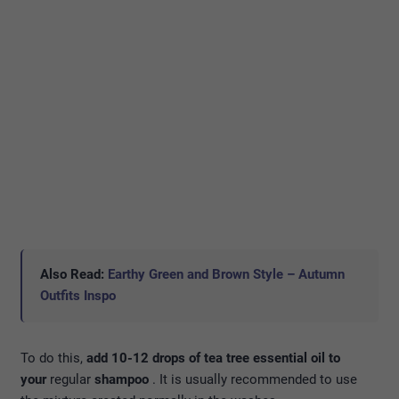
Also Read:
Earthy Green and Brown Style – Autumn
Outfits Inspo
To do this,
add 10-12 drops of tea tree essential oil to
your
regular
shampoo
. It is usually recommended to use