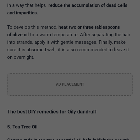
in a way that helps
reduce the accumulation of dead cells
and impurities.
To develop this method,
heat two or three tablespoons
of olive oil
to a warm temperature. After separating the hair
into strands, apply it with gentle massages. Finally, make
sure it is absorbed well, it is also recommended to leave it
on overnight.
AD PLACEMENT
The best DIY remedies for Oily dandruff
5. Tea Tree Oil