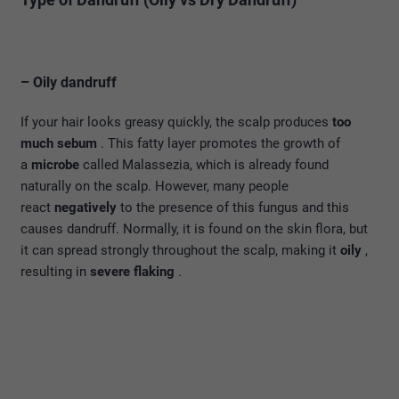
– Oily dandruff
If your hair looks greasy quickly, the scalp produces
too
much sebum
. This fatty layer promotes the growth of
a
microbe
called Malassezia, which is already found
naturally on the scalp. However, many people
react
negatively
to the presence of this fungus and this
causes dandruff. Normally, it is found on the skin flora, but
it can spread strongly throughout the scalp, making it
oily
,
resulting in
severe flaking
.