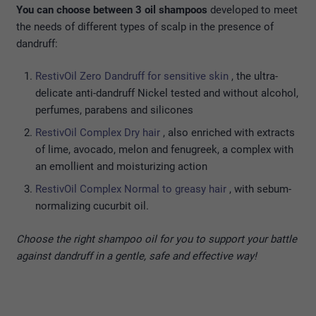
You can choose between 3 oil shampoos
developed to meet
the needs of different types of scalp in the presence of
dandruff:
RestivOil Zero Dandruff for sensitive skin
, the ultra-
delicate anti-dandruff Nickel tested and without alcohol,
perfumes, parabens and silicones
RestivOil Complex Dry hair
, also enriched with extracts
of lime, avocado, melon and fenugreek, a complex with
an emollient and moisturizing action
RestivOil Complex Normal to greasy hair
, with sebum-
normalizing cucurbit oil.
Choose the right shampoo oil for you to support your battle
against dandruff in a gentle, safe and effective way!