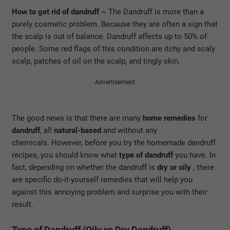
How to get rid of dandruff
~ The Dandruff is more than a
purely cosmetic problem. Because they are often a sign that
the scalp is out of balance. Dandruff affects up to 50% of
people. Some red flags of this condition are itchy and scaly
scalp, patches of oil on the scalp, and tingly skin.
Advertisement
The good news is that there are many
home remedies
for
dandruff
, all
natural-based
and without any
chemicals. However, before you try the homemade dandruff
recipes, you should know what
type of dandruff
you have. In
fact, depending on whether the dandruff is
dry or oily
, there
are specific do-it-yourself remedies that will help you
against this annoying problem and surprise you with their
result.
Type of Dandruff (Oily vs Dry Dandruff)