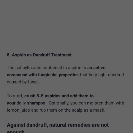
8. Aspirin as Dandruff Treatment
The salicylic acid contained in aspirin is
an active
compound with fungicidal properties
that help fight dandruff
caused by fungi .
To start,
crush 3-5 aspirins and add them to
your
daily
shampoo
. Optionally, you can moisten them with
lemon juice and rub them on the scalp as a mask.
Against dandruff, natural remedies are not
enough