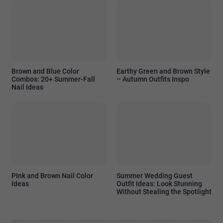
Brown and Blue Color
Earthy Green and Brown Style
Combos: 20+ Summer-Fall
– Autumn Outfits Inspo
Nail Ideas
PInk and Brown Nail Color
Summer Wedding Guest
Ideas
Outfit Ideas: Look Stunning
Without Stealing the Spotlight