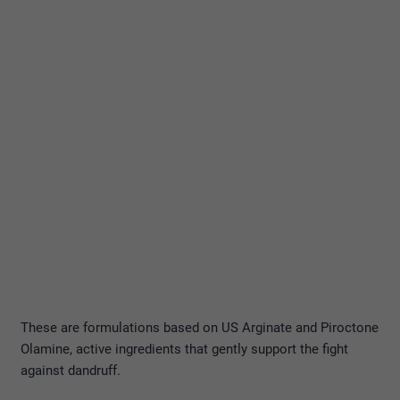
These are formulations based on US Arginate and Piroctone
Olamine, active ingredients that gently support the fight
against dandruff.