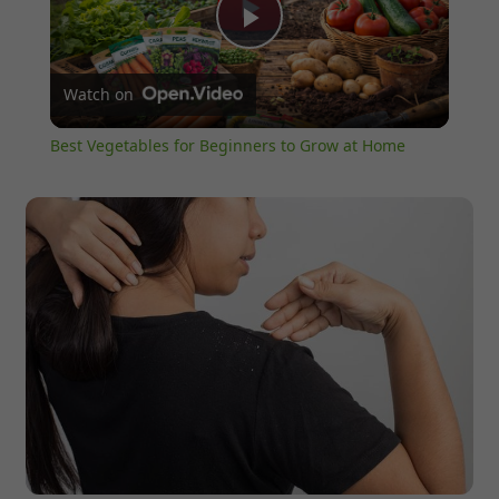
Play
Watch on
Video
Best Vegetables for Beginners to Grow at Home