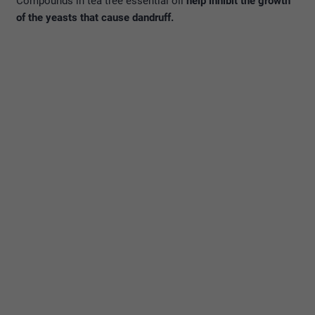
Compounds in tea tree essential oil
help inhibit the growth
of the yeasts that cause dandruff.