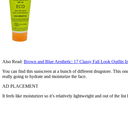
Also Read:
Brown and Blue Aesthetic: 17 Classy Fall Look Outfits I
You can find this sunscreen at a bunch of different drugstore. This one
really going to hydrate and moisturize the face.
AD PLACEMENT
It feels like moisturizer so it’s relatively lightweight and out of the lis