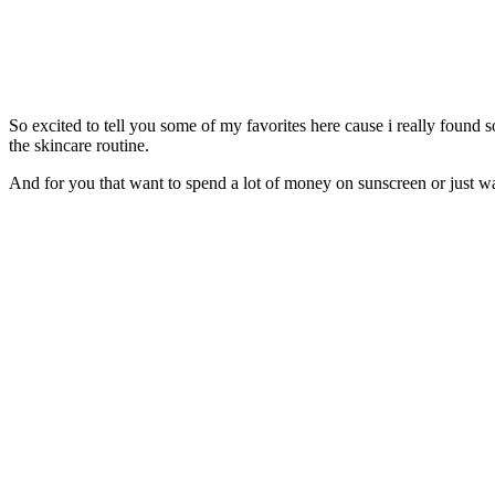
So excited to tell you some of my favorites here cause i really found s
the skincare routine.
And for you that want to spend a lot of money on sunscreen or just want 