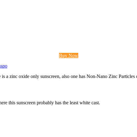
Buy Now
nspo
 is a zinc oxide only sunscreen, also one has Non-Nano Zinc Particles oxi
t here this sunscreen probably has the least white cast.