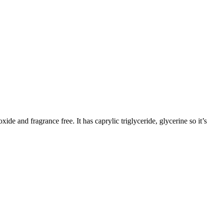
de and fragrance free. It has caprylic triglyceride, glycerine so it’s