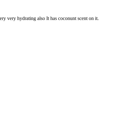
ery very hydrating also It has coconunt scent on it.