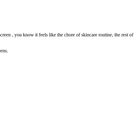
een , you know it feels like the chore of skincare routine, the rest of
eens.