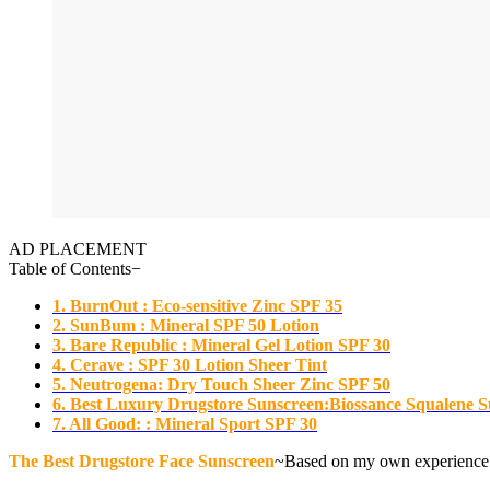
AD PLACEMENT
Table of Contents
−
1. BurnOut : Eco-sensitive Zinc SPF 35
2. SunBum : Mineral SPF 50 Lotion
3. Bare Republic : Mineral Gel Lotion SPF 30
4. Cerave : SPF 30 Lotion Sheer Tint
5. Neutrogena: Dry Touch Sheer Zinc SPF 50
6. Best Luxury Drugstore Sunscreen:Biossance Squalene 
7. All Good: : Mineral Sport SPF 30
The Best Drugstore Face Sunscreen
~Based on my own experience an