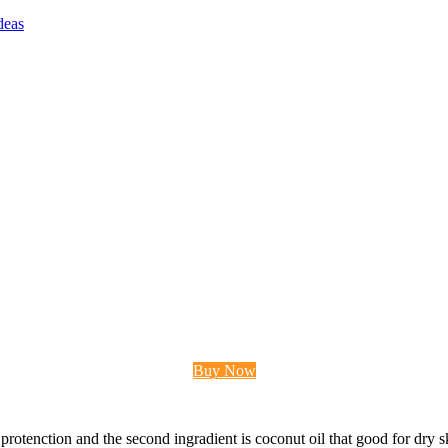
deas
Buy Now
 protenction and the second ingradient is coconut oil that good for dry ski