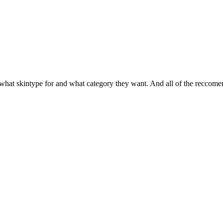
 what skintype for and what category they want. And all of the reccom