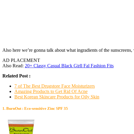
Also here we’re gonna talk about what ingradients of the sunscreens,
AD PLACEMENT
Also Read:
20+ Classy Casual Black Girll Fal Fashion Fits
Related Post :
7 of The Best Drugstore Face Moisturizers
Amazing Products to Get Rid Of Acne
Best Korean Skincare Products for Oily Skin
1. BurnOut : Eco-sensitive Zinc SPF 35