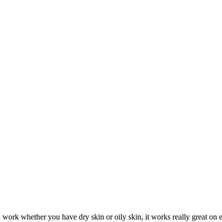
d work whether you have dry skin or oily skin, it works really great on 