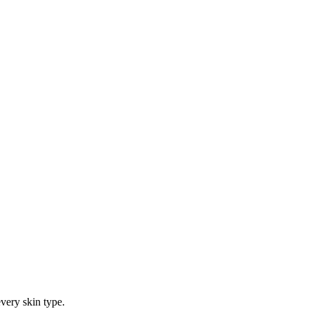
every skin type.