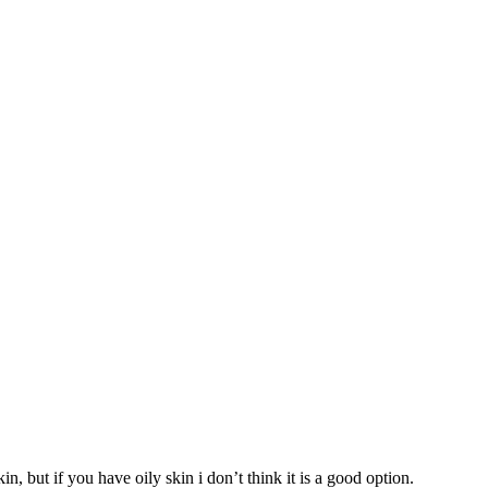
n, but if you have oily skin i don’t think it is a good option.