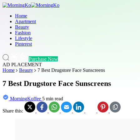
Home
Apartment
Beauty
Fashion
Lifestyle
Pinterest
Purchase Now
AD PLACEMENT
Home
Beauty
7 Best Drugstore Face Sunscreens
7 Best Drugstore Face Sunscreens
MorningKoffee
5 min read
Share this: