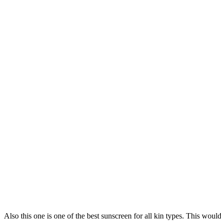
Also this one is one of the best sunscreen for all kin types. This woul