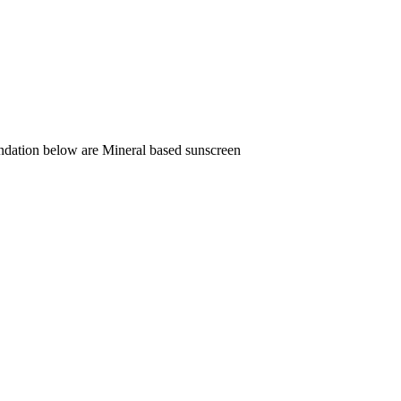
endation below are Mineral based sunscreen