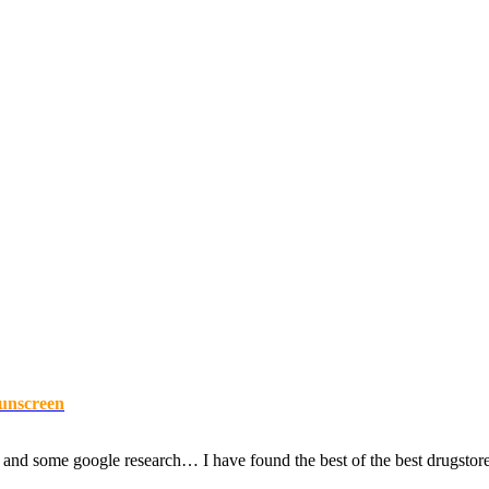
Sunscreen
d some google research… I have found the best of the best drugstore s