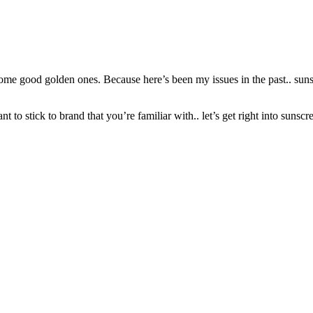
ome good golden ones. Because here’s been my issues in the past.. sunscr
to stick to brand that you’re familiar with.. let’s get right into sunscr