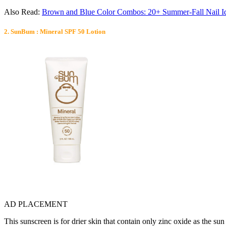
Also Read:
Brown and Blue Color Combos: 20+ Summer-Fall Nail I
2. SunBum : Mineral SPF 50 Lotion
AD PLACEMENT
This sunscreen is for drier skin that contain only zinc oxide as the sun