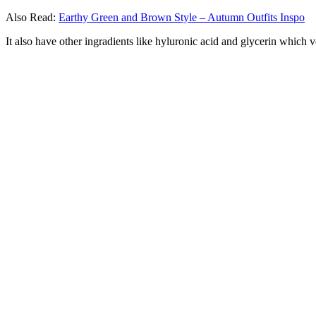
Also Read:
Earthy Green and Brown Style – Autumn Outfits Inspo
It also have other ingradients like hyluronic acid and glycerin which v