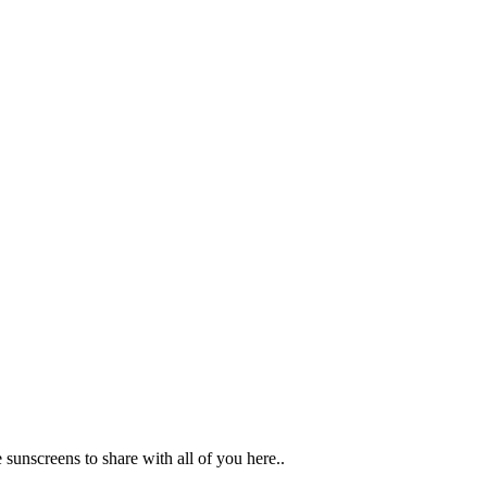
unscreens to share with all of you here..