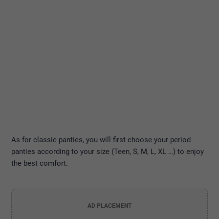
As for classic panties, you will first choose your period
panties according to your size (Teen, S, M, L, XL …) to enjoy
the best comfort.
AD PLACEMENT