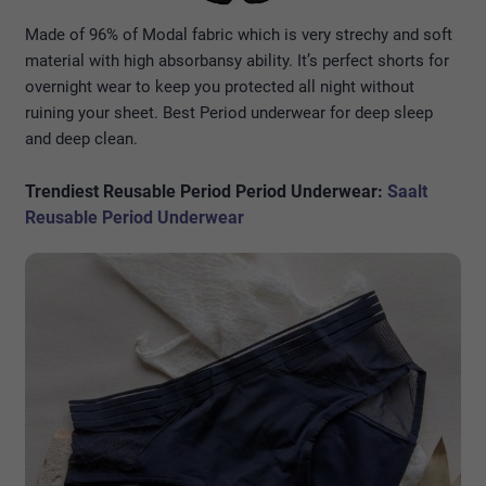
Made of 96% of Modal fabric which is very strechy and soft
material with high absorbansy ability. It’s perfect shorts for
overnight wear to keep you protected all night without
ruining your sheet. Best Period underwear for deep sleep
and deep clean.
Trendiest Reusable Period P
eriod
Underwear:
Saalt
Reusable Period Underwear