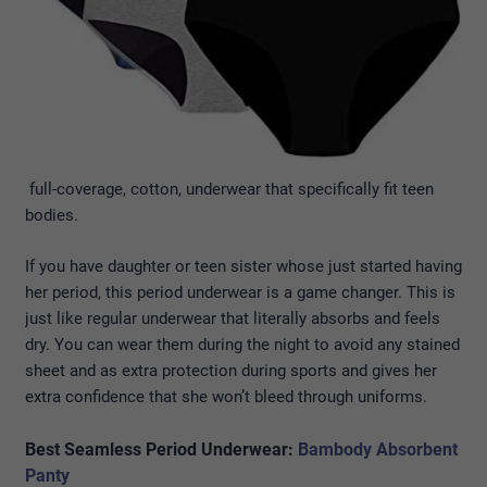
full-coverage, cotton, underwear that specifically fit teen
bodies.
If you have daughter or teen sister whose just started having
her period, this period underwear is a game changer. This is
just like regular underwear that literally absorbs and feels
dry. You can wear them during the night to avoid any stained
sheet and as extra protection during sports and gives her
extra confidence that she won’t bleed through uniforms.
Best Seamless Period Underwear:
Bambody Absorbent
Panty