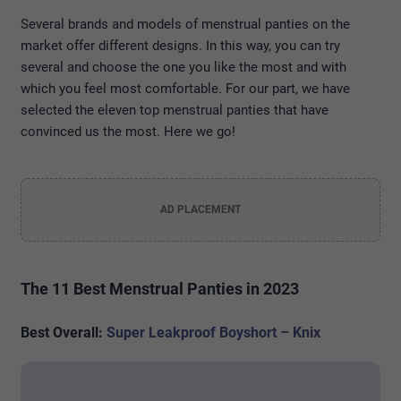
Several brands and models of menstrual panties on the
market offer different designs. In this way, you can try
several and choose the one you like the most and with
which you feel most comfortable. For our part, we have
selected the eleven top menstrual panties that have
convinced us the most. Here we go!
AD PLACEMENT
The 11 Best Menstrual Panties in 2023
Best Overall:
Super Leakproof Boyshort – Knix