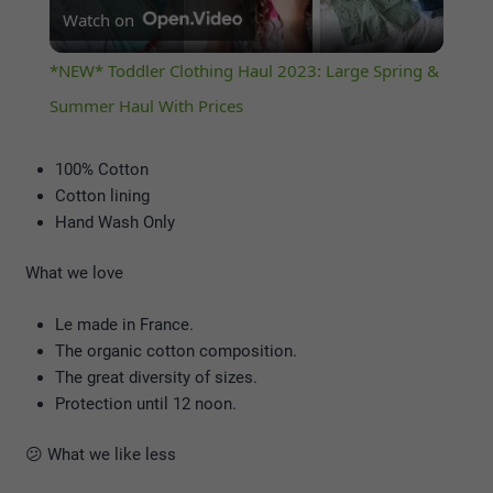
Watch on
Video
*NEW* Toddler Clothing Haul 2023: Large Spring &
Summer Haul With Prices
100% Cotton
Cotton lining
Hand Wash Only
What we love
Le made in France.
The organic cotton composition.
The great diversity of sizes.
Protection until 12 noon.
😕 What we like less