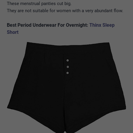
These menstrual panties cut big.
They are not suitable for women with a very abundant flow.
Best Period Underwear For Overnight:
Thinx Sleep
Short