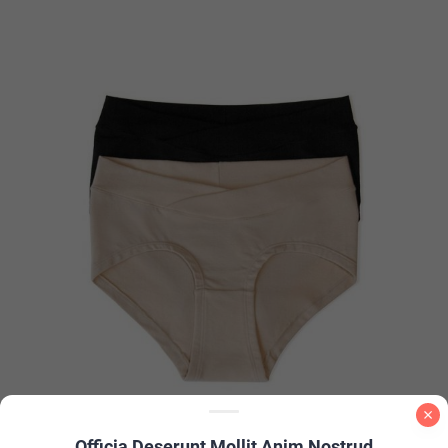
Officia Deserunt Mollit Anim Nostrud