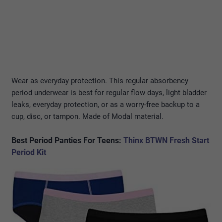
Wear as everyday protection. This regular absorbency
period underwear is best for regular flow days, light bladder
leaks, everyday protection, or as a worry-free backup to a
cup, disc, or tampon. Made of Modal material.
Best Period Panties For Teens
:
Thinx BTWN Fresh Start
Period Kit