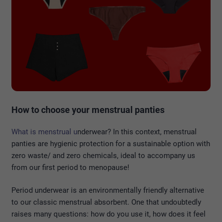
How to choose your menstrual panties
What is menstrual u
nderwear? In this context, menstrual
panties are hygienic protection for a sustainable option with
zero waste/ and zero chemicals, ideal to accompany us
from our first period to menopause!
Period underwear is an environmentally friendly alternative
to our classic menstrual absorbent. One that undoubtedly
raises many questions: how do you use it, how does it feel