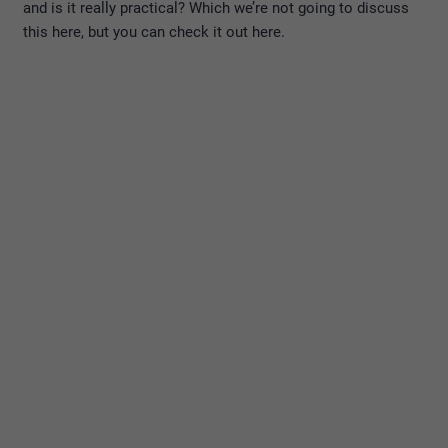
and is it really practical? Which we’re not going to discuss
this here, but you can check it out here.