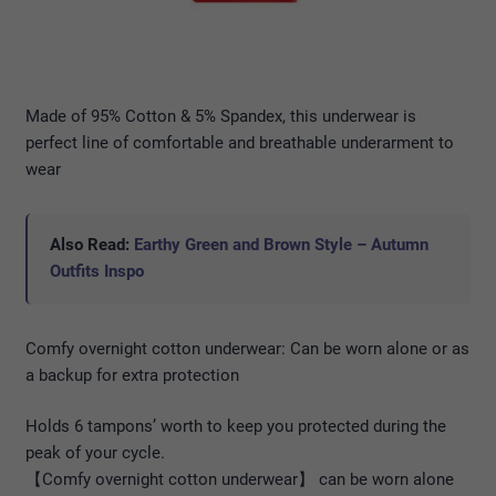
Made of 95% Cotton & 5% Spandex, this underwear is
perfect line of comfortable and breathable underarment to
wear
Also Read:
Earthy Green and Brown Style – Autumn
Outfits Inspo
Comfy overnight cotton underwear: Can be worn alone or as
a backup for extra protection
Holds 6 tampons’ worth to keep you protected during the
peak of your cycle.
【Comfy overnight cotton underwear】 can be worn alone