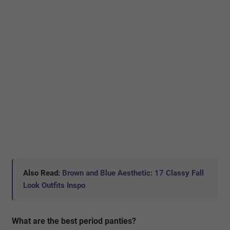
Also Read:
Brown and Blue Aesthetic: 17 Classy Fall
Look Outfits Inspo
What are the best period panties?