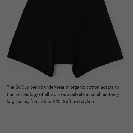
The So’Cup period underwear in organic cotton adapts to
the morphology of all women, available in small and very
large sizes, from XS to XXL. Soft and stylish