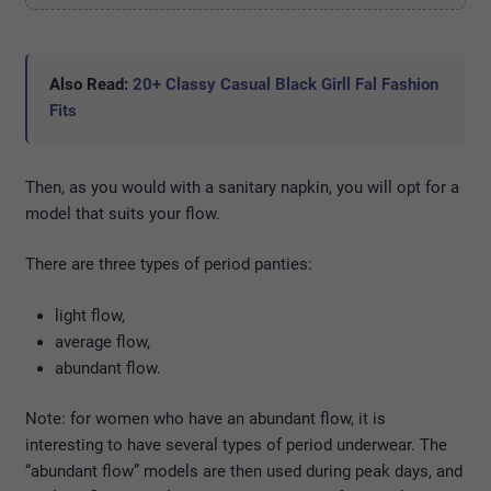
Also Read:
20+ Classy Casual Black Girll Fal Fashion
Fits
Then, as you would with a sanitary napkin, you will opt for a
model that suits your flow.
There are three types of period panties:
light flow,
average flow,
abundant flow.
Note: for women who have an abundant flow, it is
interesting to have several types of period underwear. The
“abundant flow” models are then used during peak days, and