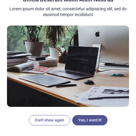
say goodbye to uncomfortable pads and sanitary wear with
Bambody’s most popular period protection underwear
Lorem ipsum dolor sit amet, consectetur adipisicing elit, sed do
eiusmod tempor incididunt
Don't show again
Yes, I want it!
Articles
Search
Home
Menu