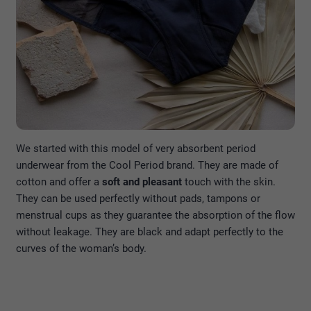
We started with this model of very absorbent period
underwear from the Cool Period brand. They are made of
cotton and offer a
soft and pleasant
touch with the skin.
They can be used perfectly without pads, tampons or
menstrual cups as they guarantee the absorption of the flow
without leakage. They are black and adapt perfectly to the
curves of the woman’s body.