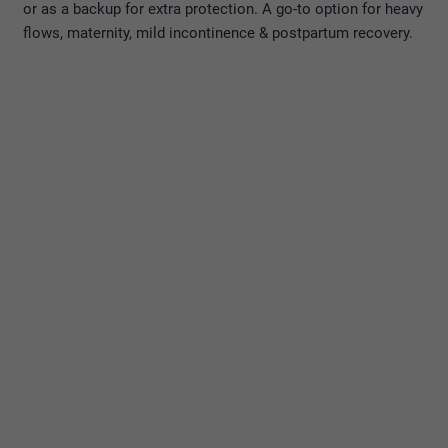
or as a backup for extra protection. A go-to option for heavy
flows, maternity, mild incontinence & postpartum recovery.