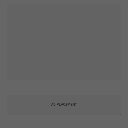
AD PLACEMENT