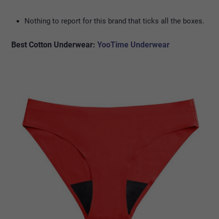
Nothing to report for this brand that ticks all the boxes.
Best Cotton Underwear:
YooTime Underwear