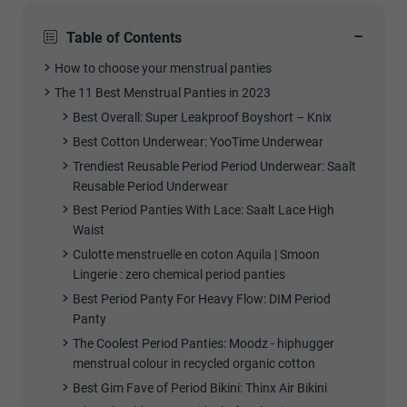
−
Table of Contents
How to choose your menstrual panties
The 11 Best Menstrual Panties in 2023
Best Overall:
Super Leakproof Boyshort – Knix
Best Cotton Underwear:
YooTime Underwear
Trendiest Reusable Period P
eriod
Underwear:
Saalt
Reusable Period Underwear
Best Period Panties With Lace:
Saalt Lace High
Waist
Culotte menstruelle en coton Aquila | Smoon
Lingerie
: zero chemical period panties
Best Period Panty For Heavy Flow:
DIM Period
Panty
The Coolest Period Panties:
Moodz - hiphugger
menstrual colour in recycled organic cotton
Best Gim Fave of Period Bikini:
Thinx Air Bikini