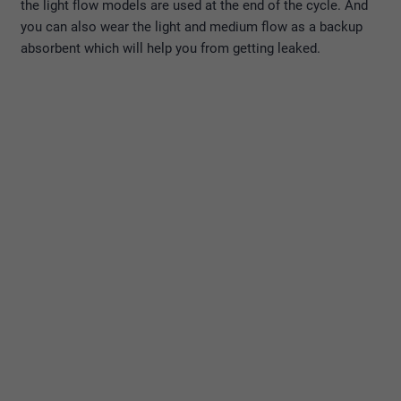
the light flow models are used at the end of the cycle. And
you can also wear the light and medium flow as a backup
absorbent which will help you from getting leaked.