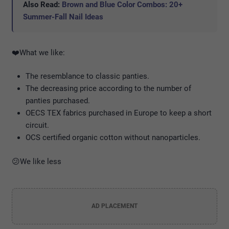
Also Read:
Brown and Blue Color Combos: 20+
Summer-Fall Nail Ideas
❤️️What we like:
The resemblance to classic panties.
The decreasing price according to the number of
panties purchased.
OECS TEX fabrics purchased in Europe to keep a short
circuit.
OCS certified organic cotton without nanoparticles.
😕We like less
AD PLACEMENT