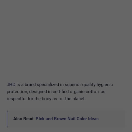
JHO
is a brand specialized in superior quality hygienic
protection, designed in certified organic cotton, as
respectful for the body as for the planet.
Also Read:
PInk and Brown Nail Color Ideas