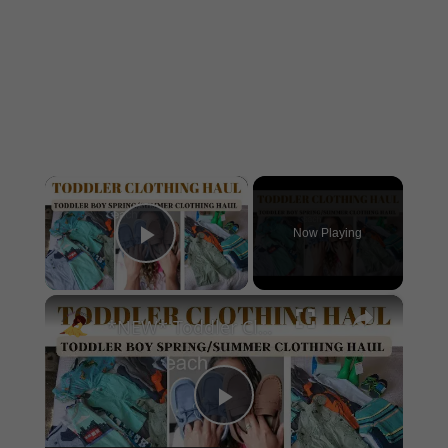
×
Now Playing
Play Video
×
*NEW* Toddler Clothing Haul 2023: Large Spring & Summer Haul With Prices
Play