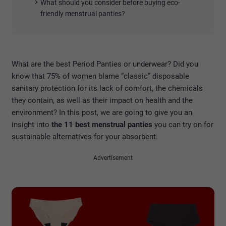
What should you consider before buying eco-
friendly menstrual panties?
What are the best Period Panties or underwear? Did you
know that 75% of women blame “classic” disposable
sanitary protection for its lack of comfort, the chemicals
they contain, as well as their impact on health and the
environment? In this post, we are going to give you an
insight into
the 11 best menstrual panties
you can try on for
sustainable alternatives for your absorbent.
Advertisement