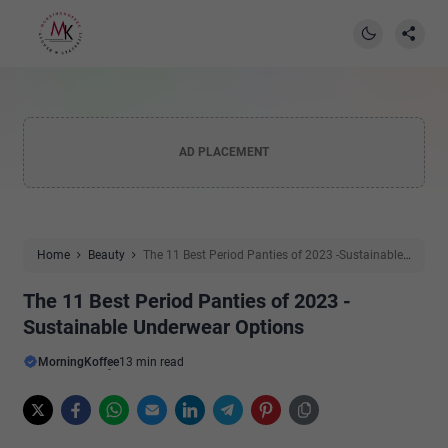
AD PLACEMENT
Home
Beauty
The 11 Best Period Panties of 2023 -Sustainable
Underwear Options
The 11 Best Period Panties of 2023 -
Sustainable Underwear Options
MorningKoffee
13 min read