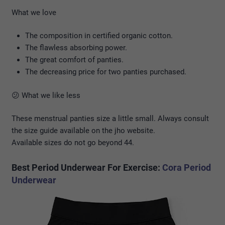
What we love
The composition in certified organic cotton.
The flawless absorbing power.
The great comfort of panties.
The decreasing price for two panties purchased.
😕 What we like less
These menstrual panties size a little small. Always consult
the size guide available on the jho website.
Available sizes do not go beyond 44.
Best Period Underwear For Exercise:
Cora Period
Underwear