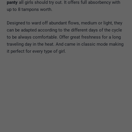
panty
all girls should try out. It offers full absorbency with
up to 8 tampons worth.
Designed to ward off abundant flows, medium or light, they
can be adapted according to the different days of the cycle
to be always comfortable. Offer great freshness for a long
traveling day in the heat. And came in classic mode making
it perfect for every type of girl.