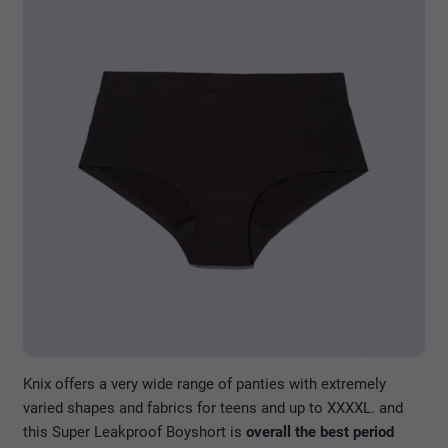
Knix offers a very wide range of panties with extremely
varied shapes and fabrics for teens and up to XXXXL. and
this Super Leakproof Boyshort is
overall the best period