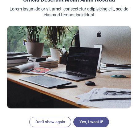
Lorem ipsum dolor sit amet, consectetur adipisicing elit, sed do
eiusmod tempor incididunt
Don't show again
Yes, I want it!
Articles
Search
Home
Menu