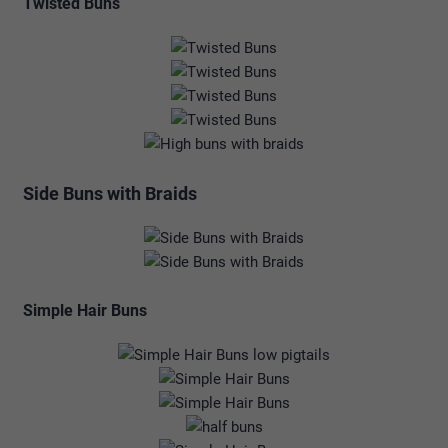
Twisted Buns
Side Buns with Braids
Simple Hair Buns