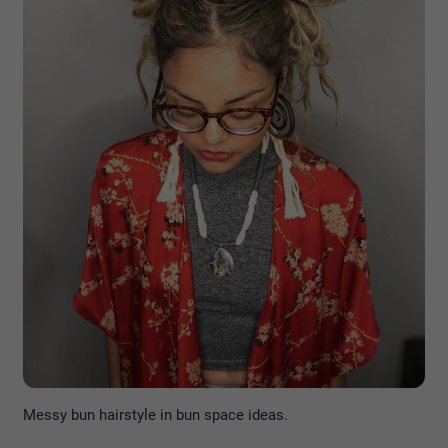
Messy bun hairstyle in bun space ideas.