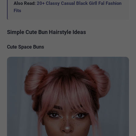
Also Read:
20+ Classy Casual Black Girll Fal Fashion
Fits
Simple Cute Bun Hairstyle Ideas
Cute Space Buns