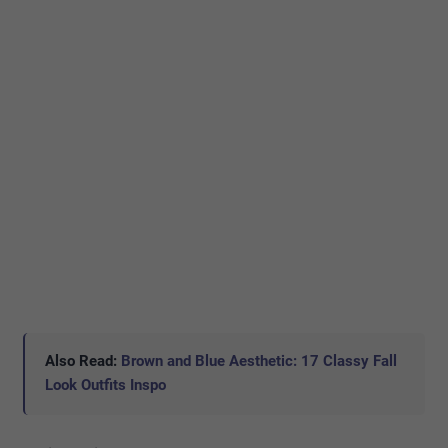
Also Read:
Brown and Blue Aesthetic: 17 Classy Fall
Look Outfits Inspo