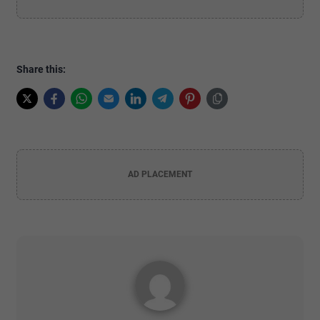
Share this:
AD PLACEMENT