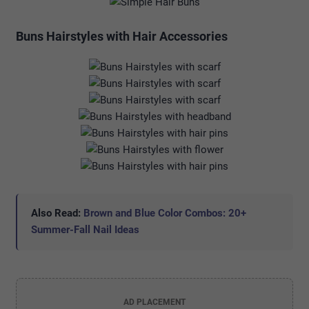
Buns Hairstyles with Hair Accessories
Also Read:
Brown and Blue Color Combos: 20+
Summer-Fall Nail Ideas
AD PLACEMENT