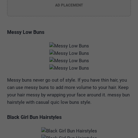
AD PLACEMENT
Messy Low Buns
Messy buns never go out of style. If you have thin hair, you
can use messy buns to add more volume to your hair. Keep
your hair messy by wrapping your face around it. messy bun
hairstyle with casual quic low buns style.
Black Girl Bun Hairstyles