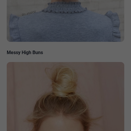
Messy High Buns