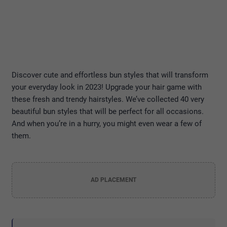
Discover cute and effortless bun styles that will transform
your everyday look in 2023! Upgrade your hair game with
these fresh and trendy hairstyles. We’ve collected 40 very
beautiful bun styles that will be perfect for all occasions.
And when you’re in a hurry, you might even wear a few of
them.
AD PLACEMENT