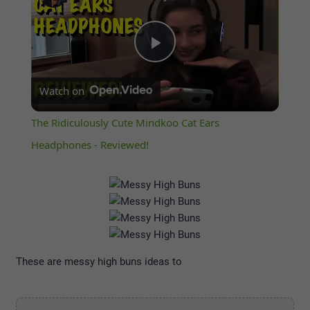
Play
Watch on
Video
The Ridiculously Cute Mindkoo Cat Ears
Headphones - Reviewed!
These are messy high buns ideas to