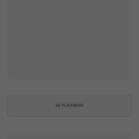
AD PLACEMENT