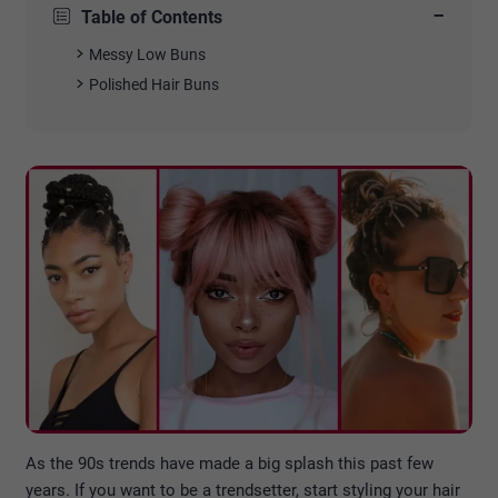
−
Table of Contents
Messy Low Buns
Polished Hair Buns
As the 90s trends have made a big splash this past few
years. If you want to be a trendsetter, start styling your hair