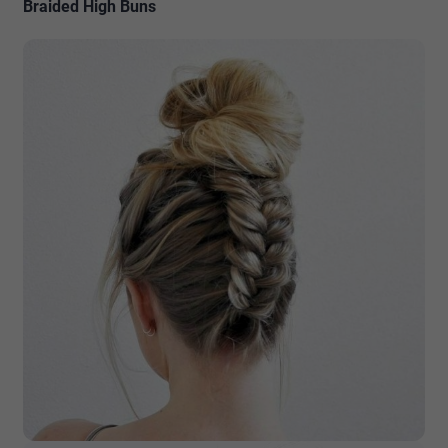
Braided High Buns