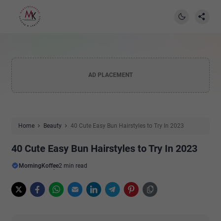
AD PLACEMENT
Home
Beauty
40 Cute Easy Bun Hairstyles to Try In 2023
40 Cute Easy Bun Hairstyles to Try In 2023
MorningKoffee
2 min read