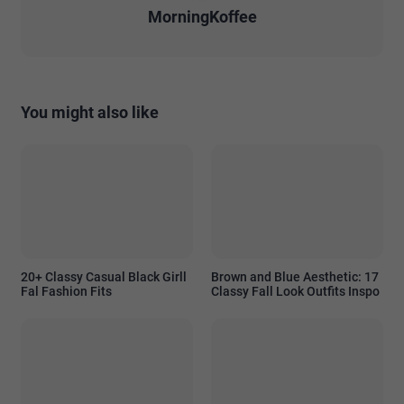
MorningKoffee
You might also like
20+ Classy Casual Black Girll
Brown and Blue Aesthetic: 17
Fal Fashion Fits
Classy Fall Look Outfits Inspo