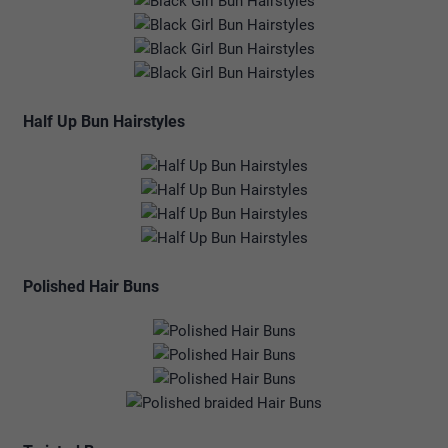
Half Up Bun Hairstyles
Polished Hair Buns