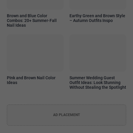
Brown and Blue Color
Earthy Green and Brown Style
Combos: 20+ Summer-Fall
– Autumn Outfits Inspo
Nail Ideas
PInk and Brown Nail Color
Summer Wedding Guest
Ideas
Outfit Ideas: Look Stunning
Without Stealing the Spotlight
AD PLACEMENT