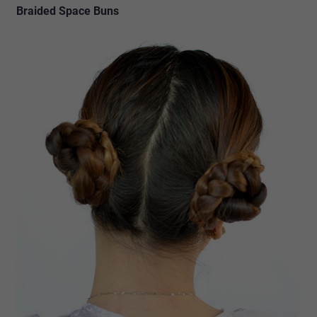
Braided Space Buns