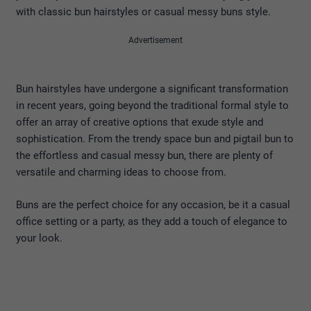
with classic bun hairstyles or casual messy buns style.
Advertisement
Bun hairstyles have undergone a significant transformation
in recent years, going beyond the traditional formal style to
offer an array of creative options that exude style and
sophistication. From the trendy space bun and pigtail bun to
the effortless and casual messy bun, there are plenty of
versatile and charming ideas to choose from.
Buns are the perfect choice for any occasion, be it a casual
office setting or a party, as they add a touch of elegance to
your look.