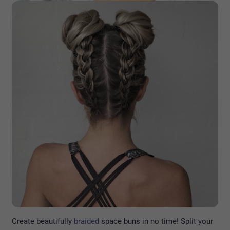
Create beautifully
braided
space buns in no time! Split your