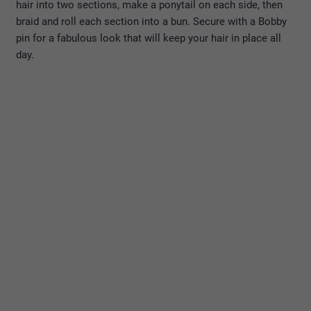
hair into two sections, make a ponytail on each side, then
braid and roll each section into a bun. Secure with a Bobby
pin for a fabulous look that will keep your hair in place all
day.