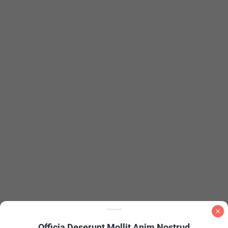
Officia Deserunt Mollit Anim Nostrud