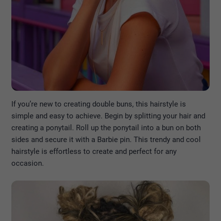
If you’re new to creating double buns, this hairstyle is
simple and easy to achieve. Begin by splitting your hair and
creating a ponytail. Roll up the ponytail into a bun on both
sides and secure it with a Barbie pin. This trendy and cool
hairstyle is effortless to create and perfect for any
occasion.