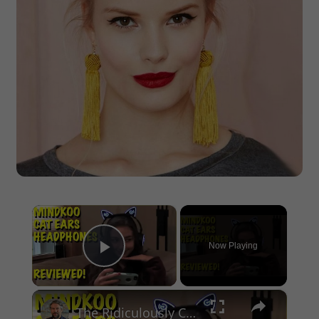
×
Now Playing
Play Video
×
The Ridiculously Cute Mindkoo Cat Ears Headphones - Reviewed!