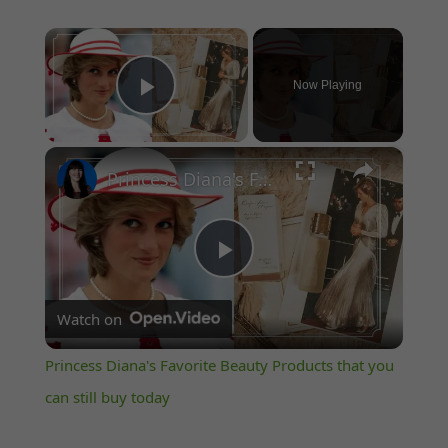
×
Now Playing
Play Video
×
Princess Diana's Favorite Beauty Products that you can still buy today
Play
Watch on
Video
Princess Diana's Favorite Beauty Products that you
can still buy today