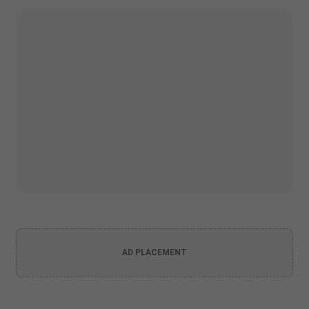
AD PLACEMENT