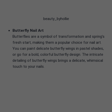
beauty_byhollie
Butterfly Nail Art
Butterflies are a symbol of transformation and spring’s
fresh start, making them a popular choice for nail art.
You can paint delicate butterfly wings in pastel shades,
or go for a bold, colorful butterfly design. The intricate
detailing of butterfly wings brings a delicate, whimsical
touch to your nails.