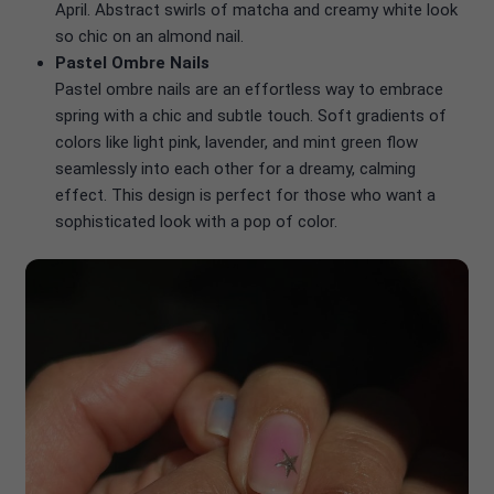
April. Abstract swirls of matcha and creamy white look
so chic on an almond nail.
Pastel Ombre Nails
Pastel ombre nails are an effortless way to embrace
spring with a chic and subtle touch. Soft gradients of
colors like light pink, lavender, and mint green flow
seamlessly into each other for a dreamy, calming
effect. This design is perfect for those who want a
sophisticated look with a pop of color.