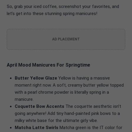
So, grab your iced coffee, screenshot your favorites, and
let’s get into these stunning spring manicures!
AD PLACEMENT
April Mood Manicures For Springtime
Butter Yellow Glaze
Yellow is having a massive
moment right now. A soft, creamy butter yellow topped
with a pearl chrome powder is literally spring in a
manicure.
Coquette Bow Accents
The coquette aesthetic isn’t
going anywhere! Add tiny hand-painted pink bows to a
milky white base for the ultimate girly vibe.
Matcha Latte Swirls
Matcha green is the IT color for