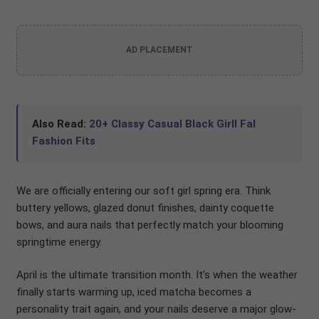
AD PLACEMENT
Also Read:
20+ Classy Casual Black Girll Fal
Fashion Fits
We are officially entering our soft girl spring era. Think
buttery yellows, glazed donut finishes, dainty coquette
bows, and aura nails that perfectly match your blooming
springtime energy.
April is the ultimate transition month. It’s when the weather
finally starts warming up, iced matcha becomes a
personality trait again, and your nails deserve a major glow-