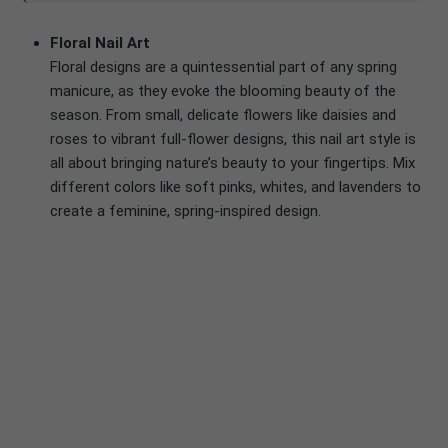
Floral Nail Art
Floral designs are a quintessential part of any spring
manicure, as they evoke the blooming beauty of the
season. From small, delicate flowers like daisies and
roses to vibrant full-flower designs, this nail art style is
all about bringing nature’s beauty to your fingertips. Mix
different colors like soft pinks, whites, and lavenders to
create a feminine, spring-inspired design.