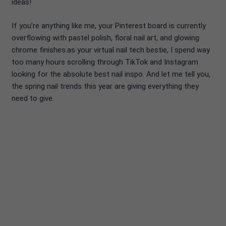
ideas!
If you’re anything like me, your Pinterest board is currently
overflowing with pastel polish, floral nail art, and glowing
chrome finishes.as your virtual nail tech bestie, I spend way
too many hours scrolling through TikTok and Instagram
looking for the absolute best nail inspo. And let me tell you,
the spring nail trends this year are giving everything they
need to give.