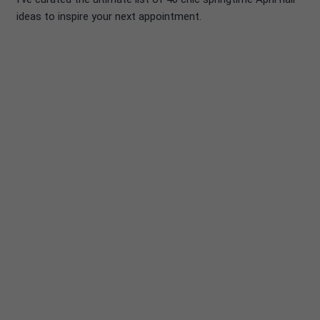
ideas to inspire your next appointment.