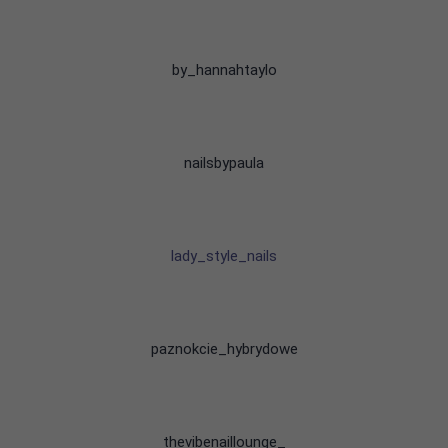
by_hannahtaylo
nailsbypaula
lady_style_nails
paznokcie_hybrydowe
thevibenaillounge_