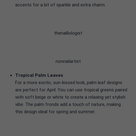
accents for a bit of sparkle and extra charm.
thenaillologist
nonnailartist
Tropical Palm Leaves
For a more exotic, sun-kissed look, palm leaf designs
are perfect for April. You can use tropical greens paired
with soft beige or white to create a relaxing yet stylish
vibe. The palm fronds add a touch of nature, making
this design ideal for spring and summer.