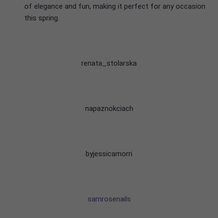
of elegance and fun, making it perfect for any occasion
this spring.
renata_stolarska
napaznokciach
byjessicamorri
samrosenails