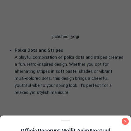
polished_yogi
Polka Dots and Stripes
A playful combination of polka dots and stripes creates
a fun, retro-inspired design. Whether you opt for
alternating stripes in soft pastel shades or vibrant
multi-colored dots, this design brings a cheerful,
youthful vibe to your spring look. It’s perfect for a
relaxed yet stylish manicure.
samrosenail
Officia Deserunt Mollit Anim Nostrud