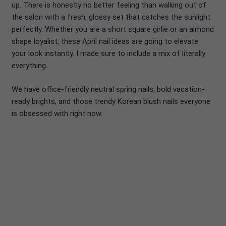
up. There is honestly no better feeling than walking out of
the salon with a fresh, glossy set that catches the sunlight
perfectly. Whether you are a short square girlie or an almond
shape loyalist, these April nail ideas are going to elevate
your look instantly. I made sure to include a mix of literally
everything.
We have office-friendly neutral spring nails, bold vacation-
ready brights, and those trendy Korean blush nails everyone
is obsessed with right now.