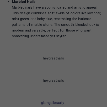
Marbled Nails
Marbled nails have a sophisticated and artistic appeal.
This design combines soft swirls of colors like lavender,
mint green, and baby blue, resembling the intricate
patterns of marble stone. The smooth, blended look is
modern and versatile, perfect for those who want
something understated yet stylish.
heygreatnails
heygreatnails
glamgalbeauty_