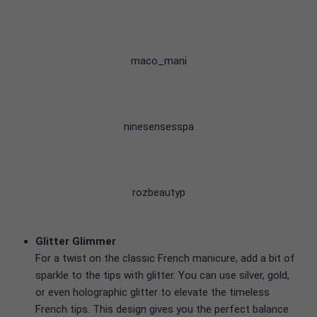
maco_mani
ninesensesspa
rozbeautyp
Glitter Glimmer
For a twist on the classic French manicure, add a bit of
sparkle to the tips with glitter. You can use silver, gold,
or even holographic glitter to elevate the timeless
French tips. This design gives you the perfect balance