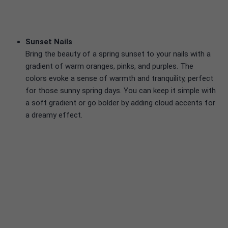
Sunset Nails
Bring the beauty of a spring sunset to your nails with a
gradient of warm oranges, pinks, and purples. The
colors evoke a sense of warmth and tranquility, perfect
for those sunny spring days. You can keep it simple with
a soft gradient or go bolder by adding cloud accents for
a dreamy effect.