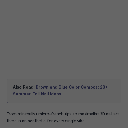
Also Read:
Brown and Blue Color Combos: 20+
Summer-Fall Nail Ideas
From minimalist micro-french tips to maximalist 3D nail art,
there is an aesthetic for every single vibe.