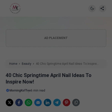
AD PLACEMENT
Home
Beauty
40 Chic Springtime April Nail Ideas To Inspire
Now!
40 Chic Springtime April Nail Ideas To
Inspire Now!
MorningKoffee
6 min read