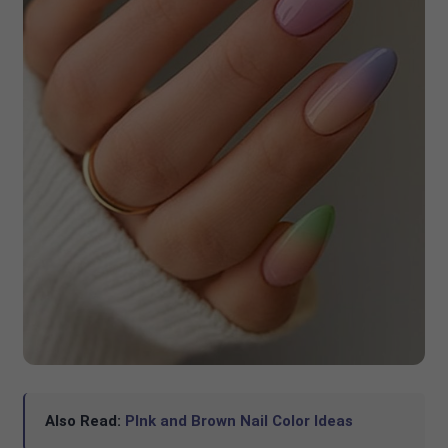
Also Read:
PInk and Brown Nail Color Ideas