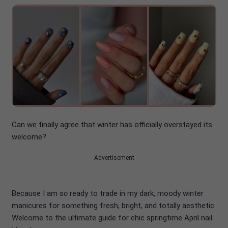
Can we finally agree that winter has officially overstayed its
welcome?
Advertisement
Because I am
so
ready to trade in my dark, moody winter
manicures for something fresh, bright, and totally aesthetic.
Welcome to the ultimate guide for chic springtime April nail