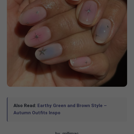
Also Read:
Earthy Green and Brown Style –
Autumn Outfits Inspo
by_millimac