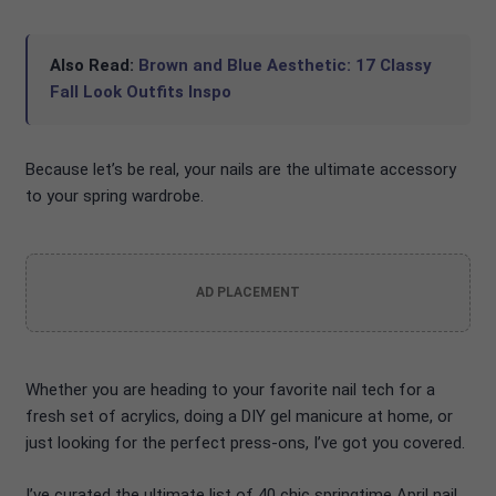
Also Read:
Brown and Blue Aesthetic: 17 Classy
Fall Look Outfits Inspo
Because let’s be real, your nails are the ultimate accessory
to your spring wardrobe.
AD PLACEMENT
Whether you are heading to your favorite nail tech for a
fresh set of acrylics, doing a DIY gel manicure at home, or
just looking for the perfect press-ons, I’ve got you covered.
I’ve curated the ultimate list of 40 chic springtime April nail