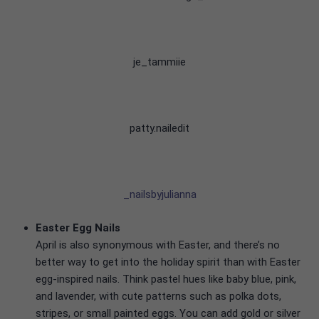
je_tammiie
patty.nailedit
_nailsbyjulianna
Easter Egg Nails
April is also synonymous with Easter, and there’s no
better way to get into the holiday spirit than with Easter
egg-inspired nails. Think pastel hues like baby blue, pink,
and lavender, with cute patterns such as polka dots,
stripes, or small painted eggs. You can add gold or silver