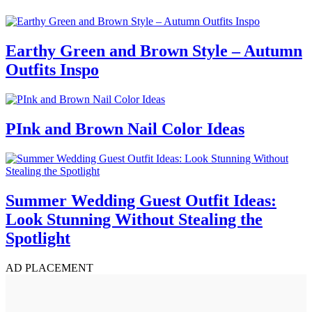
Earthy Green and Brown Style – Autumn
Outfits Inspo
PInk and Brown Nail Color Ideas
Summer Wedding Guest Outfit Ideas:
Look Stunning Without Stealing the
Spotlight
AD PLACEMENT