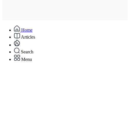
Home
Articles
Search
Menu