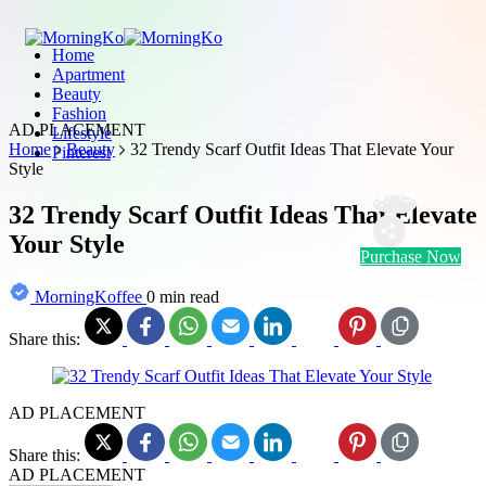
Home
Apartment
Beauty
Fashion
AD PLACEMENT
Lifestyle
Home
Beauty
32 Trendy Scarf Outfit Ideas That Elevate Your
Pinterest
Style
32 Trendy Scarf Outfit Ideas That Elevate
Your Style
Purchase Now
MorningKoffee
0 min read
Share this:
AD PLACEMENT
Share this:
AD PLACEMENT