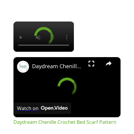
×
×
Daydream Chenille Crochet Bed Scarf Pattern
Watch on
Daydream Chenille Crochet Bed Scarf Pattern