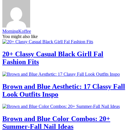
MorningKoffee
You might also like
20+ Classy Casual Black Girll Fal
Fashion Fits
Brown and Blue Aesthetic: 17 Classy Fall
Look Outfits Inspo
Brown and Blue Color Combos: 20+
Summer-Fall Nail Ideas