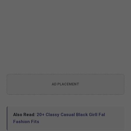
AD PLACEMENT
Also Read:
20+ Classy Casual Black Girll Fal
Fashion Fits