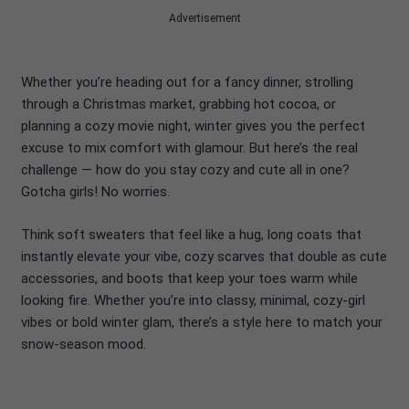
Advertisement
Whether you’re heading out for a fancy dinner, strolling
through a Christmas market, grabbing hot cocoa, or
planning a cozy movie night, winter gives you the perfect
excuse to mix comfort with glamour. But here’s the real
challenge — how do you stay cozy and cute all in one?
Gotcha girls! No worries.
Think soft sweaters that feel like a hug, long coats that
instantly elevate your vibe, cozy scarves that double as cute
accessories, and boots that keep your toes warm while
looking fire. Whether you’re into classy, minimal, cozy-girl
vibes or bold winter glam, there’s a style here to match your
snow-season mood.