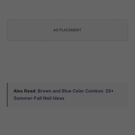
AD PLACEMENT
Also Read:
Brown and Blue Color Combos: 20+
Summer-Fall Nail Ideas