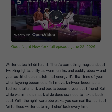
Good Night New York full episode: June 22, 2026
Play
Watch on
Video
Good Night New York full episode: June 22, 2026
Winter dates hit different. There’s something magical about
twinkling lights, chilly air, warm drinks, and cuddly vibes — and
your outfit should match that energy. It’s that time of year
when layering becomes a flirt move, knitwear becomes a
fashion statement, and boots become your best friend. But
while warmth is a must, style does
not
need to take a back
seat. With the right wardrobe picks, you can nail that perfect
“effortless winter date night chic” look every time.