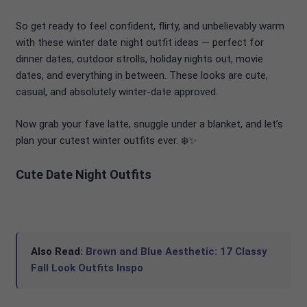
So get ready to feel confident, flirty, and unbelievably warm
with these winter date night outfit ideas — perfect for
dinner dates, outdoor strolls, holiday nights out, movie
dates, and everything in between. These looks are cute,
casual, and absolutely winter-date approved.
Now grab your fave latte, snuggle under a blanket, and let’s
plan your cutest winter outfits ever. ❄️✨
Cute Date Night Outfits
Also Read:
Brown and Blue Aesthetic: 17 Classy
Fall Look Outfits Inspo