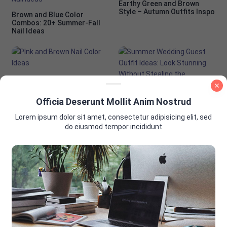
Earthy Green and Brown
Style – Autumn Outfits Inspo
Brown and Blue Color
Combos: 20+ Summer-Fall
Nail Ideas
PInk and Brown Nail Color
Ideas
Officia Deserunt Mollit Anim Nostrud
Summer Wedding Guest
Outfit Ideas: Look Stunning
Lorem ipsum dolor sit amet, consectetur adipisicing elit, sed
Without Stealing the
Spotlight
do eiusmod tempor incididunt
AD PLACEMENT