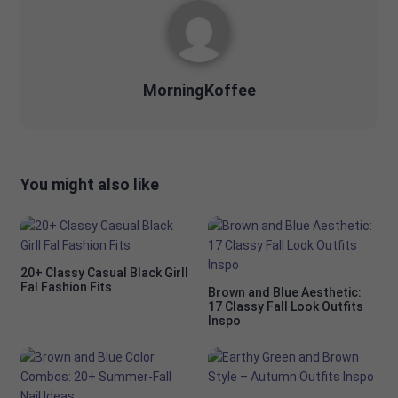
MorningKoffee
You might also like
20+ Classy Casual Black Girll
Fal Fashion Fits
Brown and Blue Aesthetic:
17 Classy Fall Look Outfits
Inspo