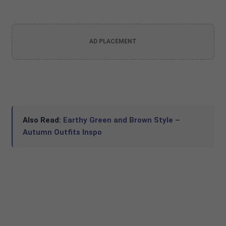
AD PLACEMENT
Also Read:
Earthy Green and Brown Style –
Autumn Outfits Inspo