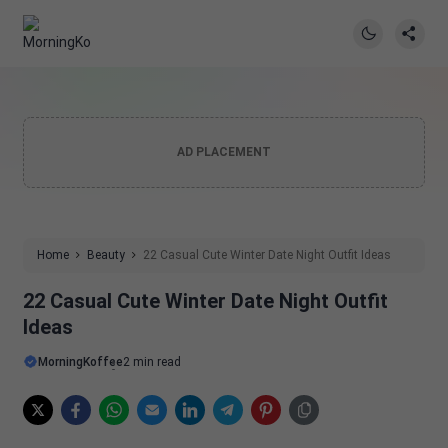
AD PLACEMENT
Home
Beauty
22 Casual Cute Winter Date Night Outfit Ideas
22 Casual Cute Winter Date Night Outfit
Ideas
MorningKoffee
2 min read