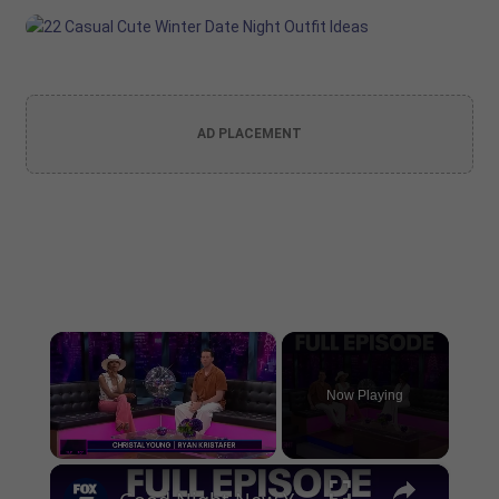
AD PLACEMENT
×
Now Playing
×
Unmute