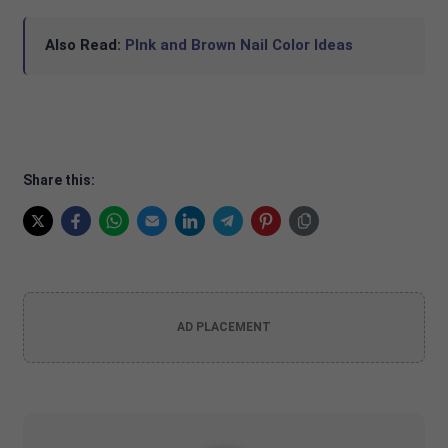
Also Read:
PInk and Brown Nail Color Ideas
Share this:
AD PLACEMENT