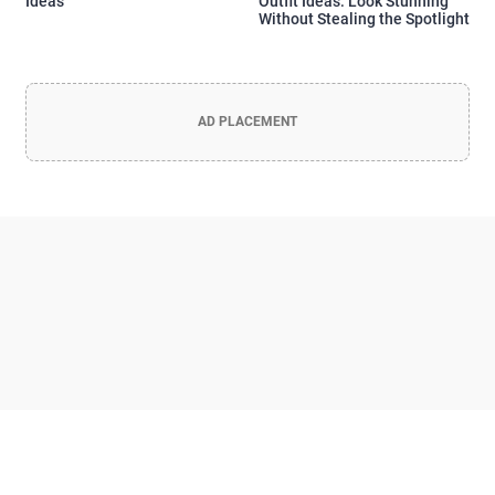
Ideas
Outfit Ideas: Look Stunning
Without Stealing the Spotlight
AD PLACEMENT
Officia Deserunt Mollit Anim Nostrud
Lorem ipsum dolor sit amet, consectetur adipisicing elit, sed do
eiusmod tempor incididunt