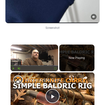
Screenshot
×
Now Playing
×
Play
Unmute
Fullscreen
Winter Knife Carry, Simple Baldric Rig
Play