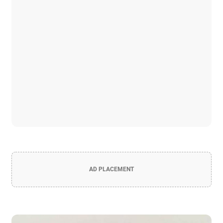
AD PLACEMENT