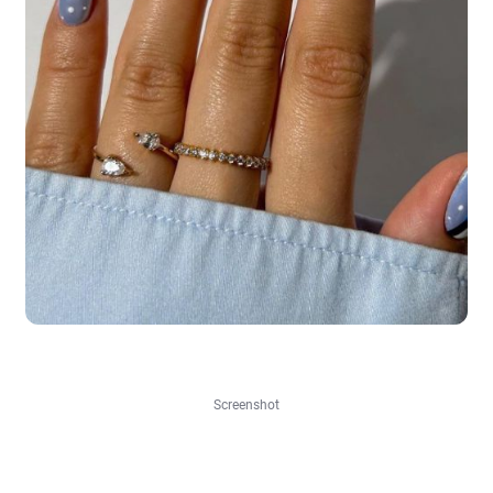
Screenshot