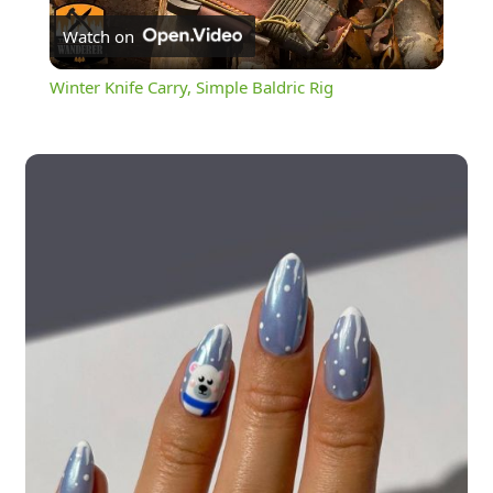
Watch on
Video
Winter Knife Carry, Simple Baldric Rig