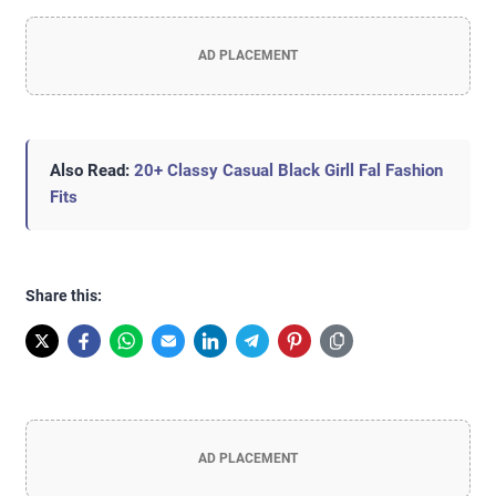
AD PLACEMENT
Also Read:
20+ Classy Casual Black Girll Fal Fashion
Fits
Share this:
AD PLACEMENT