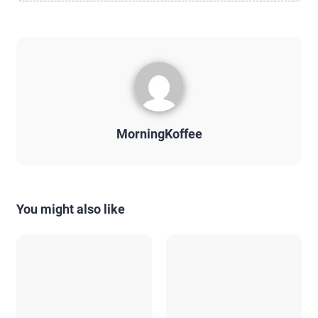
MorningKoffee
You might also like