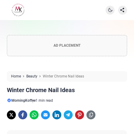
AD PLACEMENT
Home
Beauty
Winter Chrome Nail Ideas
Winter Chrome Nail Ideas
MorningKoffee
1 min read