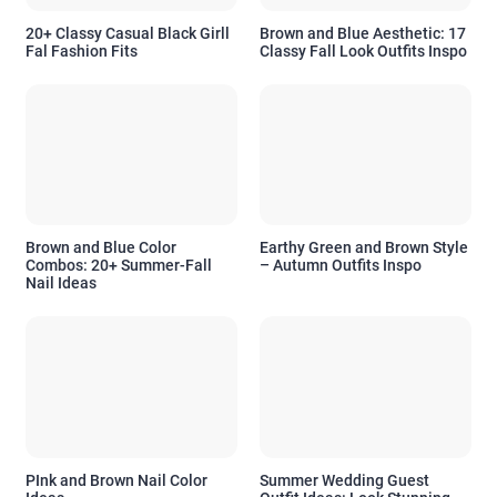
20+ Classy Casual Black Girll
Brown and Blue Aesthetic: 17
Fal Fashion Fits
Classy Fall Look Outfits Inspo
Brown and Blue Color
Earthy Green and Brown Style
Combos: 20+ Summer-Fall
– Autumn Outfits Inspo
Nail Ideas
PInk and Brown Nail Color
Summer Wedding Guest