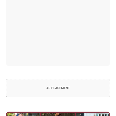
AD PLACEMENT