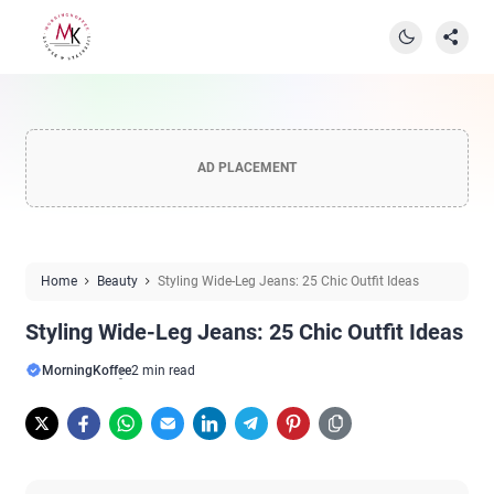
AD PLACEMENT
Home
Beauty
Styling Wide-Leg Jeans: 25 Chic Outfit Ideas
Styling Wide-Leg Jeans: 25 Chic Outfit Ideas
MorningKoffee
2 min read