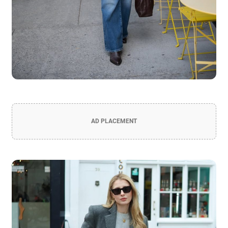
AD PLACEMENT