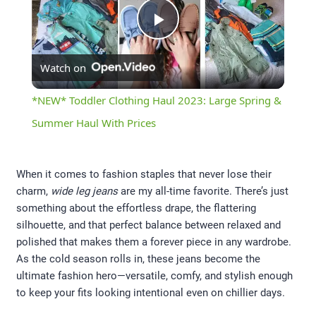
Play
Watch on
Video
*NEW* Toddler Clothing Haul 2023: Large Spring &
Summer Haul With Prices
When it comes to fashion staples that never lose their
charm,
wide leg jeans
are my all-time favorite. There’s just
something about the effortless drape, the flattering
silhouette, and that perfect balance between relaxed and
polished that makes them a forever piece in any wardrobe.
As the cold season rolls in, these jeans become the
ultimate fashion hero—versatile, comfy, and stylish enough
to keep your fits looking intentional even on chillier days.