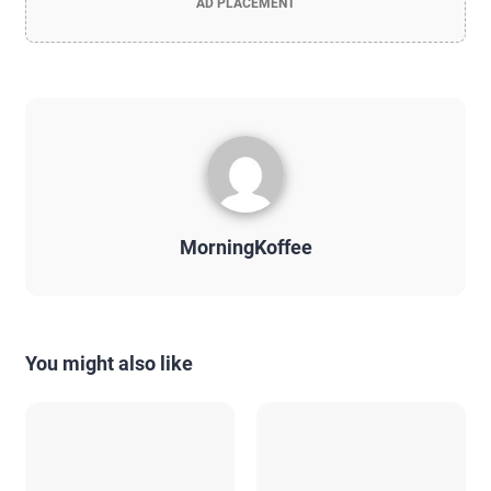
AD PLACEMENT
MorningKoffee
You might also like