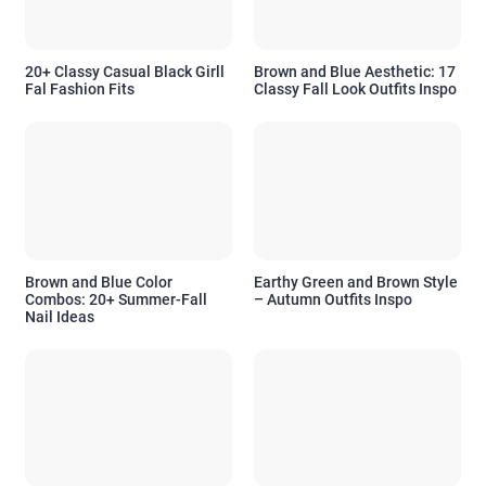
20+ Classy Casual Black Girll
Brown and Blue Aesthetic: 17
Fal Fashion Fits
Classy Fall Look Outfits Inspo
Brown and Blue Color
Earthy Green and Brown Style
Combos: 20+ Summer-Fall
– Autumn Outfits Inspo
Nail Ideas