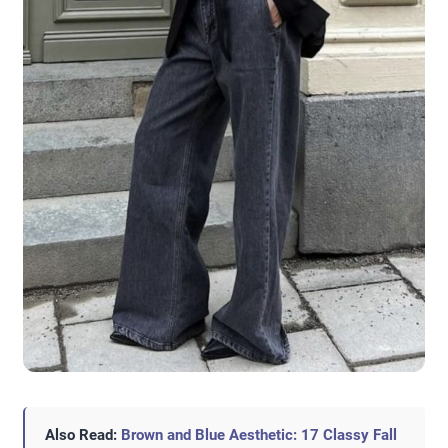
Also Read:
Brown and Blue Aesthetic: 17 Classy Fall