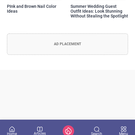
PInk and Brown Nail Color
Summer Wedding Guest
Ideas
Outfit Ideas: Look Stunning
Officia Deserunt Mollit Anim Nostrud
Without Stealing the Spotlight
Lorem ipsum dolor sit amet, consectetur adipisicing elit, sed do
eiusmod tempor incididunt
AD PLACEMENT
Don't show again
Yes, I want it!
Articles
Search
Home
Menu