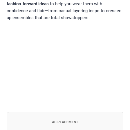
fashion-forward ideas
to help you wear them with
confidence and flair—from casual layering inspo to dressed-
up ensembles that are total showstoppers.
AD PLACEMENT