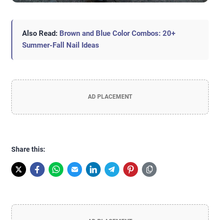
Also Read:
Brown and Blue Color Combos: 20+
Summer-Fall Nail Ideas
AD PLACEMENT
Share this: