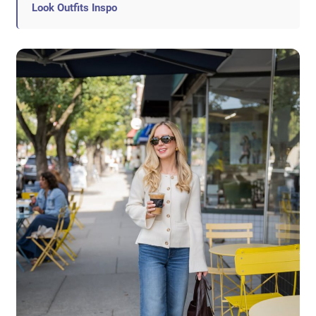
Look Outfits Inspo