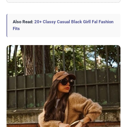
Also Read:
20+ Classy Casual Black Girll Fal Fashion
Fits