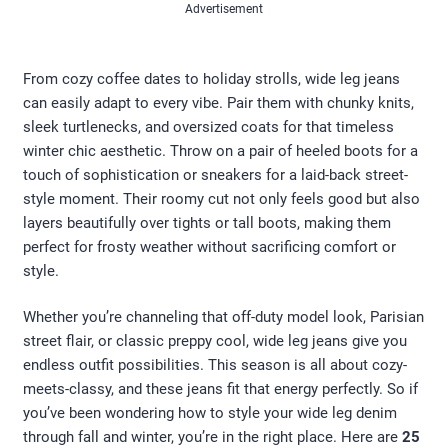
Advertisement
From cozy coffee dates to holiday strolls, wide leg jeans
can easily adapt to every vibe. Pair them with chunky knits,
sleek turtlenecks, and oversized coats for that timeless
winter chic aesthetic. Throw on a pair of heeled boots for a
touch of sophistication or sneakers for a laid-back street-
style moment. Their roomy cut not only feels good but also
layers beautifully over tights or tall boots, making them
perfect for frosty weather without sacrificing comfort or
style.
Whether you’re channeling that off-duty model look, Parisian
street flair, or classic preppy cool, wide leg jeans give you
endless outfit possibilities. This season is all about cozy-
meets-classy, and these jeans fit that energy perfectly. So if
you’ve been wondering how to style your wide leg denim
through fall and winter, you’re in the right place. Here are
25