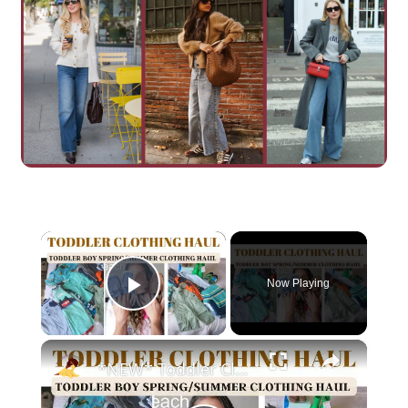
×
Now Playing
Play Video
×
*NEW* Toddler Clothing Haul 2023: Large Spring & Summer Haul With Prices