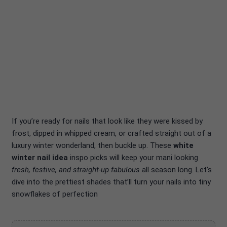
If you’re ready for nails that look like they were kissed by
frost, dipped in whipped cream, or crafted straight out of a
luxury winter wonderland, then buckle up. These
white
winter nail idea
inspo picks will keep your mani looking
fresh, festive, and straight-up fabulous
all season long. Let’s
dive into the prettiest shades that’ll turn your nails into tiny
snowflakes of perfection