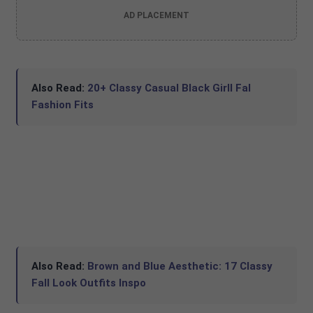
AD PLACEMENT
Also Read:
20+ Classy Casual Black Girll Fal
Fashion Fits
Also Read:
Brown and Blue Aesthetic: 17 Classy
Fall Look Outfits Inspo