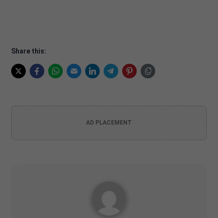
Share this:
AD PLACEMENT