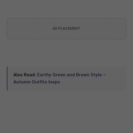
AD PLACEMENT
Also Read:
Earthy Green and Brown Style –
Autumn Outfits Inspo