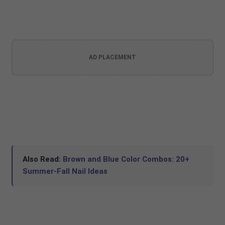
AD PLACEMENT
Also Read:
Brown and Blue Color Combos: 20+
Summer-Fall Nail Ideas