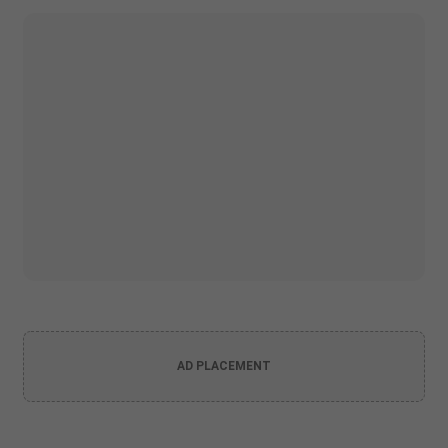
AD PLACEMENT