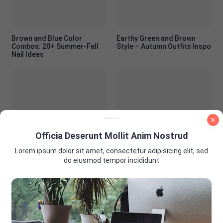
Brown and Blue Color
Earthy Green and Brown
Combos: 20+ Summer-Fall
Style – Autumn Outfits Inspo
Nail Ideas
Officia Deserunt Mollit Anim Nostrud
PInk and Brown Nail Color
Summer Wedding Guest
Ideas
Outfit Ideas: Look Stunning
Lorem ipsum dolor sit amet, consectetur adipisicing elit, sed
Without Stealing the
do eiusmod tempor incididunt
Spotlight
AD PLACEMENT