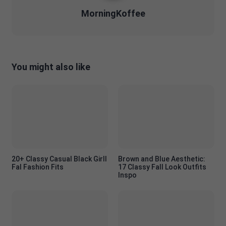
MorningKoffee
You might also like
20+ Classy Casual Black Girll
Brown and Blue Aesthetic:
Fal Fashion Fits
17 Classy Fall Look Outfits
Inspo