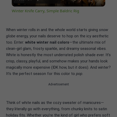
Video
Winter Knife Carry, Simple Baldric Rig
When winter rolls in and the whole world starts giving
snow
globe
energy, your nails deserve to hop on the icy aesthetic
too. Enter:
white winter nail colors
—the ultimate mix of
clean-girl glam, frosty sparkle, and dreamy seasonal vibes.
White is honestly the most underrated polish shade ever. It’s
crisp, classy, playful, and somehow makes your hands look
magically more expensive (IDK how, but it does). And winter?
It’s the perfect season for this color to
pop
.
Advertisement
Think of white nails as the cozy sweater of manicures—
they literally go with everything, from chunky knits to satin
holiday fits. Whether you’re the kind of girl who prefers soft