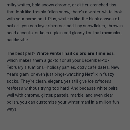
milky whites, bold snowy chrome, or glitter-drenched tips
that look like freshly fallen snow, there’s a winter-white look
with your name on it. Plus, white is like the blank canvas of
nail art: you can layer shimmer, add tiny snowflakes, throw in
pearl accents, or keep it plain and glossy for that minimalist
baddie vibe.
The best part?
White winter nail colors are timeless
,
which makes them a go-to for all your December-to-
February situations—holiday parties, cozy café dates, New
Year’s glam, or even just binge-watching Netflix in fuzzy
socks. They’re clean, elegant, yet still give
ice princess
realness
without trying too hard. And because white pairs
well with chrome, glitter, pastels, marble, and even clear
polish, you can customize your winter mani in a million fun
ways.