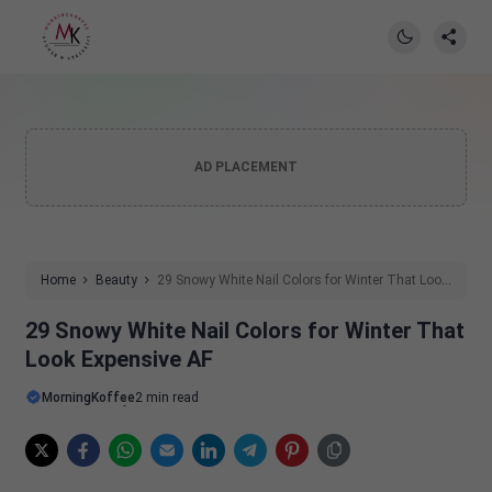
AD PLACEMENT
Home
Beauty
29 Snowy White Nail Colors for Winter That Look
Expensive AF
29 Snowy White Nail Colors for Winter That
Look Expensive AF
MorningKoffee
2 min read