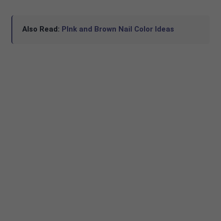
Also Read:
PInk and Brown Nail Color Ideas