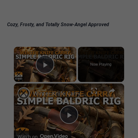
Cozy, Frosty, and Totally Snow-Angel Approved
×
Now Playing
Play Video
×
Winter Knife Carry, Simple Baldric Rig
Play
Watch on