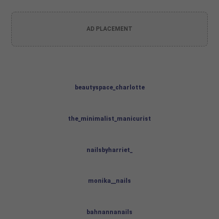
AD PLACEMENT
beautyspace_charlotte
the_minimalist_manicurist
nailsbyharriet_
monika__nails
bahnannanails