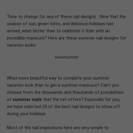
Time to change for any of these nail designs… Now that the
season of sun, green trees, and delicious holidays has
arrived, what better than to celebrate it than with an
incredible manicure? Here are these summer nail designs for
vacation looks.
Advertisement
What more beautiful way to complete your summer
vacation look than to get a summer manicure? Can’t you
choose from the thousands and thousands of possibilities
of
summer nails
that the net offers? Especially for you,
we have selected 35 of the best nail designs to show off
during your holidays.
Most of the nail inspirations here are very simple to