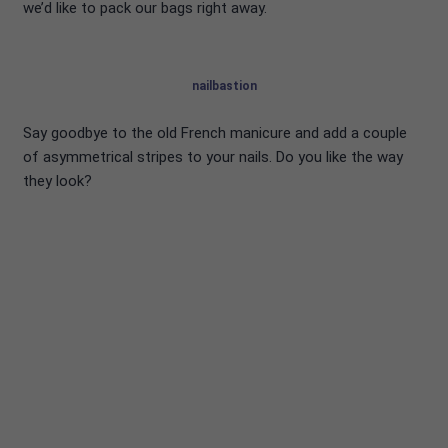
we’d like to pack our bags right away.
nailbastion
Say goodbye to the old French manicure and add a couple
of asymmetrical stripes to your nails. Do you like the way
they look?