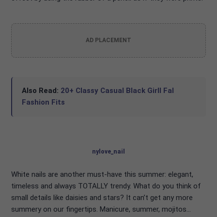
AD PLACEMENT
Also Read:
20+ Classy Casual Black Girll Fal
Fashion Fits
nylove_nail
White nails are another must-have this summer: elegant,
timeless and always TOTALLY trendy. What do you think of
small details like daisies and stars? It can’t get any more
summery on our fingertips. Manicure, summer, mojitos…