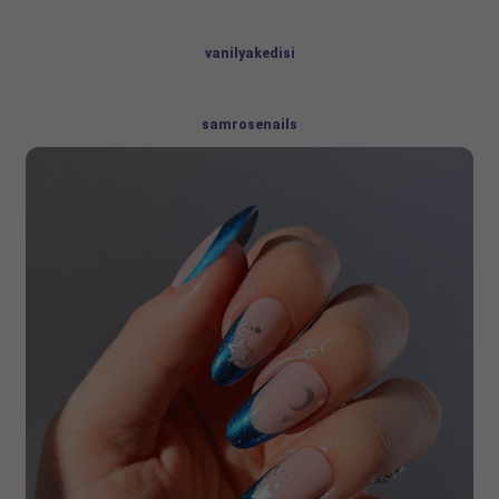
vanilyakedisi
samrosenails