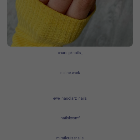
charsgelnails_
nailnetwork
ewelinasolarz_nails
nailsbysmf
mimilouisenails