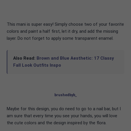
This mani is super easy! Simply choose two of your favorite
colors and paint a half first, let it dry, and add the missing
layer. Do not forget to apply some transparent enamel.
Also Read:
Brown and Blue Aesthetic: 17 Classy
Fall Look Outfits Inspo
brushedbyb_
Maybe for this design, you do need to go to a nail bar, but I
am sure that every time you see your hands, you will love
the cute colors and the design inspired by the flora.