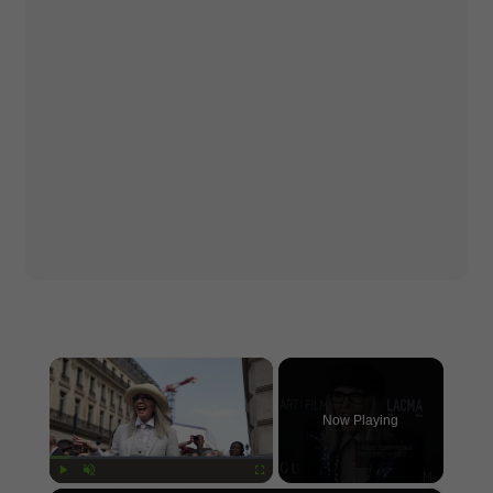
×
Now Playing