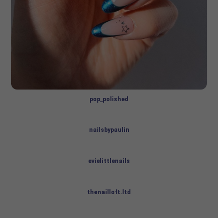
pop_polished
nailsbypaulin
evielittlenails
thenailloft.ltd