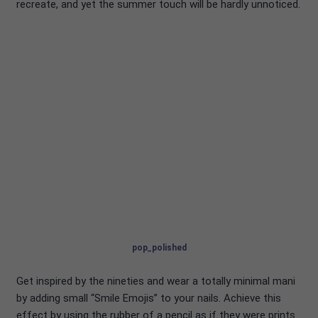
recreate, and yet the summer touch will be hardly unnoticed.
pop_polished
Get inspired by the nineties and wear a totally minimal mani
by adding small “Smile Emojis” to your nails. Achieve this
effect by using the rubber of a pencil as if they were prints.