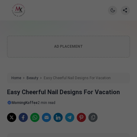
AD PLACEMENT
Home
Beauty
Easy Cheerful Nail Designs For Vacation
Easy Cheerful Nail Designs For Vacation
MorningKoffee
2 min read