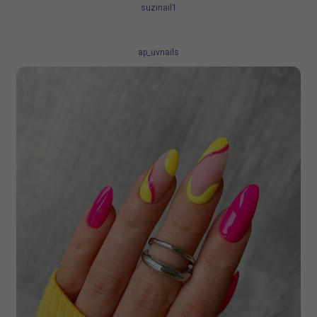
suzinail1
ap_uvnails