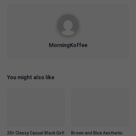
MorningKoffee
You might also like
20+ Classy Casual Black Girll
Brown and Blue Aesthetic: