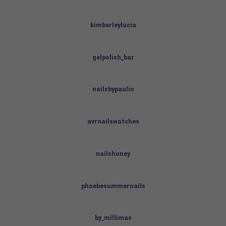
kimberleylucia
gelpolish_bar
nailsbypaulin
avrnailswatches
nailshuney
phoebesummernails
by_millimac