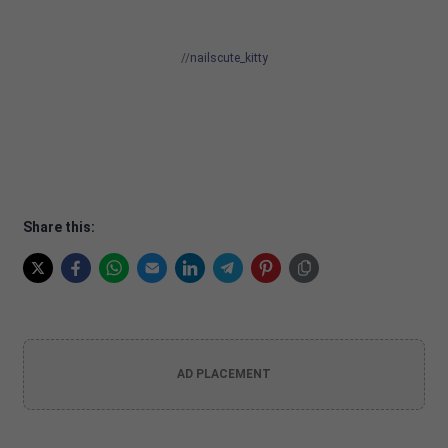
//
nailscute_kitty
Share this:
AD PLACEMENT