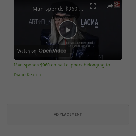
×
Play
Unmute
Fullscreen
Man spends $960 on nail clippers belonging to Diane Keaton
Play
Watch on
Video
Man spends $960 on nail clippers belonging to
Diane Keaton
AD PLACEMENT