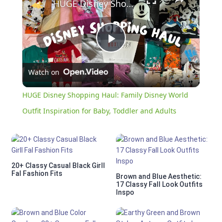
HUGE Disney Shopping Haul: Family Disney World Outfit Inspiration for Baby, Toddler and Adults
Play
Watch on
Video
HUGE Disney Shopping Haul: Family Disney World
Outfit Inspiration for Baby, Toddler and Adults
20+ Classy Casual Black Girll
Fal Fashion Fits
Brown and Blue Aesthetic:
17 Classy Fall Look Outfits
Inspo