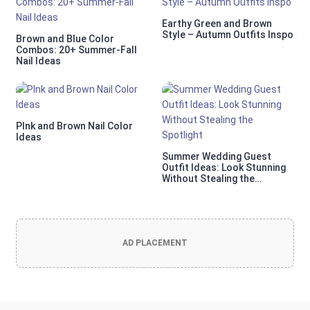
Earthy Green and Brown
Style – Autumn Outfits Inspo
Brown and Blue Color
Combos: 20+ Summer-Fall
Nail Ideas
PInk and Brown Nail Color
Ideas
Summer Wedding Guest
Outfit Ideas: Look Stunning
Without Stealing the
Spotlight
AD PLACEMENT