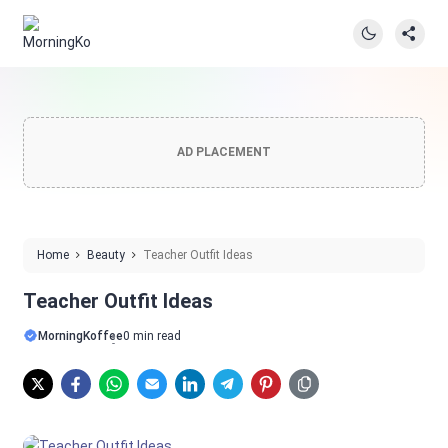
AD PLACEMENT
Home
Beauty
Teacher Outfit Ideas
Teacher Outfit Ideas
MorningKoffee
0 min read