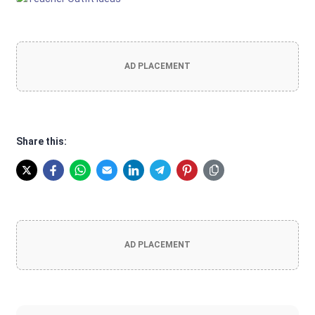
AD PLACEMENT
Share this:
AD PLACEMENT