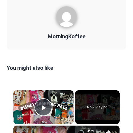
MorningKoffee
You might also like
×
Now Playing
Play Video
×