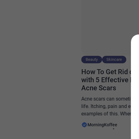
Beauty
Skincare
How To Get Rid of 
with 5 Effective 
Acne Scars
Acne scars can sometimes 
life. Itching, pain and e
examples of this. When the
damaged, there is often no
MorningKoffee
the damage goes deeper or
repairing the skin becomes