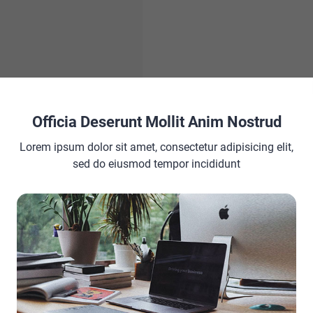
Officia Deserunt Mollit Anim Nostrud
Lorem ipsum dolor sit amet, consectetur adipisicing elit,
Acne Scars Fast |
sed do eiusmod tempor incididunt
Home Remedies for
seriously hinder daily
mbarrassment are some
 top layer of skin is
t much to worry about. But if
 the problems last longer,
 a lot more