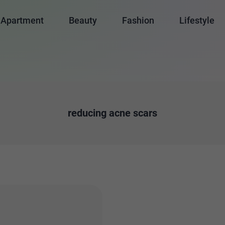
Apartment
Beauty
Fashion
Lifestyle
reducing acne scars