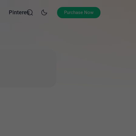
Pinterest
Purchase Now