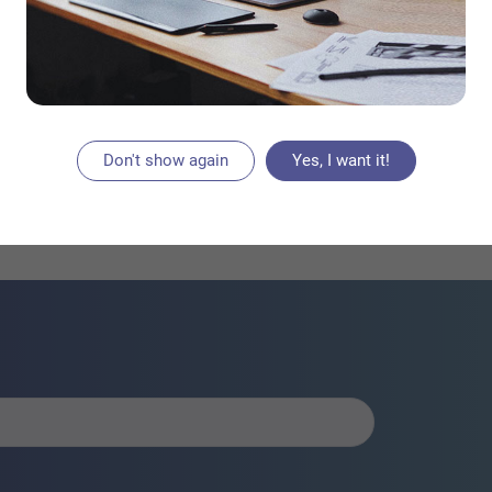
 know that you can […]
AD PLACEMENT
Don't show again
Yes, I want it!