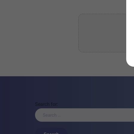
difficult. However, did you
Search for: