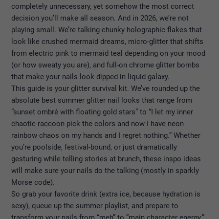
completely unnecessary, yet somehow the most correct
decision you’ll make all season. And in 2026, we’re not
playing small. We’re talking chunky holographic flakes that
look like crushed mermaid dreams, micro-glitter that shifts
from electric pink to mermaid teal depending on your mood
(or how sweaty you are), and full-on chrome glitter bombs
that make your nails look dipped in liquid galaxy.
This guide is your glitter survival kit. We’ve rounded up the
absolute best summer glitter nail looks that range from
“sunset ombré with floating gold stars” to “I let my inner
chaotic raccoon pick the colors and now I have neon
rainbow chaos on my hands and I regret nothing.” Whether
you’re poolside, festival-bound, or just dramatically
gesturing while telling stories at brunch, these inspo ideas
will make sure your nails do the talking (mostly in sparkly
Morse code).
So grab your favorite drink (extra ice, because hydration is
sexy), queue up the summer playlist, and prepare to
transform your nails from “meh” to “main character energy.”