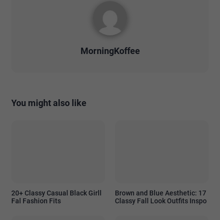
MorningKoffee
You might also like
20+ Classy Casual Black Girll
Brown and Blue Aesthetic: 17
Fal Fashion Fits
Classy Fall Look Outfits Inspo