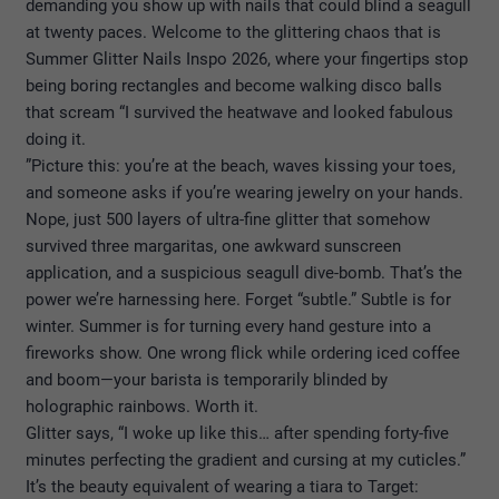
demanding you show up with nails that could blind a seagull
at twenty paces. Welcome to the glittering chaos that is
Summer Glitter Nails Inspo 2026
, where your fingertips stop
being boring rectangles and become walking disco balls
that scream “I survived the heatwave and looked fabulous
doing it.
”
Picture this: you’re at the beach, waves kissing your toes,
and someone asks if you’re wearing jewelry on your hands.
Nope, just 500 layers of ultra-fine glitter that somehow
survived three margaritas, one awkward sunscreen
application, and a suspicious seagull dive-bomb. That’s the
power we’re harnessing here. Forget “subtle.” Subtle is for
winter. Summer is for turning every hand gesture into a
fireworks show. One wrong flick while ordering iced coffee
and boom—your barista is temporarily blinded by
holographic rainbows. Worth it.
Glitter says, “I woke up like this… after spending forty-five
minutes perfecting the gradient and cursing at my cuticles.”
It’s the beauty equivalent of wearing a tiara to Target: