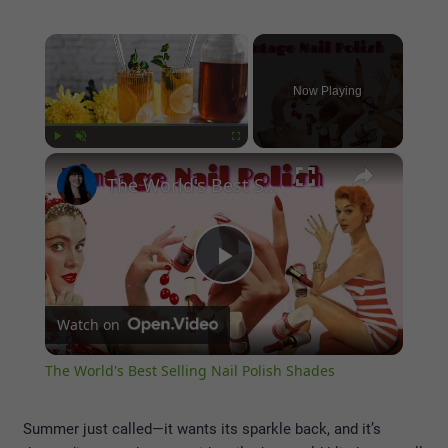
×
Now Playing
×
Play
Unmute
Fullscreen
The World's Best Selling Nail Polish Shades
Play
Watch on
Video
The World's Best Selling Nail Polish Shades
Summer just called—it wants its sparkle back, and it’s