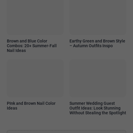
Brown and Blue Color
Earthy Green and Brown Style
Combos: 20+ Summer-Fall
– Autumn Outfits Inspo
Nail Ideas
PInk and Brown Nail Color
Summer Wedding Guest
Ideas
Outfit Ideas: Look Stunning
Without Stealing the Spotlight