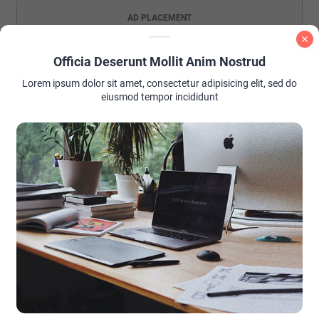
AD PLACEMENT
Officia Deserunt Mollit Anim Nostrud
Lorem ipsum dolor sit amet, consectetur adipisicing elit, sed do
eiusmod tempor incididunt