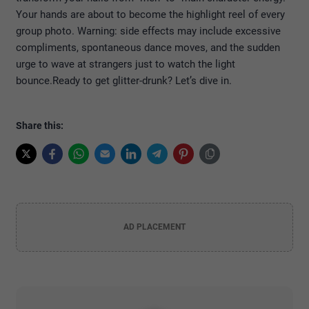
Your hands are about to become the highlight reel of every
group photo. Warning: side effects may include excessive
compliments, spontaneous dance moves, and the sudden
urge to wave at strangers just to watch the light
bounce.
Ready to get glitter-drunk? Let’s dive in.
Share this:
AD PLACEMENT