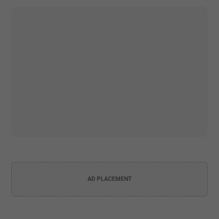
AD PLACEMENT