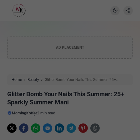
AD PLACEMENT
Home
Beauty
Glitter Bomb Your Nails This Summer: 25+
Sparkly Summer Mani
Glitter Bomb Your Nails This Summer: 25+
Sparkly Summer Mani
MorningKoffee
2 min read