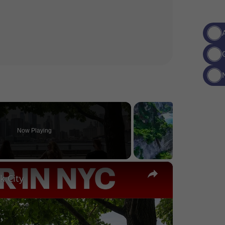
Now Playing
×
k City