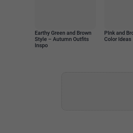
Earthy Green and Brown
PInk and Br
Style – Autumn Outfits
Color Ideas
Inspo