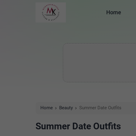
Home
Home
Beauty
Summer Date Outfits
Summer Date Outfits