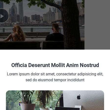
Play
Video
Officia Deserunt Mollit Anim Nostrud
Lorem ipsum dolor sit amet, consectetur adipisicing elit,
sed do eiusmod tempor incididunt
ACEMENT