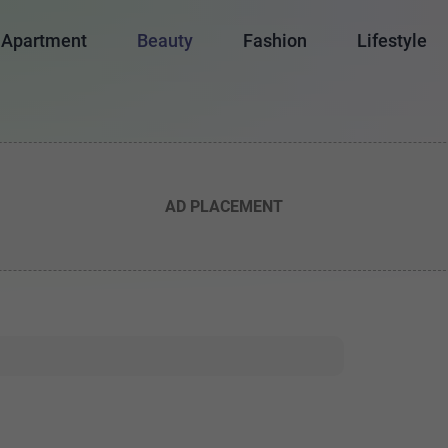
Apartment
Beauty
Fashion
Lifestyle
AD PLACEMENT