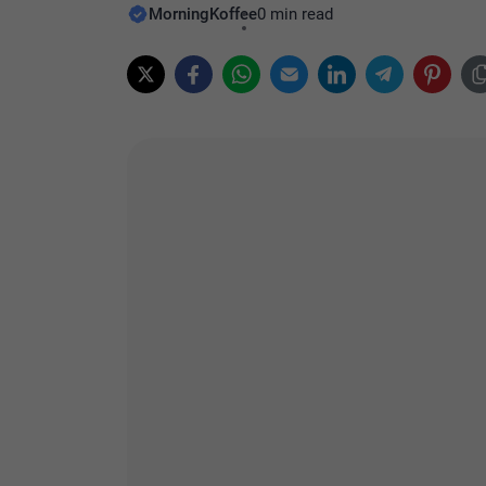
MorningKoffee
0 min read