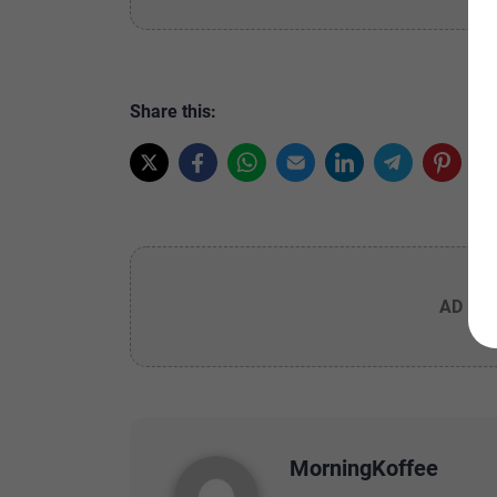
Share this:
AD PL
MorningKoffee