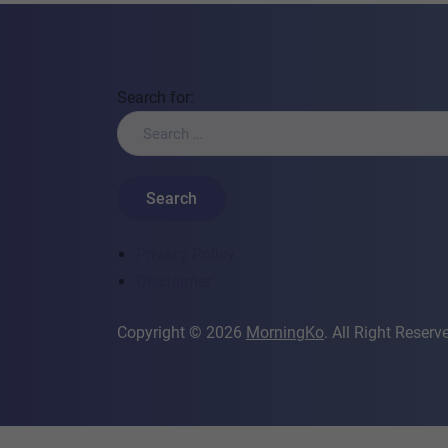
Search for:
Privacy Policy
Disclaimer
Copyright © 2026
MorningKo
. All Right Reserv