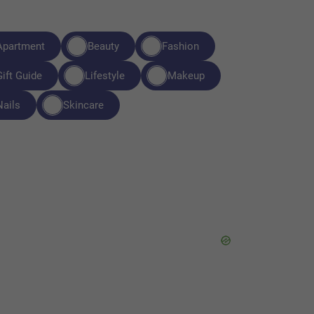
Apartment
Beauty
Fashion
Gift Guide
Lifestyle
Makeup
Nails
Skincare