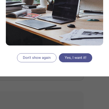
Don't show again
Yes, I want it!
ACEMENT