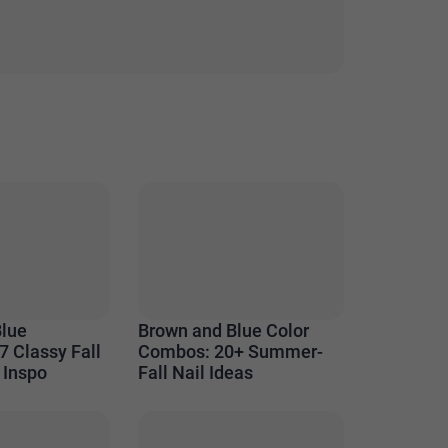
Blue
Brown and Blue Color
7 Classy Fall
Combos: 20+ Summer-
 Inspo
Fall Nail Ideas