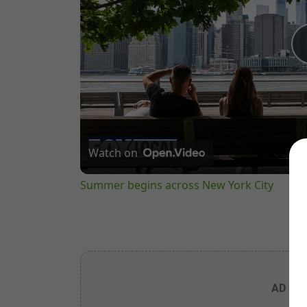
Watch on
Summer begins across New York City
AD PL