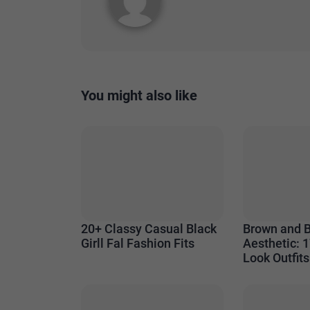
You might also like
20+ Classy Casual Black
Brown and 
Girll Fal Fashion Fits
Aesthetic: 1
Look Outfits