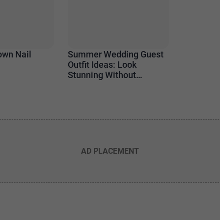
own Nail
Summer Wedding Guest
Outfit Ideas: Look
Stunning Without
Stealing the Spotlight
AD PLACEMENT