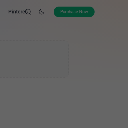
Pinterest
Purchase Now