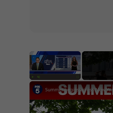
×
Play
Unmute
Fullscreen
Summer begins across New Yor