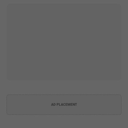
AD PLACEMENT