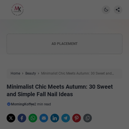
AD PLACEMENT
Home
Beauty
Minimalist Chic Meets Autumn: 30 Sweet and
Simple Fall Nail Ideas
Minimalist Chic Meets Autumn: 30 Sweet
and Simple Fall Nail Ideas
MorningKoffee
2 min read