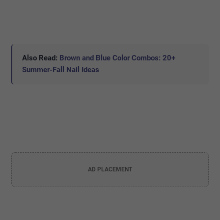
Also Read:
Brown and Blue Color Combos: 20+
Summer-Fall Nail Ideas
AD PLACEMENT