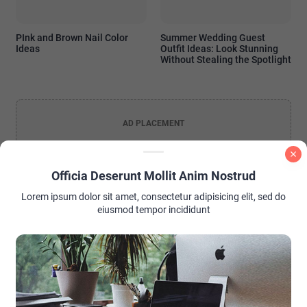
PInk and Brown Nail Color
Summer Wedding Guest
Ideas
Outfit Ideas: Look Stunning
Without Stealing the Spotlight
AD PLACEMENT
Officia Deserunt Mollit Anim Nostrud
Lorem ipsum dolor sit amet, consectetur adipisicing elit, sed do
eiusmod tempor incididunt