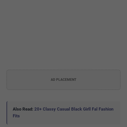
AD PLACEMENT
Also Read:
20+ Classy Casual Black Girll Fal Fashion
Fits