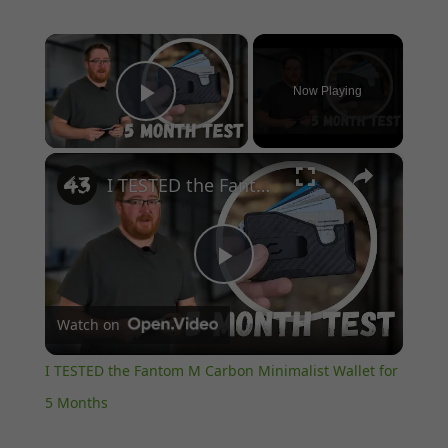
×
Now Playing
Play Video
×
I TESTED the Fantom M Carbon Minimalist Wallet for 5 Months
Play
Watch on
Video
I TESTED the Fantom M Carbon Minimalist Wallet for
5 Months