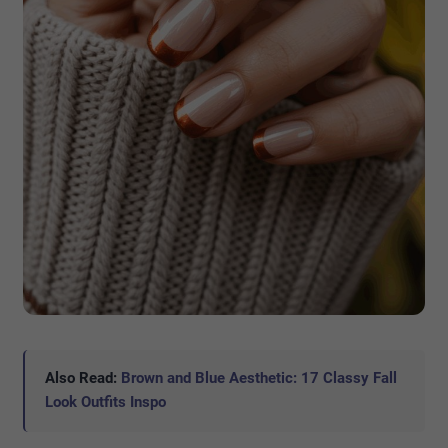
Also Read:
Brown and Blue Aesthetic: 17 Classy Fall
Look Outfits Inspo