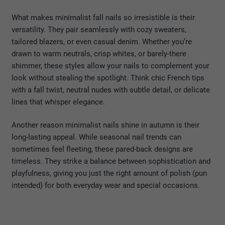
What makes minimalist fall nails so irresistible is their
versatility. They pair seamlessly with cozy sweaters,
tailored blazers, or even casual denim. Whether you’re
drawn to warm neutrals, crisp whites, or barely-there
shimmer, these styles allow your nails to complement your
look without stealing the spotlight. Think chic French tips
with a fall twist, neutral nudes with subtle detail, or delicate
lines that whisper elegance.
Another reason minimalist nails shine in autumn is their
long-lasting appeal. While seasonal nail trends can
sometimes feel fleeting, these pared-back designs are
timeless. They strike a balance between sophistication and
playfulness, giving you just the right amount of polish (pun
intended) for both everyday wear and special occasions.