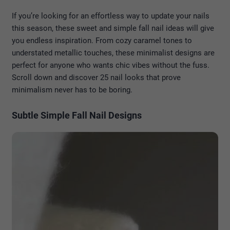
If you’re looking for an effortless way to update your nails
this season, these sweet and simple fall nail ideas will give
you endless inspiration. From cozy caramel tones to
understated metallic touches, these minimalist designs are
perfect for anyone who wants chic vibes without the fuss.
Scroll down and discover 25 nail looks that prove
minimalism never has to be boring.
Subtle Simple Fall Nail Designs