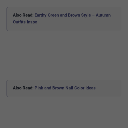
Also Read:
Earthy Green and Brown Style – Autumn
Outfits Inspo
Also Read:
PInk and Brown Nail Color Ideas