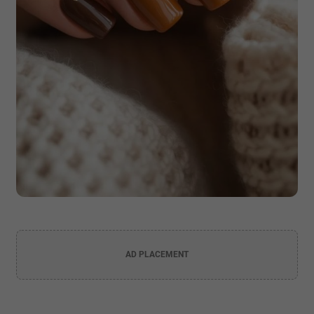
AD PLACEMENT