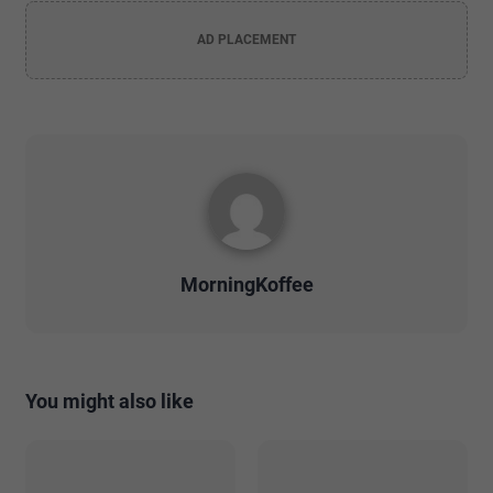
AD PLACEMENT
MorningKoffee
You might also like