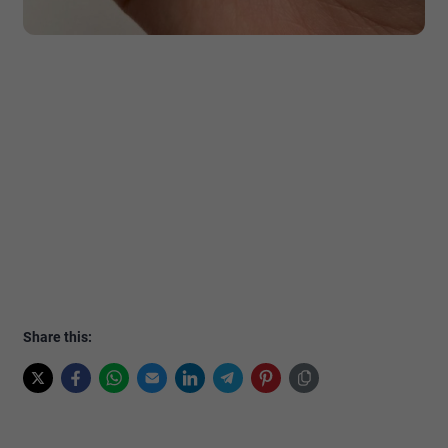
Share this: