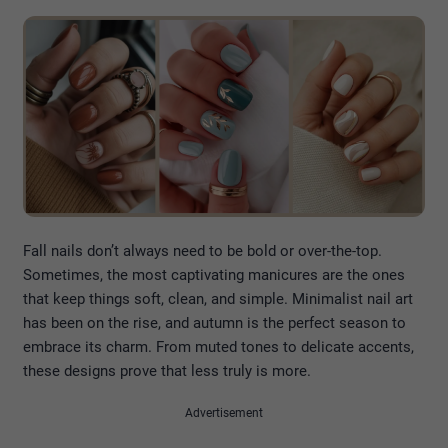
Fall nails don’t always need to be bold or over-the-top.
Sometimes, the most captivating manicures are the ones
that keep things soft, clean, and simple. Minimalist nail art
has been on the rise, and autumn is the perfect season to
embrace its charm. From muted tones to delicate accents,
these designs prove that less truly is more.
Advertisement