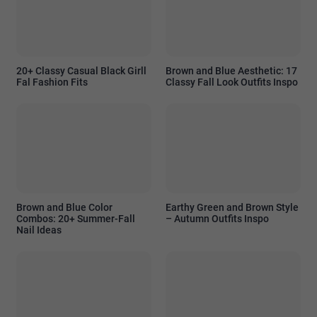
20+ Classy Casual Black Girll
Brown and Blue Aesthetic: 17
Fal Fashion Fits
Classy Fall Look Outfits Inspo
Brown and Blue Color
Earthy Green and Brown Style
Combos: 20+ Summer-Fall
– Autumn Outfits Inspo
Nail Ideas