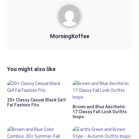
MorningKoffee
You might also like
20+ Classy Casual Black Girll
Fal Fashion Fits
Brown and Blue Aesthetic:
17 Classy Fall Look Outfits
Inspo