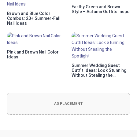
Earthy Green and Brown
Style – Autumn Outfits Inspo
Brown and Blue Color
Combos: 20+ Summer-Fall
Nail Ideas
PInk and Brown Nail Color
Ideas
Summer Wedding Guest
Outfit Ideas: Look Stunning
Without Stealing the
Spotlight
AD PLACEMENT