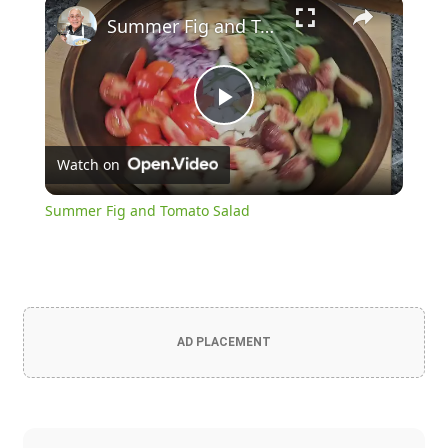
×
Summer Fig and Tomato Salad
Play
Watch on
Video
Summer Fig and Tomato Salad
AD PLACEMENT