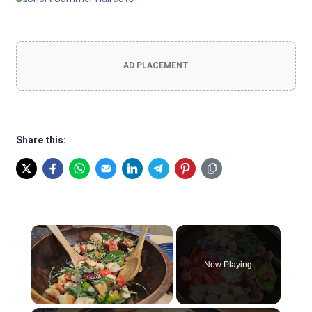
AD PLACEMENT
Share this:
×
Now Playing
Unmute