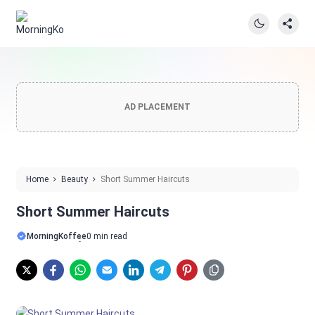
AD PLACEMENT
Home
Beauty
Short Summer Haircuts
Short Summer Haircuts
MorningKoffee
0 min read