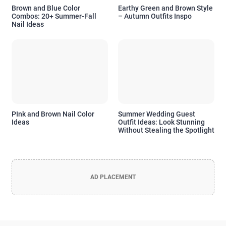
Brown and Blue Color
Earthy Green and Brown Style
Combos: 20+ Summer-Fall
– Autumn Outfits Inspo
Nail Ideas
PInk and Brown Nail Color
Summer Wedding Guest
Ideas
Outfit Ideas: Look Stunning
Without Stealing the Spotlight
AD PLACEMENT