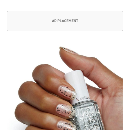
AD PLACEMENT