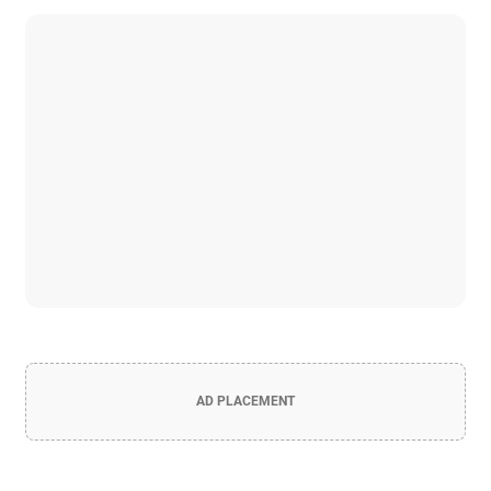
AD PLACEMENT