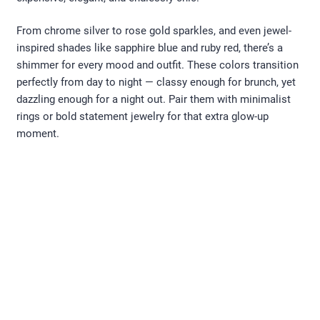
From chrome silver to rose gold sparkles, and even jewel-
inspired shades like sapphire blue and ruby red, there’s a
shimmer for every mood and outfit. These colors transition
perfectly from day to night — classy enough for brunch, yet
dazzling enough for a night out. Pair them with minimalist
rings or bold statement jewelry for that extra glow-up
moment.