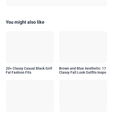
You might also like
20+ Classy Casual Black Girll
Brown and Blue Aesthetic: 17
Fal Fashion Fits
Classy Fall Look Outfits Inspo