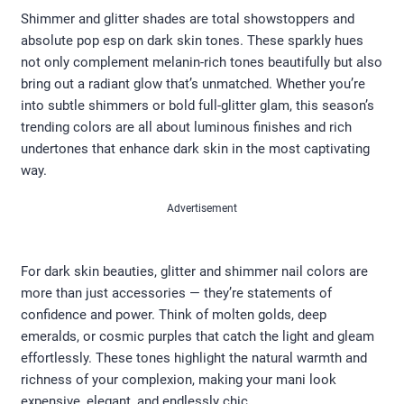
Shimmer and glitter shades are total showstoppers and
absolute pop esp on dark skin tones. These sparkly hues
not only complement melanin-rich tones beautifully but also
bring out a radiant glow that’s unmatched. Whether you’re
into subtle shimmers or bold full-glitter glam, this season’s
trending colors are all about luminous finishes and rich
undertones that enhance dark skin in the most captivating
way.
Advertisement
For dark skin beauties, glitter and shimmer nail colors are
more than just accessories — they’re statements of
confidence and power. Think of molten golds, deep
emeralds, or cosmic purples that catch the light and gleam
effortlessly. These tones highlight the natural warmth and
richness of your complexion, making your mani look
expensive, elegant, and endlessly chic.