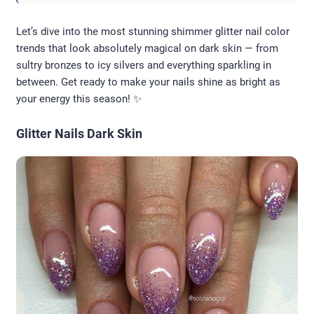
Let’s dive into the most stunning shimmer glitter nail color
trends that look absolutely magical on dark skin — from
sultry bronzes to icy silvers and everything sparkling in
between. Get ready to make your nails shine as bright as
your energy this season! ✨
Glitter Nails Dark Skin