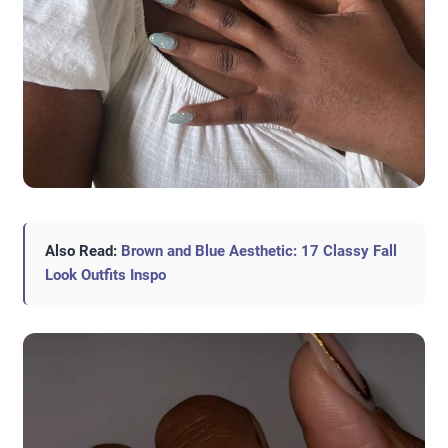
Also Read:
Brown and Blue Aesthetic: 17 Classy Fall
Look Outfits Inspo