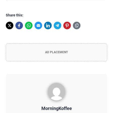
Share this:
AD PLACEMENT
MorningKoffee