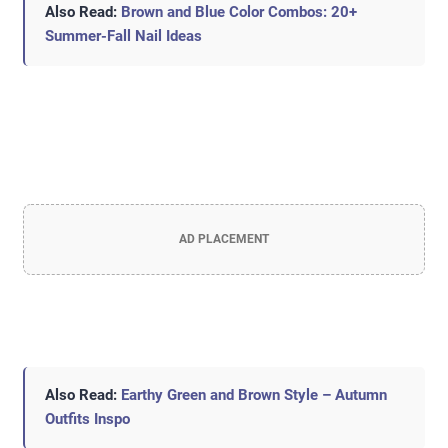
Also Read:
Brown and Blue Color Combos: 20+
Summer-Fall Nail Ideas
AD PLACEMENT
Also Read:
Earthy Green and Brown Style – Autumn
Outfits Inspo