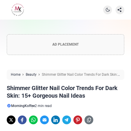
AD PLACEMENT
Home
Beauty
Shimmer Glitter Nail Color Trends For Dark Skin:
15+ Gorgeous Nail Ideas
Shimmer Glitter Nail Color Trends For Dark
Skin: 15+ Gorgeous Nail Ideas
MorningKoffee
2 min read