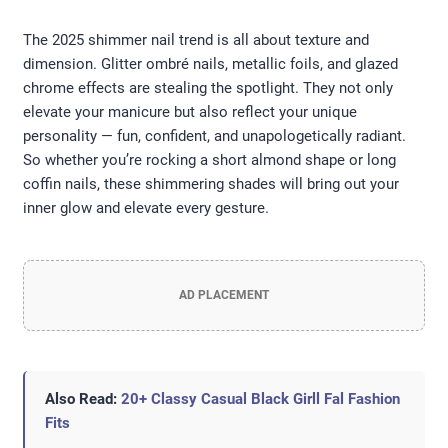
The 2025 shimmer nail trend is all about texture and
dimension. Glitter ombré nails, metallic foils, and glazed
chrome effects are stealing the spotlight. They not only
elevate your manicure but also reflect your unique
personality — fun, confident, and unapologetically radiant.
So whether you’re rocking a short almond shape or long
coffin nails, these shimmering shades will bring out your
inner glow and elevate every gesture.
AD PLACEMENT
Also Read:
20+ Classy Casual Black Girll Fal Fashion
Fits