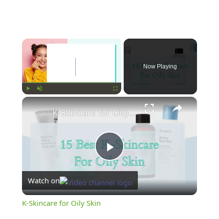
×
Now Playing
×
Play
Unmute
Fullscreen
K-Skincare for Oily Skin
Play
Watch on
Video
K-Skincare for Oily Skin