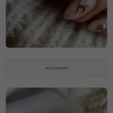
AD PLACEMENT