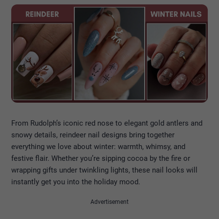
From Rudolph’s iconic red nose to elegant gold antlers and
snowy details, reindeer nail designs bring together
everything we love about winter: warmth, whimsy, and
festive flair. Whether you’re sipping cocoa by the fire or
wrapping gifts under twinkling lights, these nail looks will
instantly get you into the holiday mood.
Advertisement