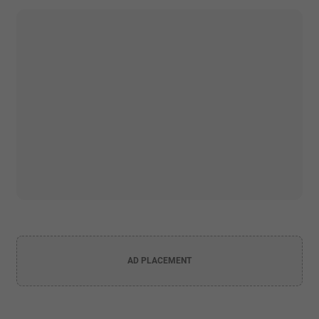
AD PLACEMENT