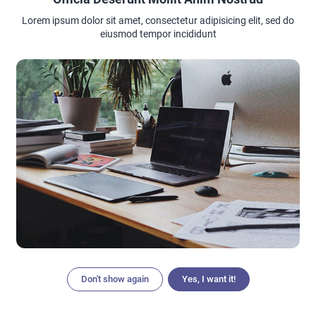
Lorem ipsum dolor sit amet, consectetur adipisicing elit, sed do
eiusmod tempor incididunt
Don't show again
Yes, I want it!
Articles
Search
Home
Menu