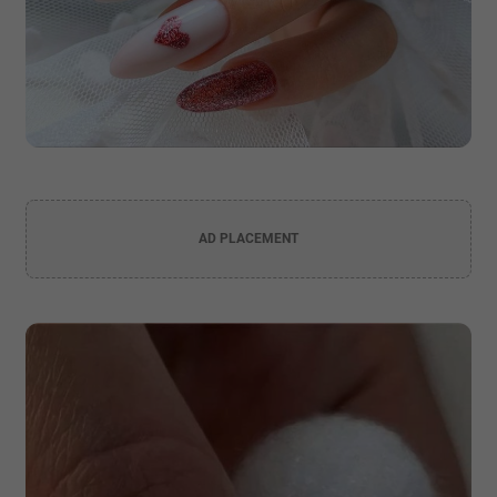
AD PLACEMENT