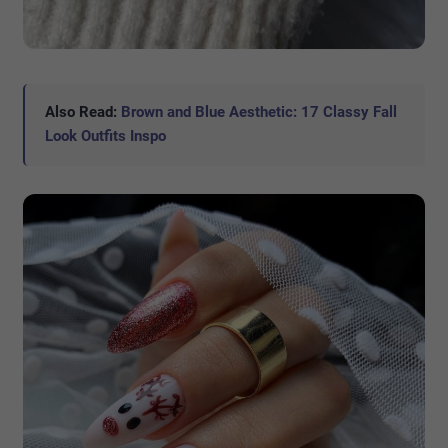
Also Read:
Brown and Blue Aesthetic: 17 Classy Fall
Look Outfits Inspo