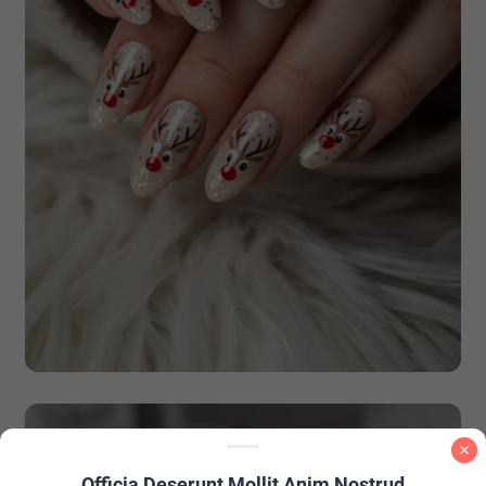
Officia Deserunt Mollit Anim Nostrud