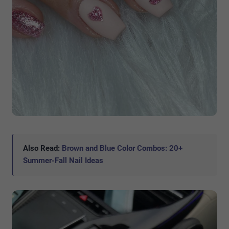
Also Read:
Brown and Blue Color Combos: 20+
Summer-Fall Nail Ideas