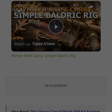
×
Play
Unmute
Fullscreen
Winter Knife Carry, Simple Baldric Rig
Play
Watch on
Video
Winter Knife Carry, Simple Baldric Rig
AD PLACEMENT
Also Read:
20+ Classy Casual Black Girll Fal Fashion