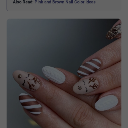
Also Read:
PInk and Brown Nail Color Ideas