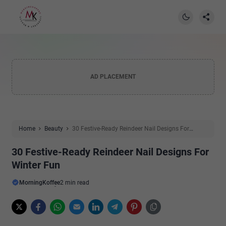
AD PLACEMENT
Home
Beauty
30 Festive-Ready Reindeer Nail Designs For
Winter Fun
30 Festive-Ready Reindeer Nail Designs For
Winter Fun
MorningKoffee
2 min read