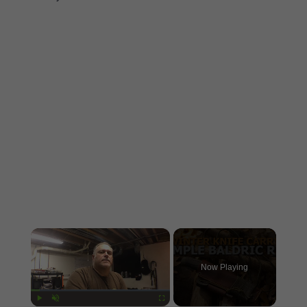
×
Now Playing