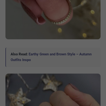
Also Read:
Earthy Green and Brown Style – Autumn
Outfits Inspo