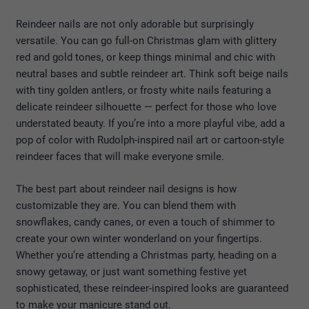
Reindeer nails are not only adorable but surprisingly
versatile. You can go full-on Christmas glam with glittery
red and gold tones, or keep things minimal and chic with
neutral bases and subtle reindeer art. Think soft beige nails
with tiny golden antlers, or frosty white nails featuring a
delicate reindeer silhouette — perfect for those who love
understated beauty. If you’re into a more playful vibe, add a
pop of color with Rudolph-inspired nail art or cartoon-style
reindeer faces that will make everyone smile.
The best part about reindeer nail designs is how
customizable they are. You can blend them with
snowflakes, candy canes, or even a touch of shimmer to
create your own winter wonderland on your fingertips.
Whether you’re attending a Christmas party, heading on a
snowy getaway, or just want something festive yet
sophisticated, these reindeer-inspired looks are guaranteed
to make your manicure stand out.