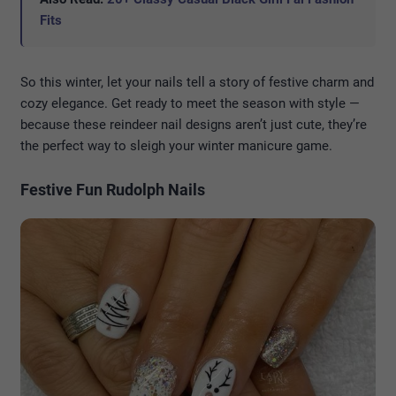
Fits
So this winter, let your nails tell a story of festive charm and
cozy elegance. Get ready to meet the season with style —
because these reindeer nail designs aren’t just cute, they’re
the perfect way to sleigh your winter manicure game.
Festive Fun Rudolph Nails