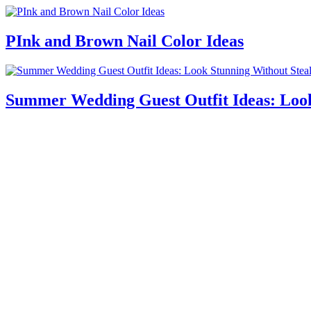
PInk and Brown Nail Color Ideas
Summer Wedding Guest Outfit Ideas: Look 