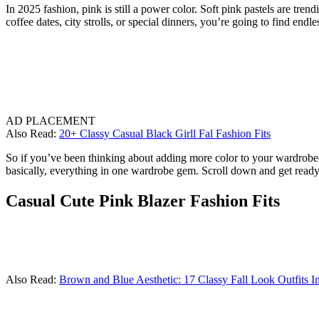
In 2025 fashion, pink is still a power color. Soft pink pastels are tre
coffee dates, city strolls, or special dinners, you’re going to find endl
AD PLACEMENT
Also Read:
20+ Classy Casual Black Girll Fal Fashion Fits
So if you’ve been thinking about adding more color to your wardrobe—or
basically, everything in one wardrobe gem. Scroll down and get ready 
Casual Cute Pink Blazer Fashion Fits
Also Read:
Brown and Blue Aesthetic: 17 Classy Fall Look Outfits I