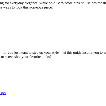
nding for everyday elegance, while bold Barbiecore pink still shines for 
ess ways to rock this gorgeous piece.
 you just want to step up your style—let this guide inspire you to embrac
to screenshot your favorite looks!
nspo