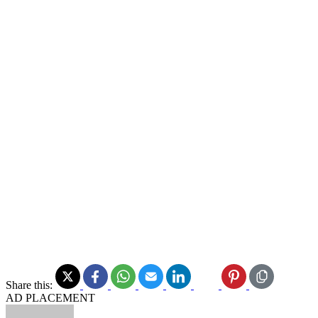
Share this:
AD PLACEMENT