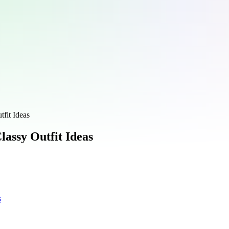
fit Ideas
lassy Outfit Ideas