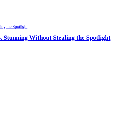
Stunning Without Stealing the Spotlight