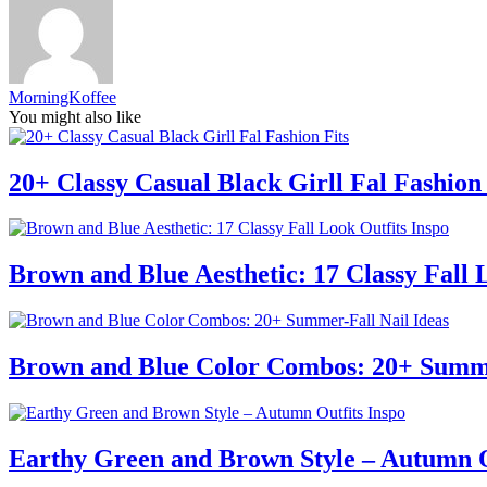
MorningKoffee
You might also like
20+ Classy Casual Black Girll Fal Fashion 
Brown and Blue Aesthetic: 17 Classy Fall 
Brown and Blue Color Combos: 20+ Summe
Earthy Green and Brown Style – Autumn O