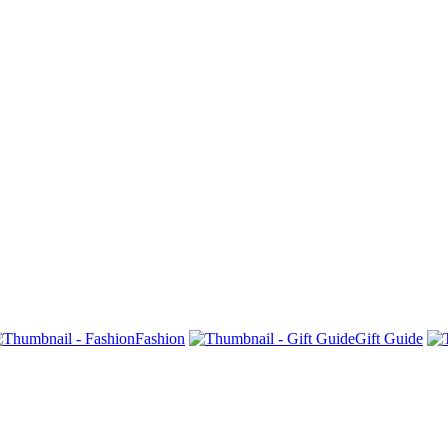
Fashion
Gift Guide