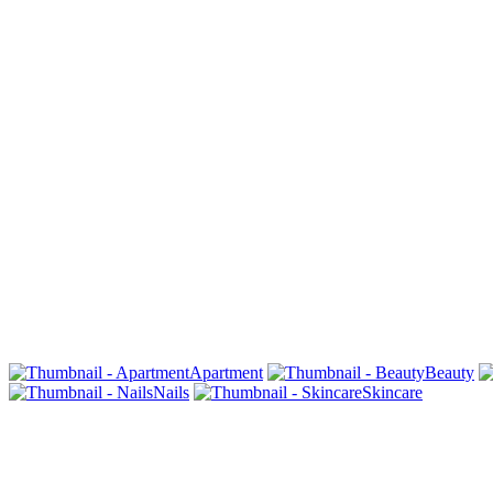
Apartment
Beauty
Nails
Skincare