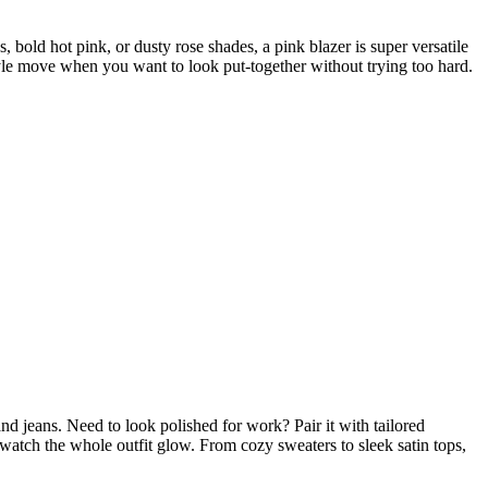
 bold hot pink, or dusty rose shades, a pink blazer is super versatile
tyle move when you want to look put-together without trying too hard.
d jeans. Need to look polished for work? Pair it with tailored
 watch the whole outfit glow. From cozy sweaters to sleek satin tops,