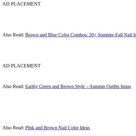
AD PLACEMENT
Also Read:
Brown and Blue Color Combos: 20+ Summer-Fall Nail I
AD PLACEMENT
Also Read:
Earthy Green and Brown Style – Autumn Outfits Inspo
Also Read:
PInk and Brown Nail Color Ideas