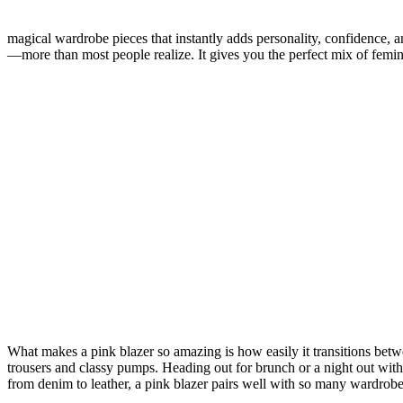
magical wardrobe pieces that instantly adds personality, confidence, an
—more than most people realize. It gives you the perfect mix of femin
What makes a pink blazer so amazing is how easily it transitions betw
trousers and classy pumps. Heading out for brunch or a night out with 
from denim to leather, a pink blazer pairs well with so many wardrob