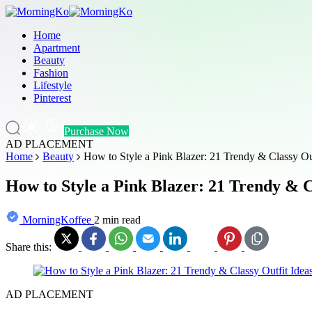
Home
Apartment
Beauty
Fashion
Lifestyle
Pinterest
Purchase Now
AD PLACEMENT
Home
Beauty
How to Style a Pink Blazer: 21 Trendy & Classy Out
How to Style a Pink Blazer: 21 Trendy & C
MorningKoffee
2 min read
Share this:
AD PLACEMENT