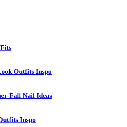
Fits
Look Outfits Inspo
r-Fall Nail Ideas
utfits Inspo