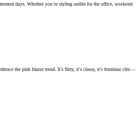
statement days. Whether you’re styling outfits for the office, weekend
e the pink blazer trend. It’s flirty, it’s classy, it’s feminine chic—