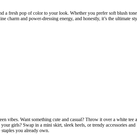
d a fresh pop of color to your look. Whether you prefer soft blush tones,
ine charm and power-dressing energy, and honestly, it’s the ultimate s
een vibes. Want something cute and casual? Throw it over a white tee an
your girls? Swap in a mini skirt, sleek heels, or trendy accessories and
e staples you already own.