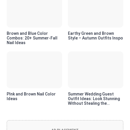
Brown and Blue Color
Earthy Green and Brown
Combos: 20+ Summer-Fall
Style – Autumn Outfits Inspo
Nail Ideas
PInk and Brown Nail Color
Summer Wedding Guest
Ideas
Outfit Ideas: Look Stunning
Without Stealing the
Spotlight