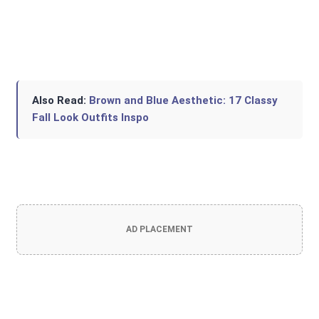
Also Read:
Brown and Blue Aesthetic: 17 Classy
Fall Look Outfits Inspo
AD PLACEMENT