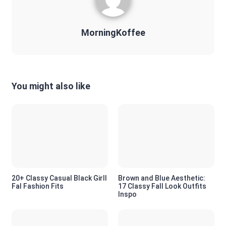
MorningKoffee
You might also like
20+ Classy Casual Black Girll
Brown and Blue Aesthetic:
Fal Fashion Fits
17 Classy Fall Look Outfits
Inspo