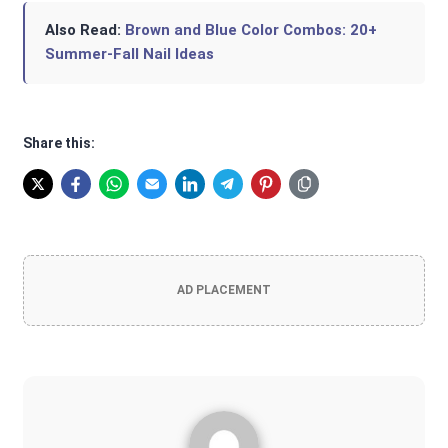
Also Read:
Brown and Blue Color Combos: 20+
Summer-Fall Nail Ideas
Share this:
AD PLACEMENT