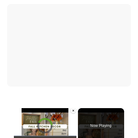
×
Video Player is loading.
Now Playing