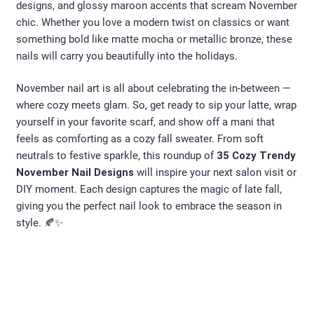
designs, and glossy maroon accents that scream November
chic. Whether you love a modern twist on classics or want
something bold like matte mocha or metallic bronze, these
nails will carry you beautifully into the holidays.
November nail art is all about celebrating the in-between —
where cozy meets glam. So, get ready to sip your latte, wrap
yourself in your favorite scarf, and show off a mani that
feels as comforting as a cozy fall sweater. From soft
neutrals to festive sparkle, this roundup of
35 Cozy Trendy
November Nail Designs
will inspire your next salon visit or
DIY moment. Each design captures the magic of late fall,
giving you the perfect nail look to embrace the season in
style. 🍂✨