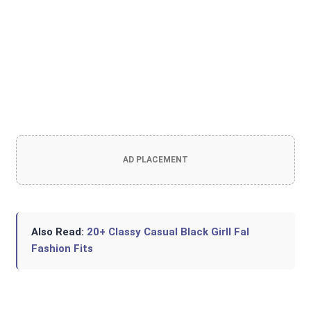
AD PLACEMENT
Also Read:
20+ Classy Casual Black Girll Fal
Fashion Fits