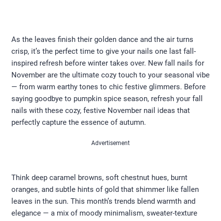
As the leaves finish their golden dance and the air turns
crisp, it’s the perfect time to give your nails one last fall-
inspired refresh before winter takes over. New fall nails for
November are the ultimate cozy touch to your seasonal vibe
— from warm earthy tones to chic festive glimmers. Before
saying goodbye to pumpkin spice season, refresh your fall
nails with these cozy, festive November nail ideas that
perfectly capture the essence of autumn.
Advertisement
Think deep caramel browns, soft chestnut hues, burnt
oranges, and subtle hints of gold that shimmer like fallen
leaves in the sun. This month’s trends blend warmth and
elegance — a mix of moody minimalism, sweater-texture