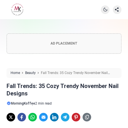
AD PLACEMENT
Home
Beauty
Fall Trends: 35 Cozy Trendy November Nail
Designs
Fall Trends: 35 Cozy Trendy November Nail
Designs
MorningKoffee
2 min read