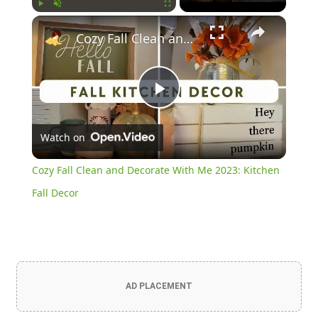
×
Play
Unmute
Fullscreen
Cozy Fall Clean and Decorate With Me 2023: Kitchen Fall Decor
Play
Watch on
Video
Cozy Fall Clean and Decorate With Me 2023: Kitchen
Fall Decor
AD PLACEMENT