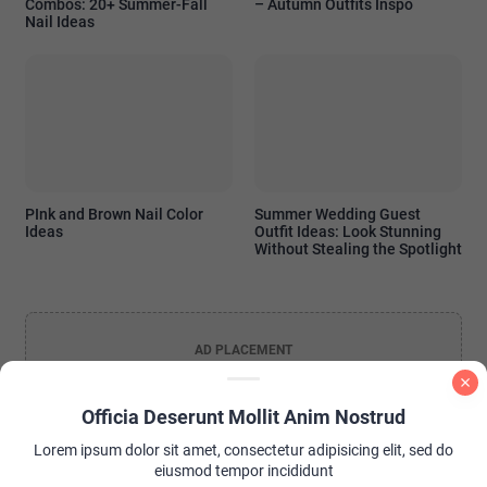
Combos: 20+ Summer-Fall
– Autumn Outfits Inspo
Nail Ideas
PInk and Brown Nail Color
Summer Wedding Guest
Ideas
Outfit Ideas: Look Stunning
Without Stealing the Spotlight
AD PLACEMENT
Officia Deserunt Mollit Anim Nostrud
Lorem ipsum dolor sit amet, consectetur adipisicing elit, sed do
eiusmod tempor incididunt