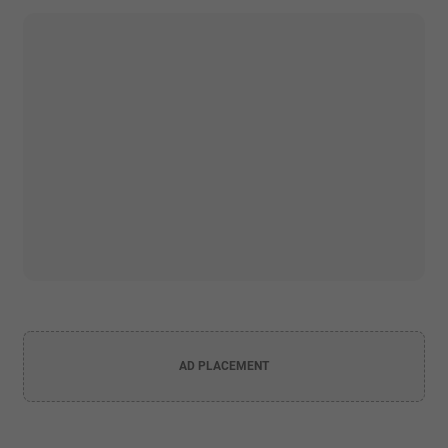
AD PLACEMENT