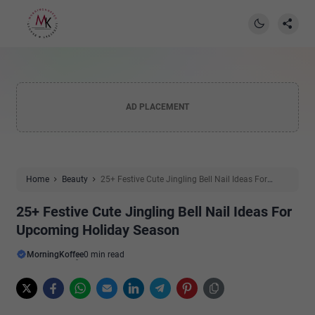
AD PLACEMENT
Home
Beauty
25+ Festive Cute Jingling Bell Nail Ideas For
Upcoming Holiday Season
25+ Festive Cute Jingling Bell Nail Ideas For
Upcoming Holiday Season
MorningKoffee
0 min read