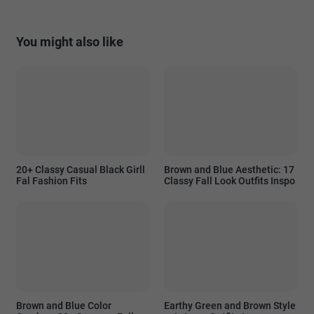
You might also like
20+ Classy Casual Black Girll
Brown and Blue Aesthetic: 17
Fal Fashion Fits
Classy Fall Look Outfits Inspo
Brown and Blue Color
Earthy Green and Brown Style