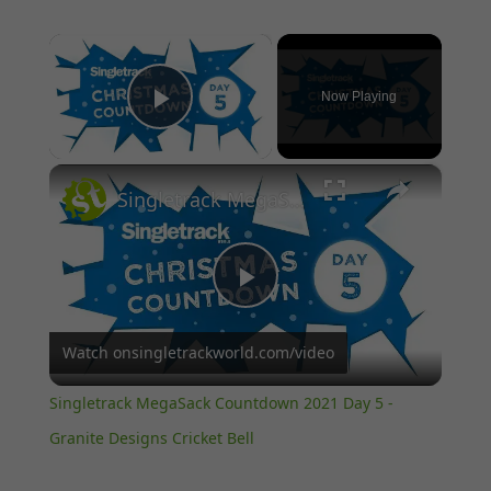
×
Now Playing
Play Video
×
Singletrack MegaSack Countdown 2021 Day 5 - Granite Designs Cricket Bell
Play
Watch on
singletrackworld.com/video
Video
Singletrack MegaSack Countdown 2021 Day 5 -
Granite Designs Cricket Bell