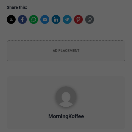
Share this:
AD PLACEMENT
MorningKoffee