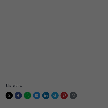
Share this: