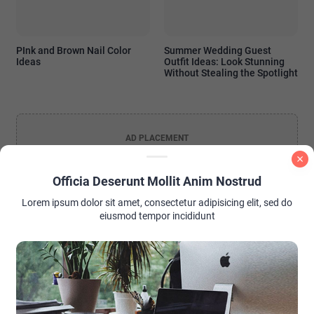
PInk and Brown Nail Color
Summer Wedding Guest
Ideas
Outfit Ideas: Look Stunning
Without Stealing the Spotlight
AD PLACEMENT
Officia Deserunt Mollit Anim Nostrud
Lorem ipsum dolor sit amet, consectetur adipisicing elit, sed do
eiusmod tempor incididunt