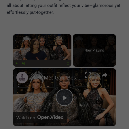
all about letting your outfit reflect your vibe—glamorous yet
effortlessly put-together.
×
Now Playing
×
Play
Unmute
Fullscreen
2026 Met Gala Best Dressed Stars — The Most Stunning Red Carpet Looks
Play
Watch on
Video