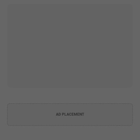
AD PLACEMENT