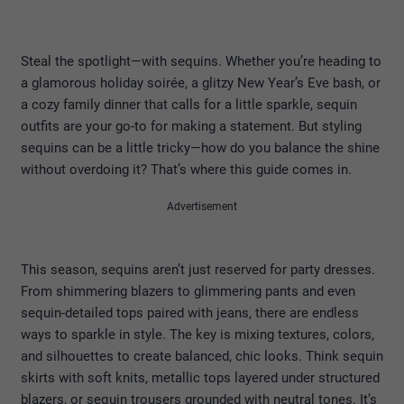
Steal the spotlight—with sequins. Whether you’re heading to
a glamorous holiday soirée, a glitzy New Year’s Eve bash, or
a cozy family dinner that calls for a little sparkle, sequin
outfits are your go-to for making a statement. But styling
sequins can be a little tricky—how do you balance the shine
without overdoing it? That’s where this guide comes in.
Advertisement
This season, sequins aren’t just reserved for party dresses.
From shimmering blazers to glimmering pants and even
sequin-detailed tops paired with jeans, there are endless
ways to sparkle in style. The key is mixing textures, colors,
and silhouettes to create balanced, chic looks. Think sequin
skirts with soft knits, metallic tops layered under structured
blazers, or sequin trousers grounded with neutral tones. It’s