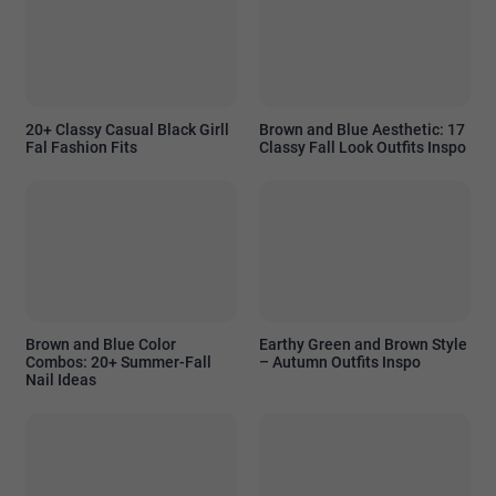
20+ Classy Casual Black Girll
Brown and Blue Aesthetic: 17
Fal Fashion Fits
Classy Fall Look Outfits Inspo
Brown and Blue Color
Earthy Green and Brown Style
Combos: 20+ Summer-Fall
– Autumn Outfits Inspo
Nail Ideas