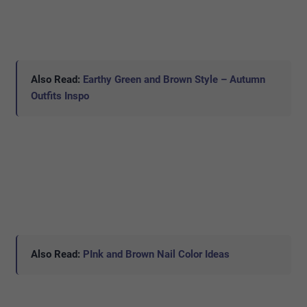
Also Read:
Earthy Green and Brown Style – Autumn
Outfits Inspo
Also Read:
PInk and Brown Nail Color Ideas