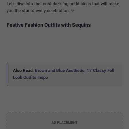
Let’s dive into the most dazzling outfit ideas that will make
you the star of every celebration. ✨
Festive Fashion Outfits with Sequins
Also Read:
Brown and Blue Aesthetic: 17 Classy Fall
Look Outfits Inspo
AD PLACEMENT