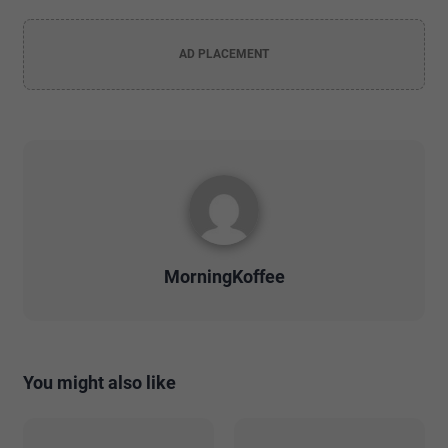
AD PLACEMENT
MorningKoffee
You might also like