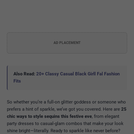
AD PLACEMENT
Also Read:
20+ Classy Casual Black Girll Fal Fashion
Fits
So whether you’re a full-on glitter goddess or someone who
prefers a hint of sparkle, we’ve got you covered. Here are
25
chic ways to style sequins this festive eve
, from elegant
party dresses to casual-glam combos that make your look
shine bright—literally. Ready to sparkle like never before?