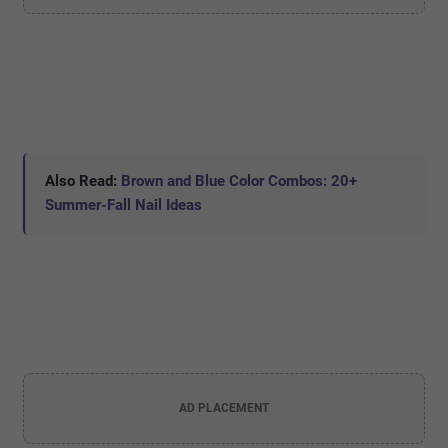
Also Read:
Brown and Blue Color Combos: 20+
Summer-Fall Nail Ideas
AD PLACEMENT