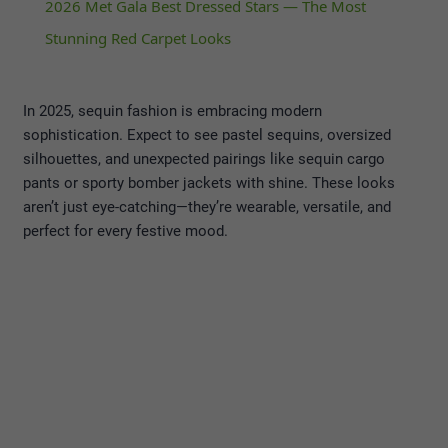
2026 Met Gala Best Dressed Stars — The Most
Stunning Red Carpet Looks
In 2025, sequin fashion is embracing modern
sophistication. Expect to see pastel sequins, oversized
silhouettes, and unexpected pairings like sequin cargo
pants or sporty bomber jackets with shine. These looks
aren’t just eye-catching—they’re wearable, versatile, and
perfect for every festive mood.