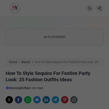
AD PLACEMENT
Home
Beauty
How To Style Sequins For Festive Party Look: 25
Fashion Outfits Ideas
How To Style Sequins For Festive Party
Look: 25 Fashion Outfits Ideas
MorningKoffee
2 min read