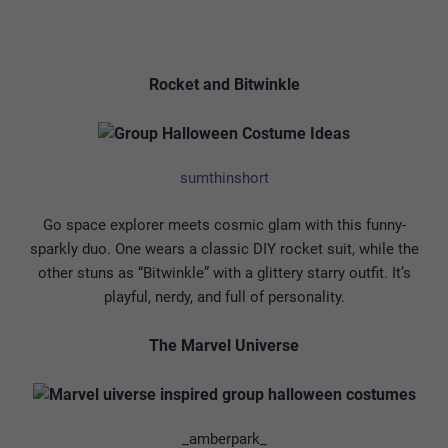
Rocket and Bitwinkle
sumthinshort
Go space explorer meets cosmic glam with this funny-
sparkly duo. One wears a classic DIY rocket suit, while the
other stuns as “Bitwinkle” with a glittery starry outfit. It’s
playful, nerdy, and full of personality.
The Marvel Universe
_amberpark_