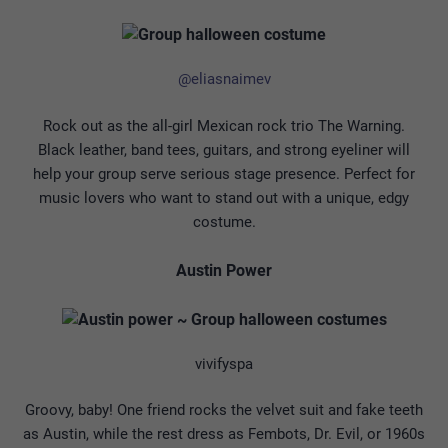
@eliasnaimev
Rock out as the all-girl Mexican rock trio The Warning.
Black leather, band tees, guitars, and strong eyeliner will
help your group serve serious stage presence. Perfect for
music lovers who want to stand out with a unique, edgy
costume.
Austin Power
vivifyspa
Groovy, baby! One friend rocks the velvet suit and fake teeth
as Austin, while the rest dress as Fembots, Dr. Evil, or 1960s