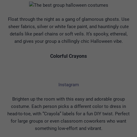
Float through the night as a gang of glamorous ghosts. Use
sheer fabrics, silver or white face paint, and hauntingly cute
details like pearl chains or soft veils. It’s spooky, ethereal,
and gives your group a chillingly chic Halloween vibe.
Colorful Crayons
Instagram
Brighten up the room with this easy and adorable group
costume. Each person picks a different color to dress in
head-to-toe, with “Crayola” labels for a fun DIY twist. Perfect
for large groups or even classroom coworkers who want
something low-effort and vibrant.