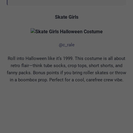
Skate Girls
@c_rale
Roll into Halloween like it’s 1999. This costume is all about
retro flair—think tube socks, crop tops, short shorts, and
fanny packs. Bonus points if you bring roller skates or throw
in a boombox prop. Perfect for a cool, carefree crew vibe.