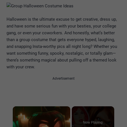
Halloween is the ultimate excuse to get creative, dress up,
and have some serious fun with your besties, your college
gang, or even your coworkers. And honestly, what’s better
than a group costume that gets everyone hyped, laughing,
and snapping Insta-worthy pics all night long? Whether you
want something funny, spooky, nostalgic, or totally glam—
there’s something magical about pulling off a themed look
with your crew.
Advertisement
×
Now Playing