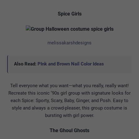
Spice Girls
melissakarshdesigns
Also Read:
PInk and Brown Nail Color Ideas
Tell everyone what you want—what you really, really want!
Recreate this iconic ’90s girl group with signature looks for
each Spice: Sporty, Scary, Baby, Ginger, and Posh. Easy to
style and always a crowd-pleaser, this group costume is
bursting with girl power.
The Ghoul Ghosts