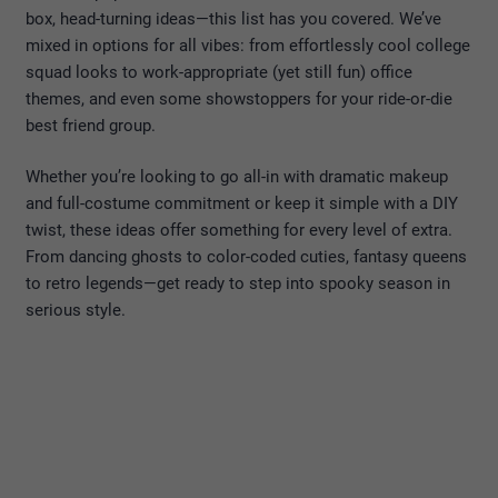
box, head-turning ideas—this list has you covered. We’ve
mixed in options for all vibes: from effortlessly cool college
squad looks to work-appropriate (yet still fun) office
themes, and even some showstoppers for your ride-or-die
best friend group.
Whether you’re looking to go all-in with dramatic makeup
and full-costume commitment or keep it simple with a DIY
twist, these ideas offer something for every level of extra.
From dancing ghosts to color-coded cuties, fantasy queens
to retro legends—get ready to step into spooky season in
serious style.