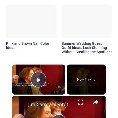
PInk and Brown Nail Color
Summer Wedding Guest
Ideas
Outfit Ideas: Look Stunning
Without Stealing the Spotlight
×
Now Playing
Play Video
×
Jim Carrey bientôt de retour en Grinch?.