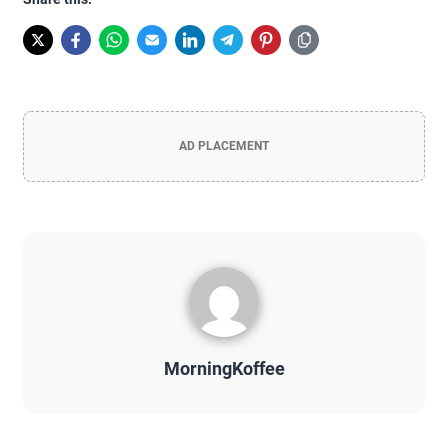
AD PLACEMENT
MorningKoffee