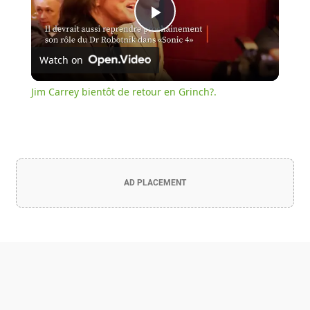
Play
Watch on
Video
Jim Carrey bientôt de retour en Grinch?.
AD PLACEMENT