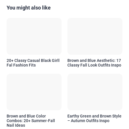
You might also like
20+ Classy Casual Black Girll
Brown and Blue Aesthetic: 17
Fal Fashion Fits
Classy Fall Look Outfits Inspo
Brown and Blue Color
Earthy Green and Brown Style
Combos: 20+ Summer-Fall
– Autumn Outfits Inspo
Nail Ideas