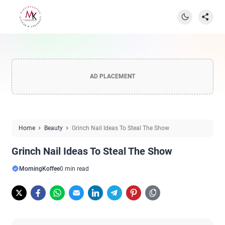
AD PLACEMENT
Home
Beauty
Grinch Nail Ideas To Steal The Show
Grinch Nail Ideas To Steal The Show
MorningKoffee
0 min read