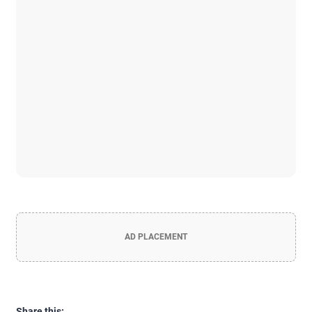
AD PLACEMENT
Share this: