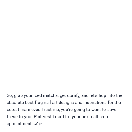
So, grab your iced matcha, get comfy, and let’s hop into the
absolute best frog nail art designs and inspirations for the
cutest mani ever. Trust me, you’re going to want to save
these to your Pinterest board for your next nail tech
appointment! 💅✨