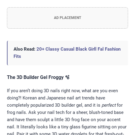
AD PLACEMENT
Also Read:
20+ Classy Casual Black Girll Fal Fashion
Fits
The 3D Builder Gel Froggy 🫧
If you aren’t doing 3D nails right now, what are you even
doing?! Korean and Japanese nail art trends have
completely popularized 3D builder gel, and it is
perfect
for
frog nails. Ask your nail tech for a sheer, blush-toned base
and have them sculpt a little 3D frog face on your accent
nail. It literally looks like a tiny glass figurine sitting on your
nail. Pair it with some 3D water droplets for that fresh-out-