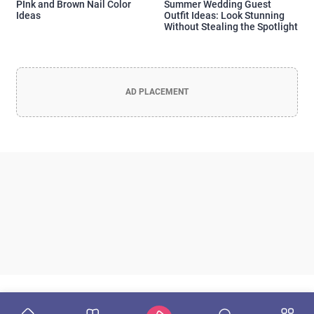
PInk and Brown Nail Color
Summer Wedding Guest
Ideas
Outfit Ideas: Look Stunning
Without Stealing the Spotlight
AD PLACEMENT