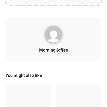
MorningKoffee
You might also like