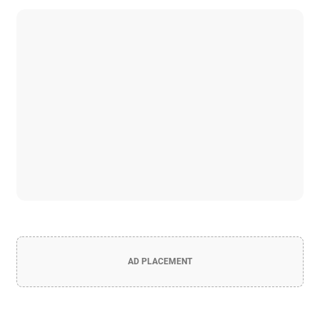
AD PLACEMENT