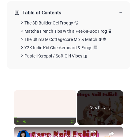
−
Table of Contents
The 3D Builder Gel Froggy 🫧
Matcha French Tips with a Peek-a-Boo Frog 🍵
The Ultimate Cottagecore Mix & Match 🍄🍓
Y2K Indie Kid Checkerboard & Frogs 🏁
Pastel Keroppi / Soft Girl Vibes 🎀
×
Now Playing
×
Play
Unmute
Fullscreen
The World's Best Selling Nail Polish Shades