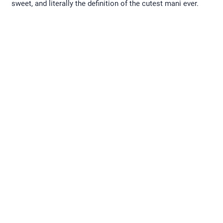
sweet, and literally the definition of the cutest mani ever.