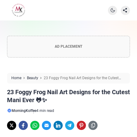
AD PLACEMENT
Home
Beauty
23 Foggy Frog Nail Art Designs for the Cutest
Mani Ever 🐸✨
23 Foggy Frog Nail Art Designs for the Cutest
Mani Ever 🐸✨
MorningKoffee
4 min read