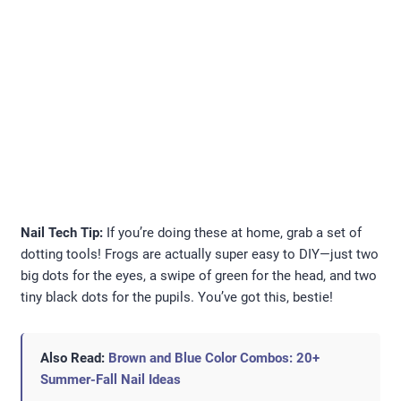
Nail Tech Tip:
If you’re doing these at home, grab a set of
dotting tools! Frogs are actually super easy to DIY—just two
big dots for the eyes, a swipe of green for the head, and two
tiny black dots for the pupils. You’ve got this, bestie!
Also Read:
Brown and Blue Color Combos: 20+
Summer-Fall Nail Ideas