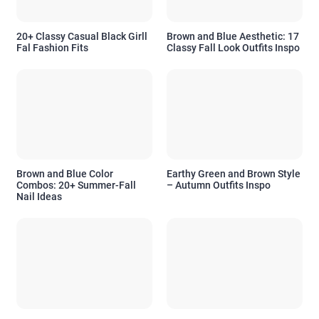
20+ Classy Casual Black Girll
Brown and Blue Aesthetic: 17
Fal Fashion Fits
Classy Fall Look Outfits Inspo
Brown and Blue Color
Earthy Green and Brown Style
Combos: 20+ Summer-Fall
– Autumn Outfits Inspo
Nail Ideas