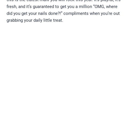
fresh, and it’s guaranteed to get you a million “OMG, where
did you get your nails done?!” compliments when you’re out
grabbing your daily little treat.