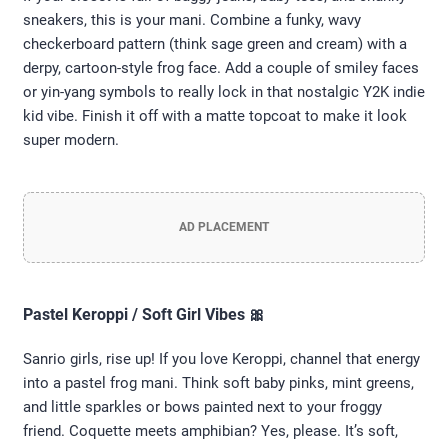
sneakers, this is your mani. Combine a funky, wavy
checkerboard pattern (think sage green and cream) with a
derpy, cartoon-style frog face. Add a couple of smiley faces
or yin-yang symbols to really lock in that nostalgic Y2K indie
kid vibe. Finish it off with a matte topcoat to make it look
super modern.
AD PLACEMENT
Pastel Keroppi / Soft Girl Vibes 🎀
Sanrio girls, rise up! If you love Keroppi, channel that energy
into a pastel frog mani. Think soft baby pinks, mint greens,
and little sparkles or bows painted next to your froggy
friend. Coquette meets amphibian? Yes, please. It’s soft,