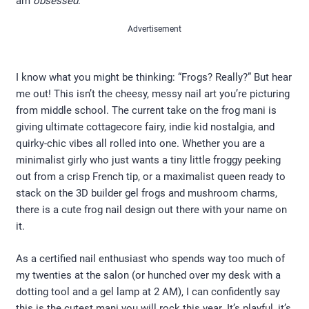
am
obsessed
.
Advertisement
I know what you might be thinking: “Frogs? Really?” But hear
me out! This isn’t the cheesy, messy nail art you’re picturing
from middle school. The current take on the frog mani is
giving ultimate cottagecore fairy, indie kid nostalgia, and
quirky-chic vibes all rolled into one. Whether you are a
minimalist girly who just wants a tiny little froggy peeking
out from a crisp French tip, or a maximalist queen ready to
stack on the 3D builder gel frogs and mushroom charms,
there is a cute frog nail design out there with your name on
it.
As a certified nail enthusiast who spends way too much of
my twenties at the salon (or hunched over my desk with a
dotting tool and a gel lamp at 2 AM), I can confidently say
this is the cutest mani you will rock this year. It’s playful, it’s