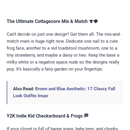
The Ultimate Cottagecore Mix & Match 🍄🍓
Can’t decide on just one design? Get them all. The mix-and-
match mani is huge right now. Dedicate one nail to a cute
frog face, another to a red toadstool mushroom, one to a
tiny strawberry, and maybe a daisy or two. Keep the base a
milky white or a negative space nude so the designs really
pop. It’s basically a fairy garden on your fingertips.
Also Read:
Brown and Blue Aesthetic: 17 Classy Fall
Look Outfits Inspo
Y2K Indie Kid Checkerboard & Frogs 🏁
If your closet is full of baggy jeans, baby tees, and chunky