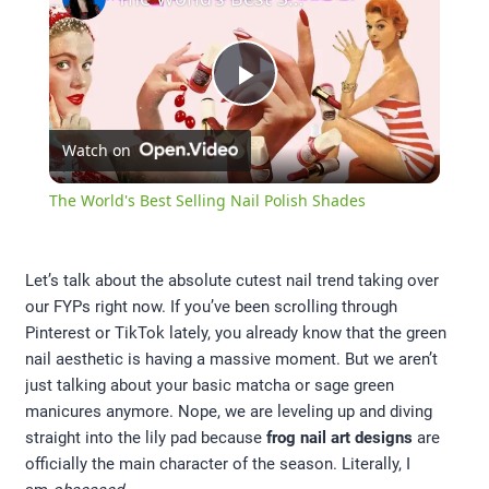
Play
Watch on
Video
The World's Best Selling Nail Polish Shades
Let’s talk about the absolute cutest nail trend taking over
our FYPs right now. If you’ve been scrolling through
Pinterest or TikTok lately, you already know that the green
nail aesthetic is having a massive moment. But we aren’t
just talking about your basic matcha or sage green
manicures anymore. Nope, we are leveling up and diving
straight into the lily pad because
frog nail art designs
are
officially the main character of the season. Literally, I