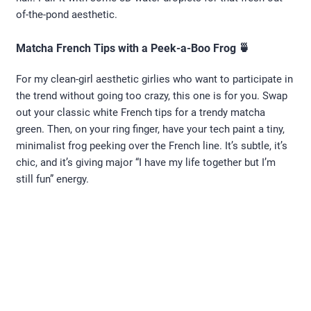
of-the-pond aesthetic.
Matcha French Tips with a Peek-a-Boo Frog 🍵
For my clean-girl aesthetic girlies who want to participate in
the trend without going too crazy, this one is for you. Swap
out your classic white French tips for a trendy matcha
green. Then, on your ring finger, have your tech paint a tiny,
minimalist frog peeking over the French line. It’s subtle, it’s
chic, and it’s giving major “I have my life together but I’m
still fun” energy.