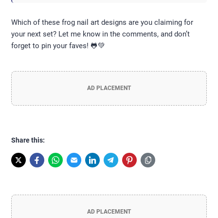
Which of these frog nail art designs are you claiming for
your next set? Let me know in the comments, and don’t
forget to pin your faves! 🐸💚
AD PLACEMENT
Share this:
AD PLACEMENT