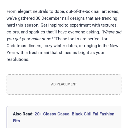
From elegant neutrals to dope, out-of-the-box nail art ideas,
we’ve gathered 30 December nail designs that are trending
hard this season. Get inspired to experiment with textures,
colors, and sparkles that’ll have everyone asking,
“Where did
you get your nails done?”
These looks are perfect for
Christmas dinners, cozy winter dates, or ringing in the New
Year with a fresh mani that shines as bright as your
resolutions.
AD PLACEMENT
Also Read:
20+ Classy Casual Black Girll Fal Fashion
Fits