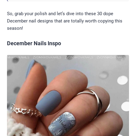
So, grab your polish and let’s dive into these 30 dope
December nail designs that are totally worth copying this
season!
December Nails Inspo