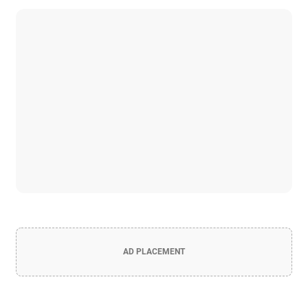
AD PLACEMENT