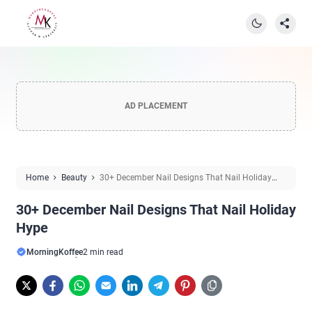
AD PLACEMENT
Home
Beauty
30+ December Nail Designs That Nail Holiday
Hype
30+ December Nail Designs That Nail Holiday
Hype
MorningKoffee
2 min read