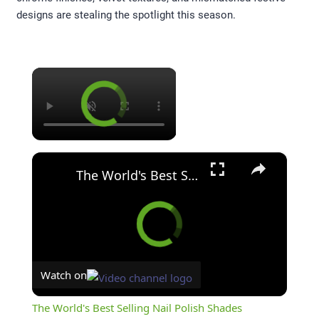
designs are stealing the spotlight this season.
×
×
The World's Best Selling Nail Polish Shades
Watch on
The World's Best Selling Nail Polish Shades