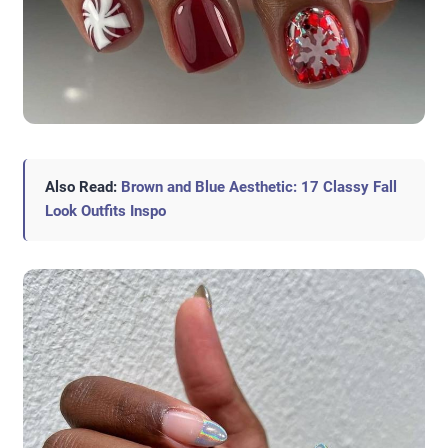
Also Read:
Brown and Blue Aesthetic: 17 Classy Fall
Look Outfits Inspo