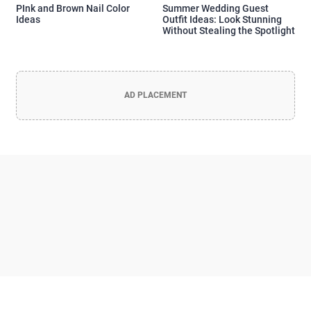
PInk and Brown Nail Color
Summer Wedding Guest
Ideas
Outfit Ideas: Look Stunning
Without Stealing the Spotlight
AD PLACEMENT
Officia Deserunt Mollit Anim Nostrud
Lorem ipsum dolor sit amet, consectetur adipisicing elit, sed do
eiusmod tempor incididunt