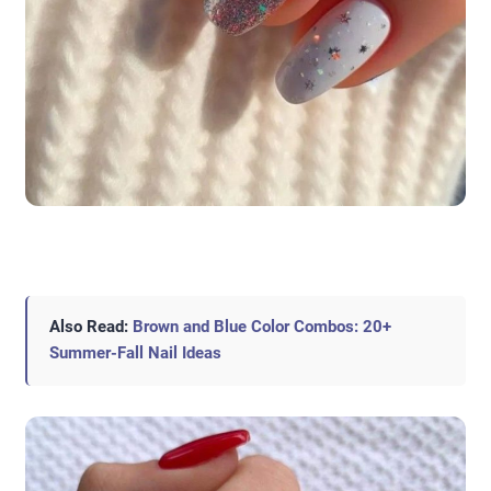
Also Read:
Brown and Blue Color Combos: 20+
Summer-Fall Nail Ideas