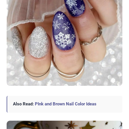
Also Read:
PInk and Brown Nail Color Ideas