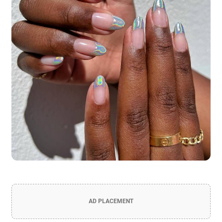
AD PLACEMENT