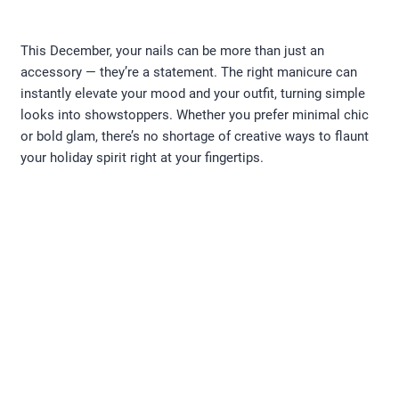
This December, your nails can be more than just an
accessory — they’re a statement. The right manicure can
instantly elevate your mood and your outfit, turning simple
looks into showstoppers. Whether you prefer minimal chic
or bold glam, there’s no shortage of creative ways to flaunt
your holiday spirit right at your fingertips.