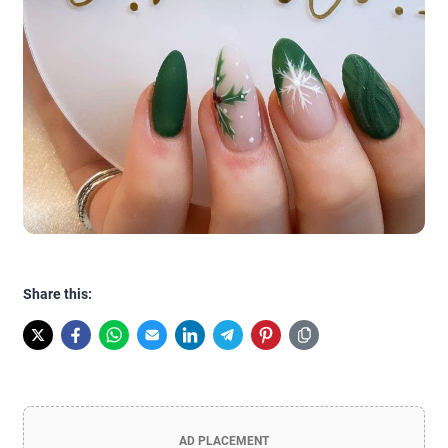
Share this:
AD PLACEMENT