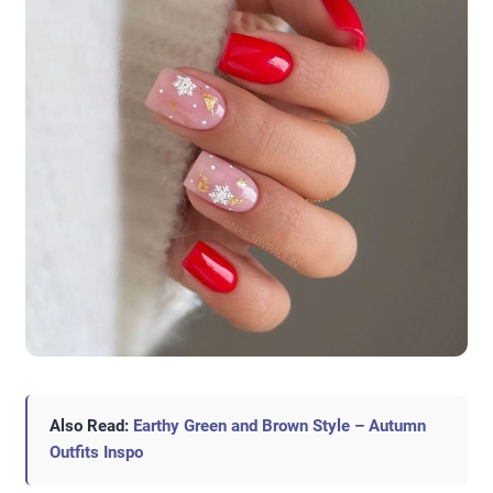
Also Read:
Earthy Green and Brown Style – Autumn
Outfits Inspo