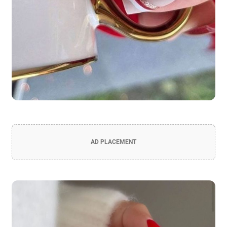
AD PLACEMENT