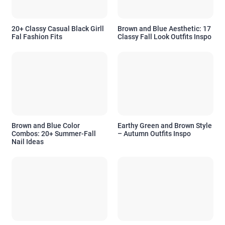
20+ Classy Casual Black Girll
Brown and Blue Aesthetic: 17
Fal Fashion Fits
Classy Fall Look Outfits Inspo
Brown and Blue Color
Earthy Green and Brown Style
Combos: 20+ Summer-Fall
– Autumn Outfits Inspo
Nail Ideas