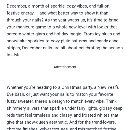
December, a month of sparkle, cozy vibes, and full-on
festive energy — and what better way to show it than
through your nails? As the year wraps up, it’s time to bring
your manicure game to a whole new level with looks that
scream winter glam and holiday magic. From icy blues and
snowflake sparkles to cozy plaid patterns and candy cane
stripes, December nails are all about celebrating the season
in style.
Advertisement
Whether you’re heading to a Christmas party, a New Year’s
Eve bash, or just want your nails to match your favorite
fuzzy sweater, there’s a design to match every vibe. Think
shimmery silvers that sparkle under fairy lights, glossy deep
reds that feel timeless and classy, and frosted whites that
give that snow-queen aesthetic. And for the trend-lovers,
chrome finishes, velvet textures, and mismatched festive