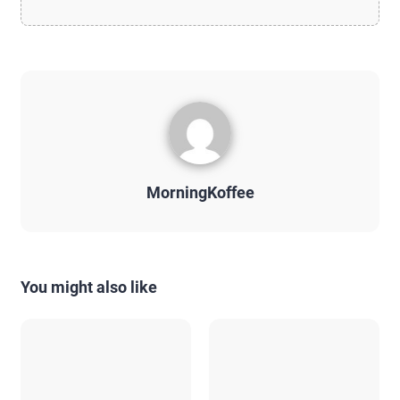
MorningKoffee
You might also like