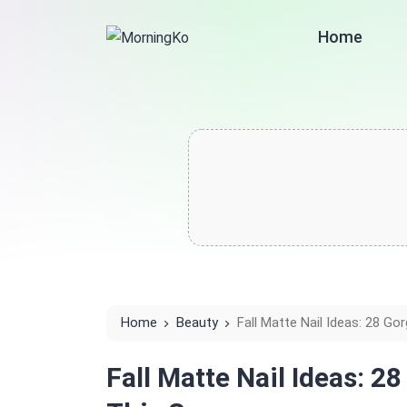
Home
Home
Beauty
Fall Matte Nail Ideas: 28 G
Fall Matte Nail Ideas: 2