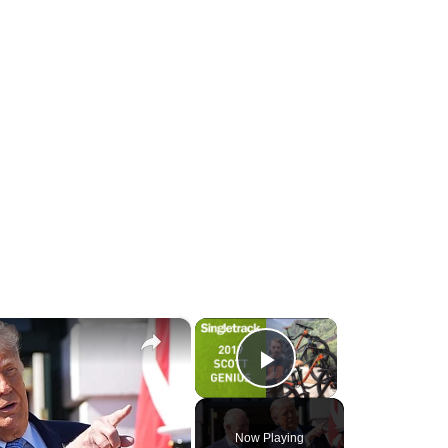
×
×
Play Video
Now Playing