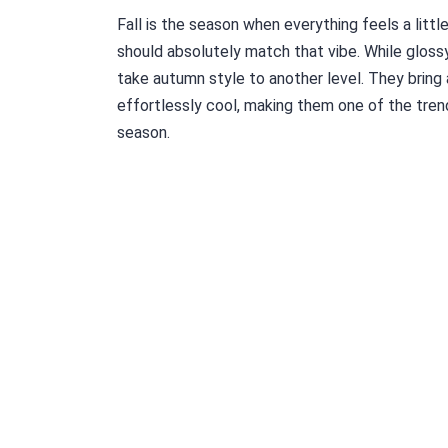
Fall is the season when everything feels a littl
should absolutely match that vibe. While glossy
take autumn style to another level. They bring
effortlessly cool, making them one of the tren
season.