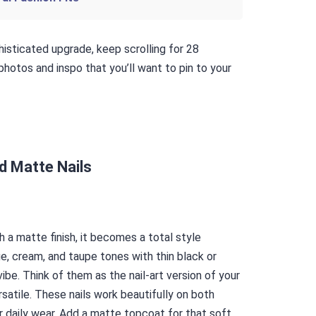
phisticated upgrade, keep scrolling for 28
hotos and inspo that you’ll want to pin to your
id Matte Nails
h a matte finish, it becomes a total style
e, cream, and taupe tones with thin black or
vibe. Think of them as the nail-art version of your
rsatile. These nails work beautifully on both
 daily wear. Add a matte topcoat for that soft,