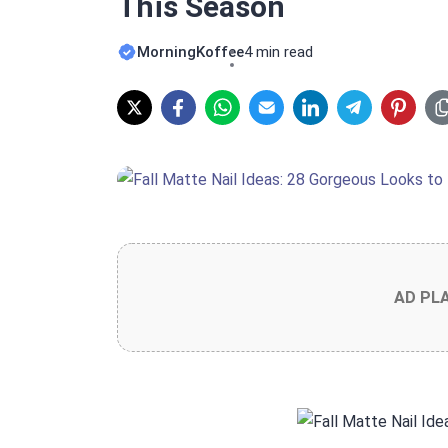
This Season
MorningKoffee
4 min read
AD PL