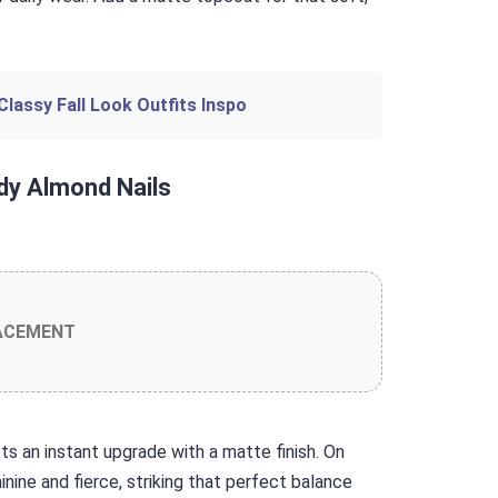
Classy Fall Look Outfits Inspo
dy Almond Nails
ACEMENT
gets an instant upgrade with a matte finish. On
nine and fierce, striking that perfect balance