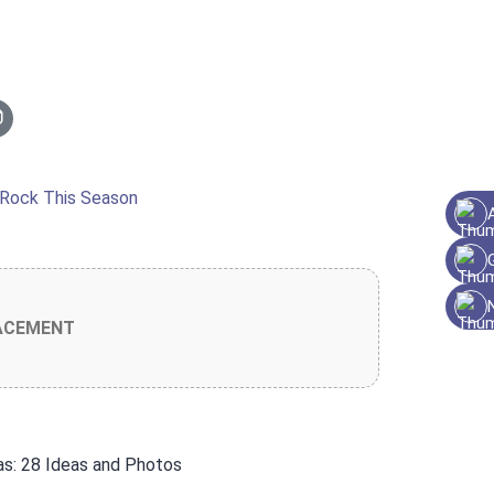
ACEMENT