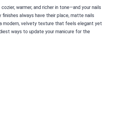
e cozier, warmer, and richer in tone—and your nails
 finishes always have their place, matte nails
 a modern, velvety texture that feels elegant yet
diest ways to update your manicure for the