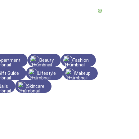
Apartment
Beauty
Fashion
Gift Guide
Lifestyle
Makeup
Nails
Skincare