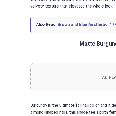
velvety texture that elevates the whole look.
Also Read:
Brown and Blue Aesthetic: 17 
Matte Burgun
AD PL
Burgundy is the ultimate fall nail color, and it 
almond-shaped nails, this shade feels both femi