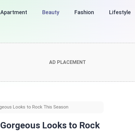
Apartment
Beauty
Fashion
Lifestyle
AD PLACEMENT
orgeous Looks to Rock This Season
8 Gorgeous Looks to Rock