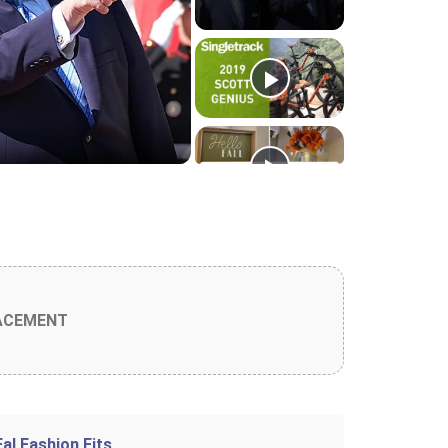
o
ACEMENT
Fal Fashion Fits