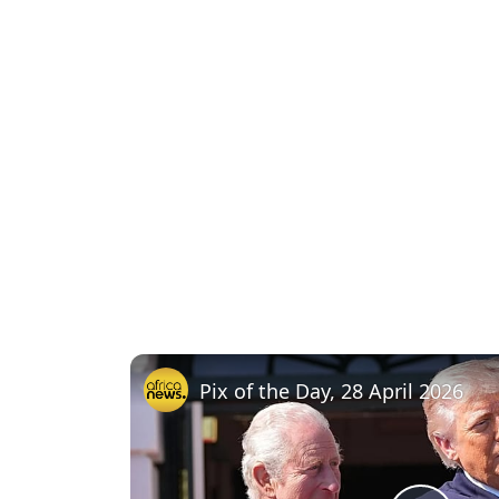
Pix of the Day, 28 April 2026