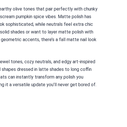
arthy olive tones that pair perfectly with chunky
y scream pumpkin spice vibes. Matte polish has
ok sophisticated, while neutrals feel extra chic
solid shades or want to layer matte polish with
 geometric accents, there’s a fall matte nail look
 jewel tones, cozy neutrals, and edgy art-inspired
d shapes dressed in latte shades to long coffin
ats can instantly transform any polish you
ng it a versatile update you’ll never get bored of.