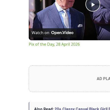
Play
Vide
Watch on
Pix of the Day, 28 April 2026
AD PL
Also Read:
20+ Classy Casual Black Girll 