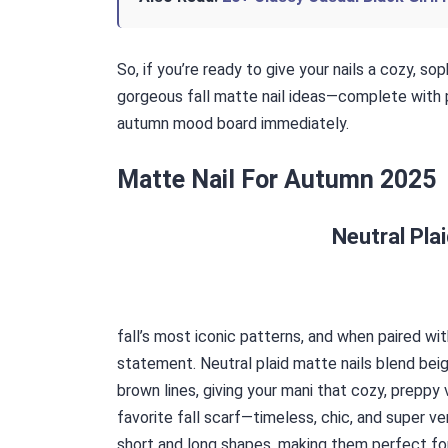
So, if you’re ready to give your nails a cozy, so
gorgeous fall matte nail ideas—complete with p
autumn mood board immediately.
Matte Nail For Autumn 2025
Neutral Pla
fall’s most iconic patterns, and when paired wit
statement. Neutral plaid matte nails blend beig
brown lines, giving your mani that cozy, preppy 
favorite fall scarf—timeless, chic, and super ve
short and long shapes, making them perfect for