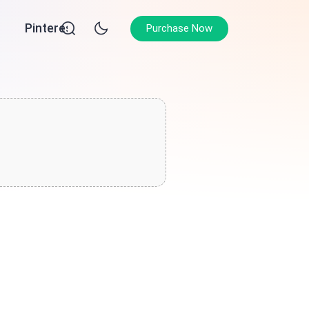
Pinterest
Purchase Now