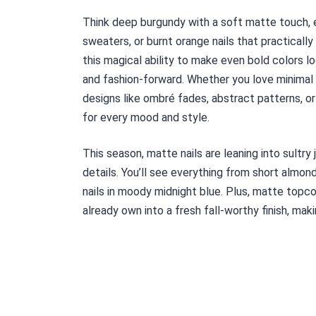
Think deep burgundy with a soft matte touch, e
sweaters, or burnt orange nails that practicall
this magical ability to make even bold colors lo
and fashion-forward. Whether you love minimal 
designs like ombré fades, abstract patterns, or
for every mood and style.
This season, matte nails are leaning into sultry
details. You’ll see everything from short almon
nails in moody midnight blue. Plus, matte topco
already own into a fresh fall-worthy finish, maki