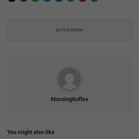
AD PLACEMENT
MorningKoffee
You might also like