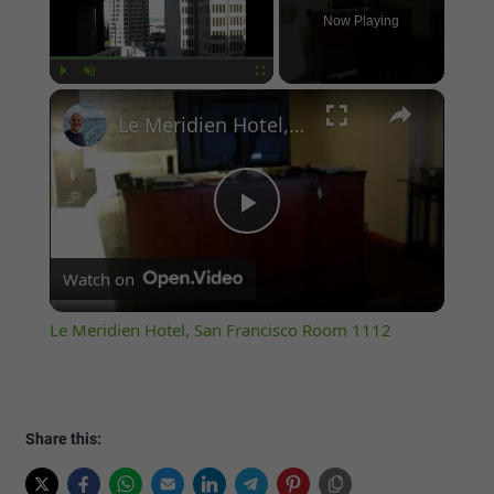
Now Playing
×
Play
Unmute
Fullscreen
Le Meridien Hotel, San Francisco Room 1112
Play
Watch on
Video
Le Meridien Hotel, San Francisco Room 1112
Share this: