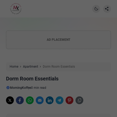
AD PLACEMENT
Home
Apartment
Dorm Room Essentials
Dorm Room Essentials
MorningKoffee
0 min read