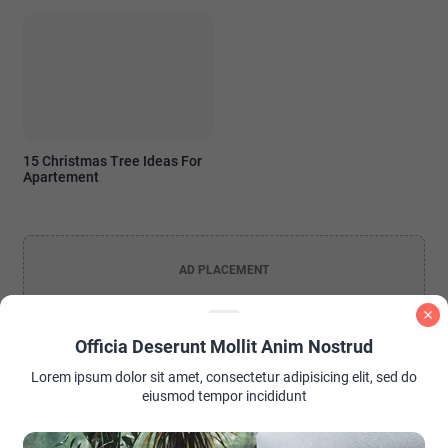
15 Christmas Tree Ideas For
Apartement
AD PLACEMENT
Officia Deserunt Mollit Anim Nostrud
Lorem ipsum dolor sit amet, consectetur adipisicing elit, sed do
eiusmod tempor incididunt