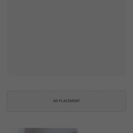
AD PLACEMENT