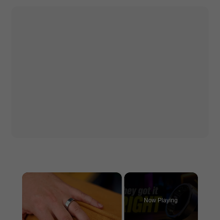
×
Now Playing