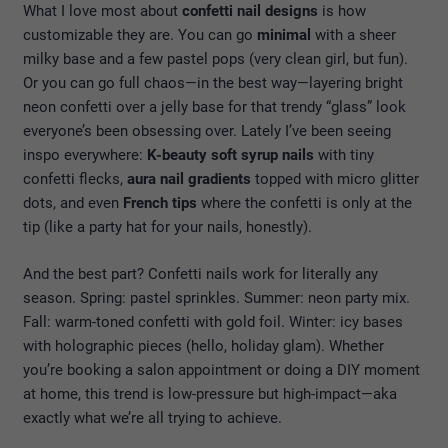
What I love most about
confetti nail designs
is how
customizable they are. You can go
minimal
with a sheer
milky base and a few pastel pops (very clean girl, but fun).
Or you can go full chaos—in the best way—layering bright
neon confetti over a jelly base for that trendy “glass” look
everyone’s been obsessing over. Lately I’ve been seeing
inspo everywhere:
K-beauty soft syrup nails
with tiny
confetti flecks,
aura nail gradients
topped with micro glitter
dots, and even
French tips
where the confetti is only at the
tip (like a party hat for your nails, honestly).
And the best part? Confetti nails work for literally any
season. Spring: pastel sprinkles. Summer: neon party mix.
Fall: warm-toned confetti with gold foil. Winter: icy bases
with holographic pieces (hello, holiday glam). Whether
you’re booking a salon appointment or doing a DIY moment
at home, this trend is low-pressure but high-impact—aka
exactly what we’re all trying to achieve.