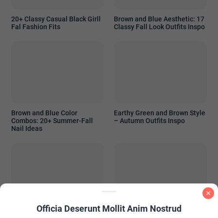
20+ Classy Casual Black Girll
Brown and Blue Aesthetic: 17
Fal Fashion Fits
Classy Fall Look Outfits Inspo
Brown and Blue Color
Earthy Green and Brown Style
Combos: 20+ Summer-Fall
– Autumn Outfits Inspo
Nail Ideas
Officia Deserunt Mollit Anim Nostrud
PInk and Brown Nail Color
Summer Wedding Guest