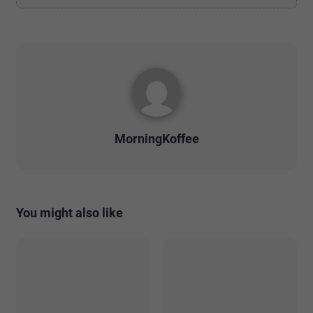
MorningKoffee
You might also like