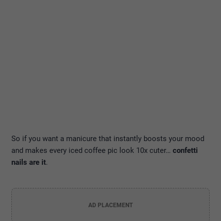
So if you want a manicure that instantly boosts your mood
and makes every iced coffee pic look 10x cuter…
confetti
nails are it
.
AD PLACEMENT