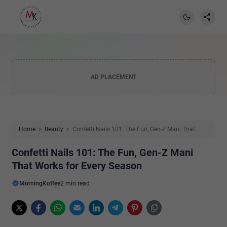
AD PLACEMENT
Home
Beauty
Confetti Nails 101: The Fun, Gen-Z Mani That
Works for Every Season
Confetti Nails 101: The Fun, Gen-Z Mani
That Works for Every Season
MorningKoffee
2 min read