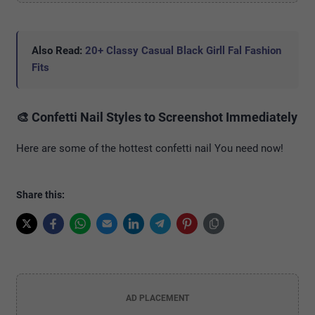
Also Read:
20+ Classy Casual Black Girll Fal Fashion
Fits
🎨 Confetti Nail Styles to Screenshot Immediately
Here are some of the hottest confetti nail You need now!
Share this:
AD PLACEMENT