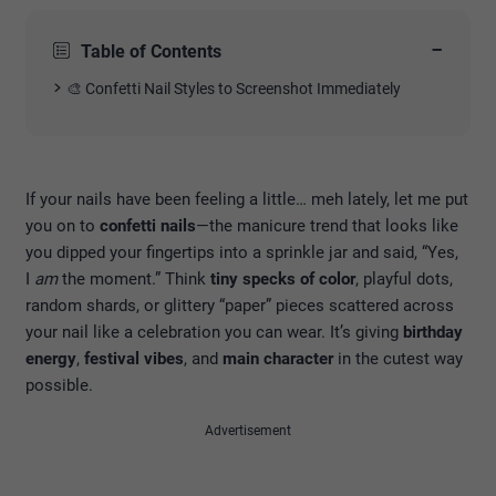
−
Table of Contents
🎨 Confetti Nail Styles to Screenshot Immediately
If your nails have been feeling a little… meh lately, let me put
you on to
confetti nails
—the manicure trend that looks like
you dipped your fingertips into a sprinkle jar and said, “Yes,
I
am
the moment.” Think
tiny specks of color
, playful dots,
random shards, or glittery “paper” pieces scattered across
your nail like a celebration you can wear. It’s giving
birthday
energy
,
festival vibes
, and
main character
in the cutest way
possible.
Advertisement