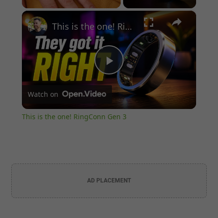
×
Unmute
This is the one! RingConn Gen 3
Play
Watch on
Video
This is the one! RingConn Gen 3
AD PLACEMENT