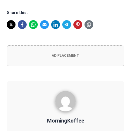
Share this:
AD PLACEMENT
MorningKoffee