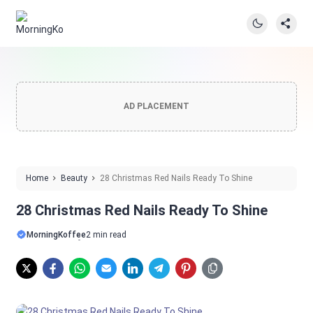
AD PLACEMENT
Home
Beauty
28 Christmas Red Nails Ready To Shine
28 Christmas Red Nails Ready To Shine
MorningKoffee
2 min read