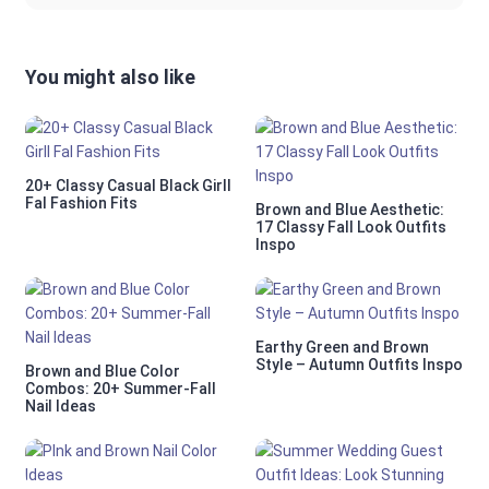
You might also like
20+ Classy Casual Black Girll
Fal Fashion Fits
Brown and Blue Aesthetic:
17 Classy Fall Look Outfits
Inspo
Earthy Green and Brown
Style – Autumn Outfits Inspo
Brown and Blue Color
Combos: 20+ Summer-Fall
Nail Ideas