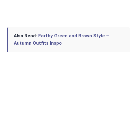
Also Read:
Earthy Green and Brown Style –
Autumn Outfits Inspo