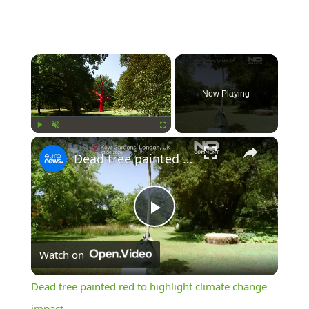
×
Now Playing
×
Play
Unmute
Fullscreen
Dead tree painted red to highlight climate change impact
Play
Watch on
Video
Dead tree painted red to highlight climate change
impact