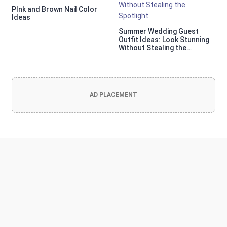
PInk and Brown Nail Color
Ideas
Summer Wedding Guest
Outfit Ideas: Look Stunning
Without Stealing the
Spotlight
AD PLACEMENT