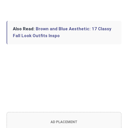
Also Read:
Brown and Blue Aesthetic: 17 Classy
Fall Look Outfits Inspo
AD PLACEMENT