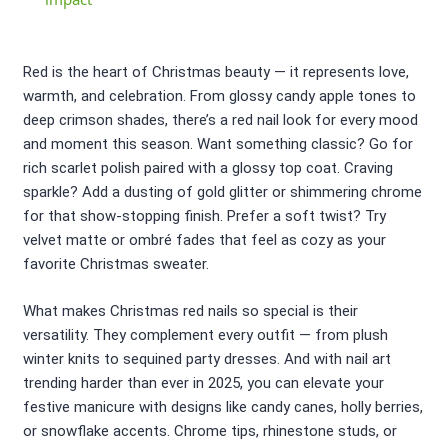
Red is the heart of Christmas beauty — it represents love,
warmth, and celebration. From glossy candy apple tones to
deep crimson shades, there’s a red nail look for every mood
and moment this season. Want something classic? Go for
rich scarlet polish paired with a glossy top coat. Craving
sparkle? Add a dusting of gold glitter or shimmering chrome
for that show-stopping finish. Prefer a soft twist? Try
velvet matte or ombré fades that feel as cozy as your
favorite Christmas sweater.
What makes Christmas red nails so special is their
versatility. They complement every outfit — from plush
winter knits to sequined party dresses. And with nail art
trending harder than ever in 2025, you can elevate your
festive manicure with designs like candy canes, holly berries,
or snowflake accents. Chrome tips, rhinestone studs, or