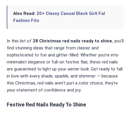
Also Read:
20+ Classy Casual Black Girll Fal
Fashion Fits
In this list of
28 Christmas red nails ready to shine
, you’ll
find stunning ideas that range from classic and
sophisticated to fun and glitter-filled. Whether you’re into
minimalist elegance or full-on festive flair, these red nails
are guaranteed to light up your winter look. Get ready to fall
in love with every shade, sparkle, and shimmer — because
this Christmas, red nails aren’t just a color choice; they’re
your statement of confidence and joy.
Festive Red Nails Ready To Shine