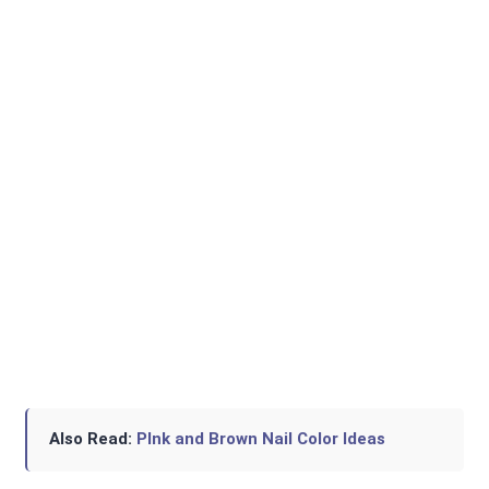
Also Read:
PInk and Brown Nail Color Ideas