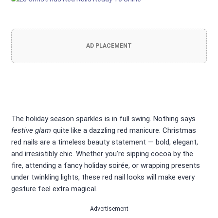
AD PLACEMENT
The holiday season sparkles is in full swing. Nothing says
festive glam
quite like a dazzling red manicure. Christmas
red nails are a timeless beauty statement — bold, elegant,
and irresistibly chic. Whether you’re sipping cocoa by the
fire, attending a fancy holiday soirée, or wrapping presents
under twinkling lights, these red nail looks will make every
gesture feel extra magical.
Advertisement