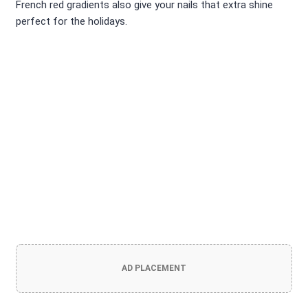
French red gradients also give your nails that extra shine
perfect for the holidays.
AD PLACEMENT