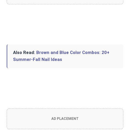
Also Read:
Brown and Blue Color Combos: 20+
Summer-Fall Nail Ideas
AD PLACEMENT