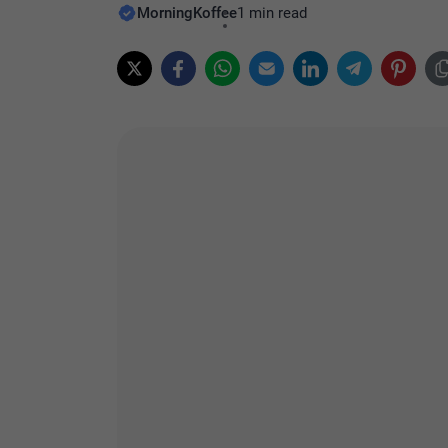
MorningKoffee
1 min read