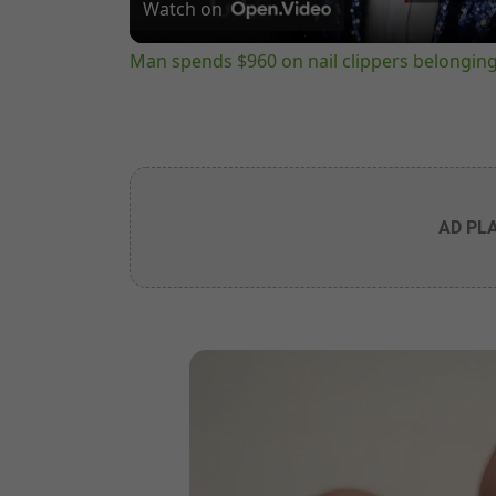
Watch on
Man spends $960 on nail clippers belongin
AD PL