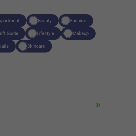
Apartment
Beauty
Fashion
Gift Guide
Lifestyle
Makeup
Nails
Skincare