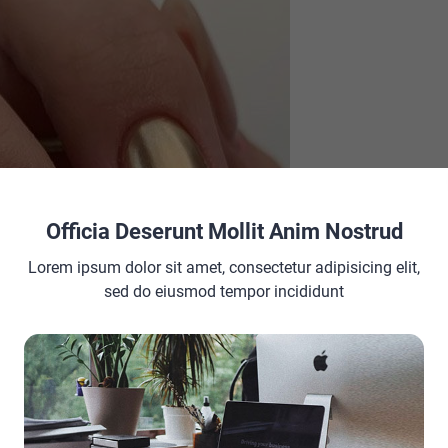
Officia Deserunt Mollit Anim Nostrud
Lorem ipsum dolor sit amet, consectetur adipisicing elit,
sed do eiusmod tempor incididunt