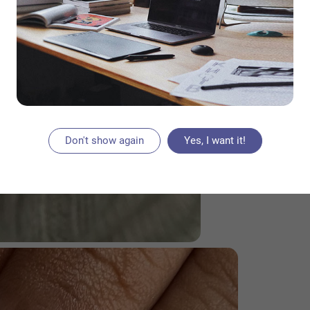
Don't show again
Yes, I want it!