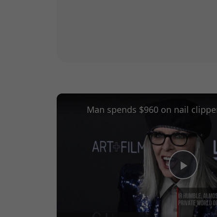
Play
Vide