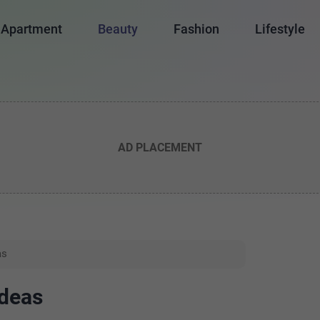
Apartment
Beauty
Fashion
Lifestyle
AD PLACEMENT
as
Ideas