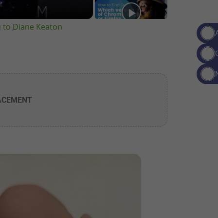
g to Diane Keaton
ACEMENT