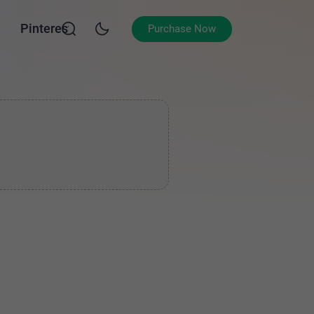
Pinterest
Purchase Now