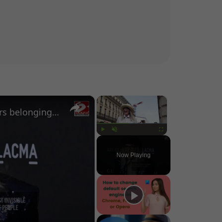
×
×
Man spends $960 on nail clippers belonging to Diane Keaton
Play
Unmute
Fullscreen
Now Playing
o