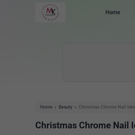
Home
Home
Beauty
Christmas Chrome Nail Ide
Christmas Chrome Nail 