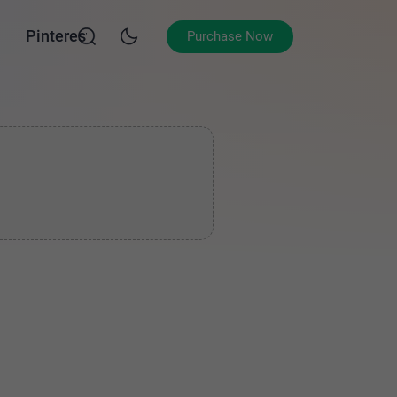
Pinterest
Purchase Now