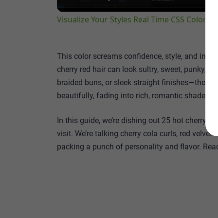
Visualize Your Styles Real Time CSS Color P
This color screams confidence, style, and indivi
cherry red hair can look sultry, sweet, punky, 
braided buns, or sleek straight finishes—there’s
beautifully, fading into rich, romantic shades a
In this guide, we’re dishing out 25 hot cherry red
visit. We’re talking cherry cola curls, red velv
packing a punch of personality and flavor. Rea