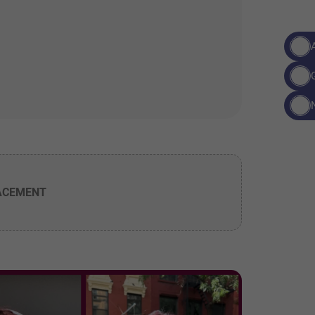
ACEMENT