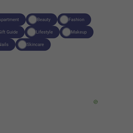
Apartment
Beauty
Fashion
Gift Guide
Lifestyle
Makeup
Nails
Skincare