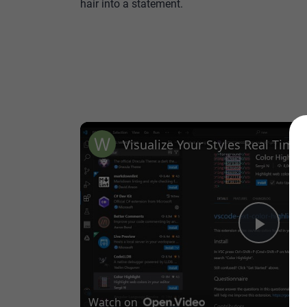
hair into a statement.
Play
Vide
Watch on