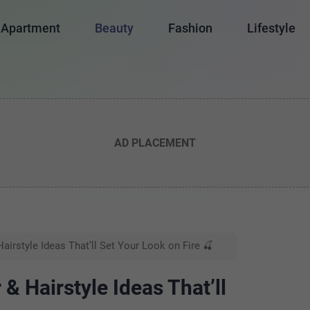
Apartment
Beauty
Fashion
Lifestyle
AD PLACEMENT
airstyle Ideas That’ll Set Your Look on Fire 🍒
& Hairstyle Ideas That’ll