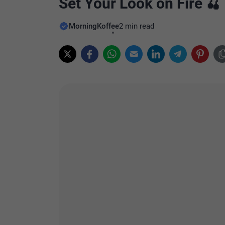
Set Your Look on Fire 🍒
MorningKoffee
2 min read