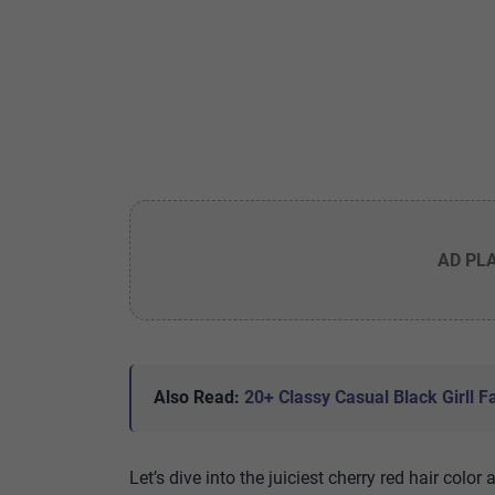
AD PL
Also Read:
20+ Classy Casual Black Girll Fa
Let’s dive into the juiciest cherry red hair color 