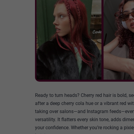
Ready to turn heads? Cherry red hair is bold, se
after a deep cherry cola hue or a vibrant red wi
taking over salons—and Instagram feeds—everywh
versatility. It flatters every skin tone, adds dim
your confidence. Whether you’re rocking a pixie,