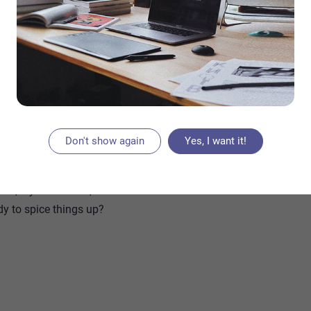
reviews With Color Picker in VS Code
duality. And with the right cut and styling, your
or polished. Think glossy bobs, long ombré waves,
 a look for every vibe. Bonus? Cherry tones age
s the weeks go by.
Don't show again
Yes, I want it!
 hairstyle ideas that’ll inspire your next salon
et lobs, layered waves, and more—with each look
dy to spice things up?