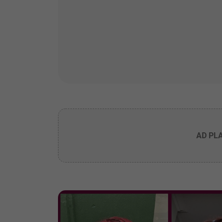
AD PL