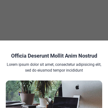
×
×
Visualize Your Styles Real Time CSS Color Previews With Color Picker in VS Code
Officia Deserunt Mollit Anim Nostrud
Play Video
Lorem ipsum dolor sit amet, consectetur adipisicing elit,
sed do eiusmod tempor incididunt
Now Playing
o