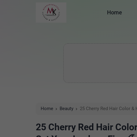
Home
Home
Beauty
25 Cherry Red Hair Color & H
25 Cherry Red Hair Color 