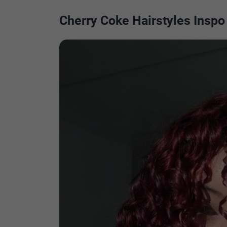
Cherry Coke Hairstyles Inspo