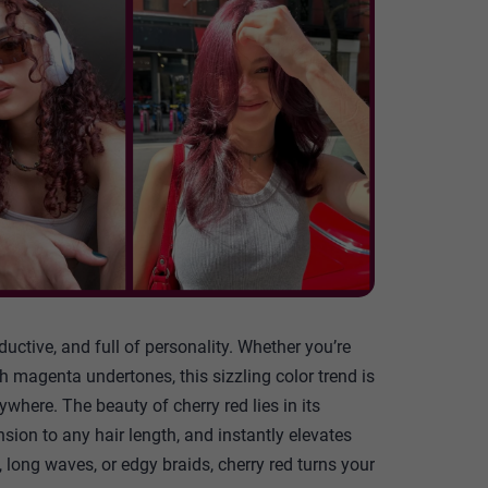
ductive, and full of personality. Whether you’re
th magenta undertones, this sizzling color trend is
ere. The beauty of cherry red lies in its
ension to any hair length, and instantly elevates
 long waves, or edgy braids, cherry red turns your