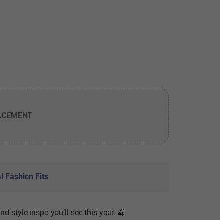
ACEMENT
l Fashion Fits
and style inspo you’ll see this year. 🍒