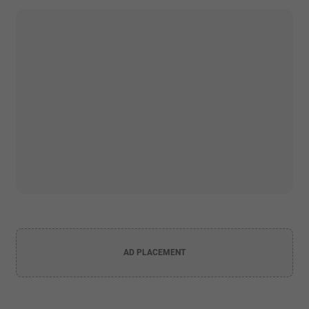
AD PLACEMENT