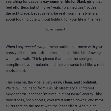
searching for
casual sway summer fits for Black girls
that
feel effortless but still give “yeah, I planned this,” you’re in
the right place. Because let’s be real—summer style is all
about looking cute without fighting for your life in the heat.
Advertisement
When I say
casual sway
, I mean outfits that move with you:
breezy silhouettes, soft fabrics, and that little bit of swing
when you walk. Think: pieces that catch the sunlight,
compliment your melanin, and make errands feel like a mini
photoshoot.
This season, the vibe is very
easy, clean, and confident
.
We’re pulling inspo from TikTok street style, Pinterest
moodboards, and that “minimal but not basic” energy—like
ribbed sets, linen shorts, oversized button-downs, and maxi
skirts that do the most with the least effort. Add a cute