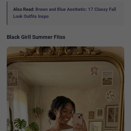
Also Read:
Brown and Blue Aesthetic: 17 Classy Fall
Look Outfits Inspo
Black Girll Summer Fitss