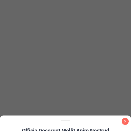
Officia Deserunt Mollit Anim Nostrud