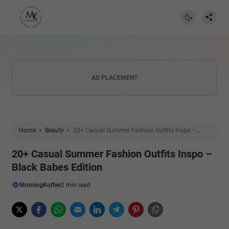
AD PLACEMENT
Home
Beauty
20+ Casual Summer Fashion Outfits Inspo –
Black Babes Edition
20+ Casual Summer Fashion Outfits Inspo –
Black Babes Edition
MorningKoffee
2 min read