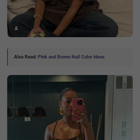
Also Read:
PInk and Brown Nail Color Ideas