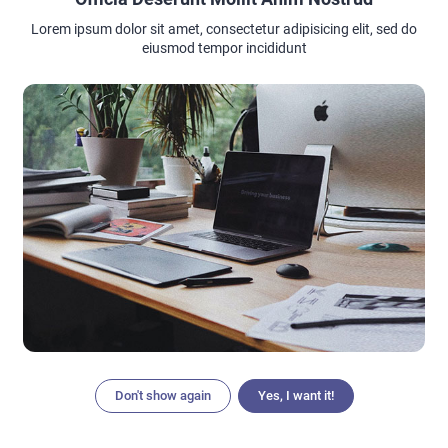
Lorem ipsum dolor sit amet, consectetur adipisicing elit, sed do
eiusmod tempor incididunt
Don't show again
Yes, I want it!
Articles
Search
Home
Menu