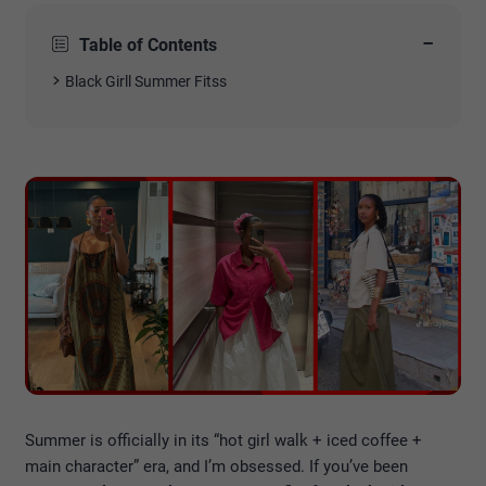
−
Table of Contents
Black Girll Summer Fitss
Summer is officially in its “hot girl walk + iced coffee +
main character” era, and I’m obsessed. If you’ve been