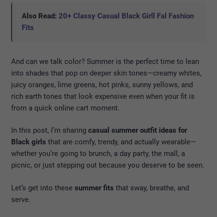
Also Read:
20+ Classy Casual Black Girll Fal Fashion
Fits
And can we talk color? Summer is the perfect time to lean
into shades that pop on deeper skin tones—creamy whites,
juicy oranges, lime greens, hot pinks, sunny yellows, and
rich earth tones that look expensive even when your fit is
from a quick online cart moment.
In this post, I’m sharing
casual summer outfit ideas for
Black girls
that are comfy, trendy, and actually wearable—
whether you’re going to brunch, a day party, the mall, a
picnic, or just stepping out because you deserve to be seen.
Let’s get into these
summer fits
that sway, breathe, and
serve.