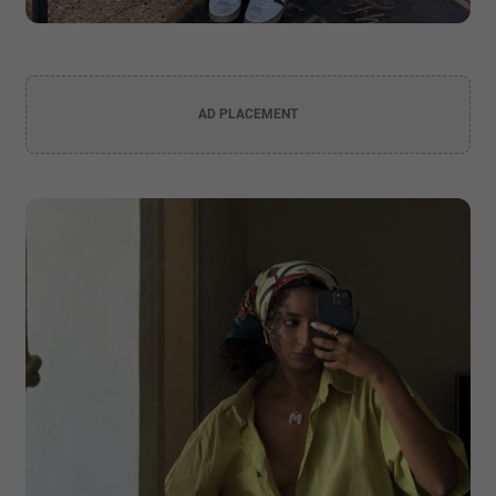
AD PLACEMENT