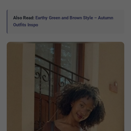
Also Read:
Earthy Green and Brown Style – Autumn
Outfits Inspo