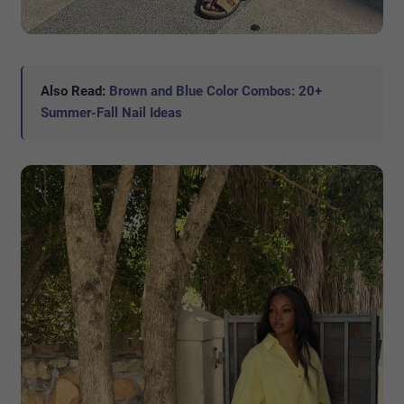
Also Read:
Brown and Blue Color Combos: 20+
Summer-Fall Nail Ideas