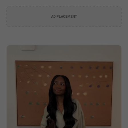
AD PLACEMENT