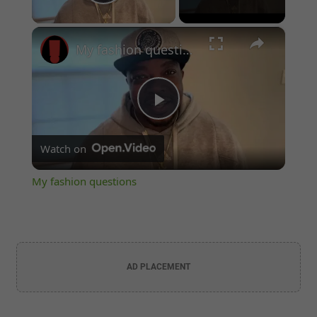
Play Video
×
My fashion questions
Play
Watch on
Video
My fashion questions
AD PLACEMENT