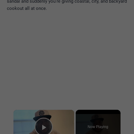
sandal and suddenly you’re giving coastal, city, and backyard
cookout all at once.
×
Now Playing