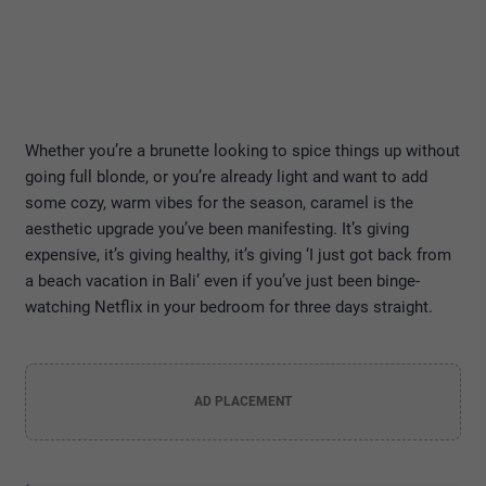
Whether you’re a brunette looking to spice things up without
going full blonde, or you’re already light and want to add
some cozy, warm vibes for the season, caramel is the
aesthetic upgrade you’ve been manifesting. It’s giving
expensive, it’s giving healthy, it’s giving ‘I just got back from
a beach vacation in Bali’ even if you’ve just been binge-
watching Netflix in your bedroom for three days straight.
AD PLACEMENT