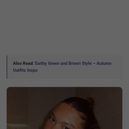
Also Read:
Earthy Green and Brown Style – Autumn
Outfits Inspo