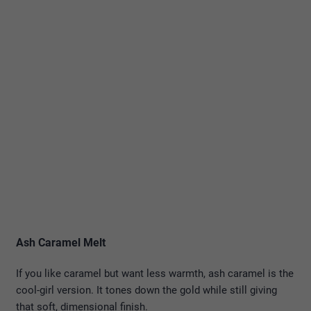
Ash Caramel Melt
If you like caramel but want less warmth, ash caramel is the
cool-girl version. It tones down the gold while still giving
that soft, dimensional finish.