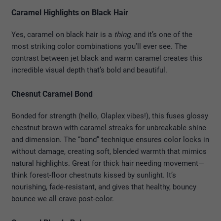
Caramel Highlights on Black Hair
Yes, caramel on black hair is a
thing
, and it’s one of the
most striking color combinations you’ll ever see. The
contrast between jet black and warm caramel creates this
incredible visual depth that’s bold and beautiful.
Chesnut Caramel Bond
Bonded for strength (hello, Olaplex vibes!), this fuses glossy
chestnut brown with caramel streaks for unbreakable shine
and dimension. The “bond” technique ensures color locks in
without damage, creating soft, blended warmth that mimics
natural highlights. Great for thick hair needing movement—
think forest-floor chestnuts kissed by sunlight. It’s
nourishing, fade-resistant, and gives that healthy, bouncy
bounce we all crave post-color.