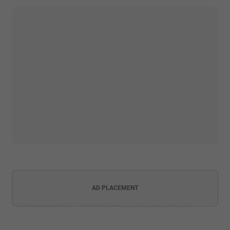
AD PLACEMENT