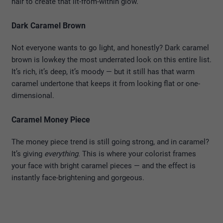
hair to create that lit-from-within glow.
Dark Caramel Brown
Not everyone wants to go light, and honestly? Dark caramel
brown is lowkey the most underrated look on this entire list.
It’s rich, it’s deep, it’s moody — but it still has that warm
caramel undertone that keeps it from looking flat or one-
dimensional.
Caramel Money Piece
The money piece trend is still going strong, and in caramel?
It’s giving
everything
. This is where your colorist frames
your face with bright caramel pieces — and the effect is
instantly face-brightening and gorgeous.