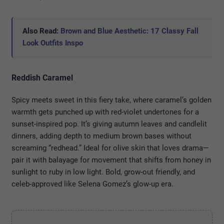
Also Read:
Brown and Blue Aesthetic: 17 Classy Fall
Look Outfits Inspo
Reddish Caramel
Spicy meets sweet in this fiery take, where caramel’s golden
warmth gets punched up with red-violet undertones for a
sunset-inspired pop. It’s giving autumn leaves and candlelit
dinners, adding depth to medium brown bases without
screaming “redhead.” Ideal for olive skin that loves drama—
pair it with balayage for movement that shifts from honey in
sunlight to ruby in low light. Bold, grow-out friendly, and
celeb-approved like Selena Gomez’s glow-up era.