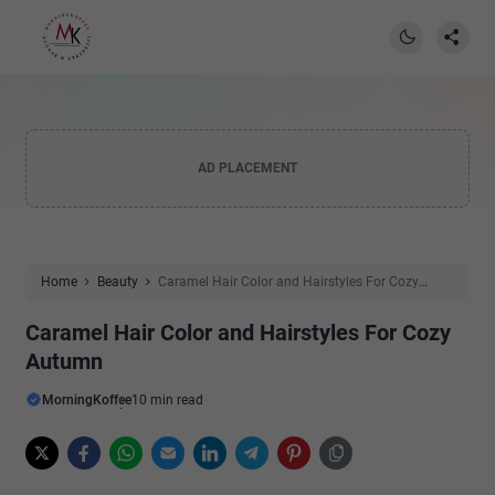
AD PLACEMENT
Home
Beauty
Caramel Hair Color and Hairstyles For Cozy
Autumn
Caramel Hair Color and Hairstyles For Cozy
Autumn
MorningKoffee
10 min read