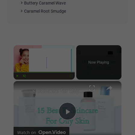
Buttery Caramel Wave
Caramel Root Smudge
×
Now Playing
×
Play
Unmute
Fullscreen
K-Skincare for Oily Skin
Play
Watch on