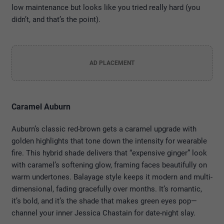
low maintenance but looks like you tried really hard (you
didn’t, and that’s the point).
AD PLACEMENT
Caramel Auburn
Auburn’s classic red-brown gets a caramel upgrade with
golden highlights that tone down the intensity for wearable
fire. This hybrid shade delivers that “expensive ginger” look
with caramel’s softening glow, framing faces beautifully on
warm undertones. Balayage style keeps it modern and multi-
dimensional, fading gracefully over months. It’s romantic,
it’s bold, and it’s the shade that makes green eyes pop—
channel your inner Jessica Chastain for date-night slay.