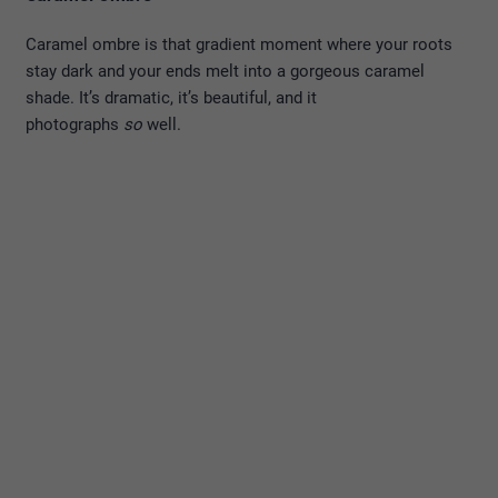
Caramel ombre is that gradient moment where your roots
stay dark and your ends melt into a gorgeous caramel
shade. It’s dramatic, it’s beautiful, and it
photographs
so
well.