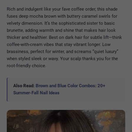
Rich and indulgent like your fave coffee order, this shade
fuses deep mocha brown with buttery caramel swirls for
velvety dimension. It’s the sophisticated sister to basic
brunette, adding warmth and shine that makes hair look
thicker and healthier. Best on dark hair for subtle lift—think
coffee-with-cream vibes that stay vibrant longer. Low
brassiness, perfect for winter, and screams “quiet luxury”
when styled sleek or wavy. Your scalp thanks you for the
root-friendly choice.
Also Read:
Brown and Blue Color Combos: 20+
Summer-Fall Nail Ideas