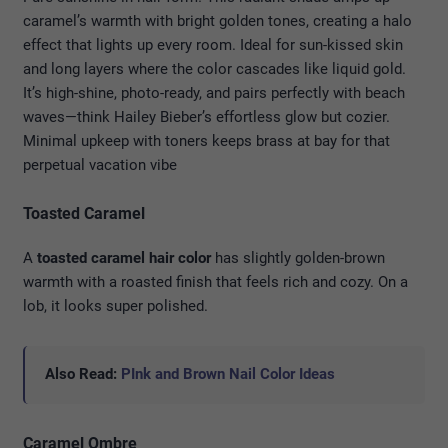
caramel’s warmth with bright golden tones, creating a halo
effect that lights up every room. Ideal for sun-kissed skin
and long layers where the color cascades like liquid gold.
It’s high-shine, photo-ready, and pairs perfectly with beach
waves—think Hailey Bieber’s effortless glow but cozier.
Minimal upkeep with toners keeps brass at bay for that
perpetual vacation vibe
Toasted Caramel
A
toasted caramel hair color
has slightly golden-brown
warmth with a roasted finish that feels rich and cozy. On a
lob, it looks super polished.
Also Read:
PInk and Brown Nail Color Ideas
Caramel Ombre