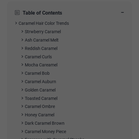
−
Table of Contents
Caramel Hair Color Trends
Strwberry Caramel
Ash Caramel Melt
Reddish Caramel
Caramel Curls
Mocha Careamel
Caramel Bob
Caramel Auburn
Golden Caramel
Toasted Caramel
Caramel Ombre
Honey Caramel
Dark Caramel Brown
Caramel Money Piece