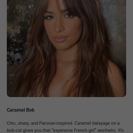
Caramel Bob
Chic, sharp, and Parisian-inspired. Caramel balayage on a
bob cut gives you that “expensive French girl” aesthetic. It’s