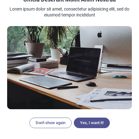
Lorem ipsum dolor sit amet, consectetur adipisicing elit, sed do
eiusmod tempor incididunt
Don't show again
Yes, I want it!
Articles
Search
Home
Menu