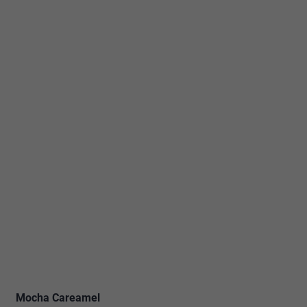
Mocha Careamel