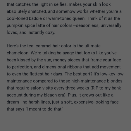
that catches the light in selfies, makes your skin look
absolutely snatched, and somehow works whether you’re a
cool-toned baddie or warm-toned queen. Think of it as the
pumpkin spice latte of hair colors—seasonless, universally
loved, and instantly cozy.
Here’s the tea: caramel hair color is the ultimate
chameleon. We’re talking balayage that looks like you’ve
been kissed by the sun, money pieces that frame your face
to perfection, and dimensional ribbons that add movement
to even the flattest hair days. The best part? It’s low-key low
maintenance compared to those high-maintenance blondes
that require salon visits every three weeks (RIP to my bank
account during my bleach era). Plus, it grows out like a
dream—no harsh lines, just a soft, expensive-looking fade
that says ‘I meant to do that.’