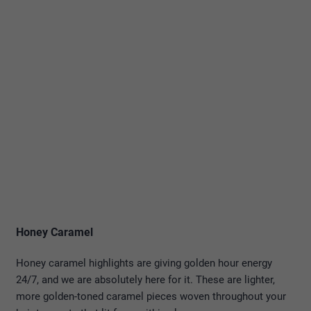
Honey Caramel
Honey caramel highlights are giving golden hour energy
24/7, and we are absolutely here for it. These are lighter,
more golden-toned caramel pieces woven throughout your