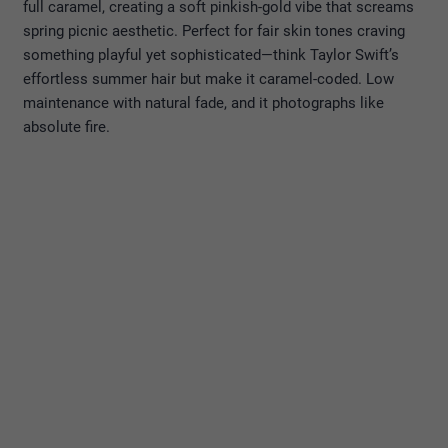
full caramel, creating a soft pinkish-gold vibe that screams
spring picnic aesthetic. Perfect for fair skin tones craving
something playful yet sophisticated—think Taylor Swift’s
effortless summer hair but make it caramel-coded. Low
maintenance with natural fade, and it photographs like
absolute fire.