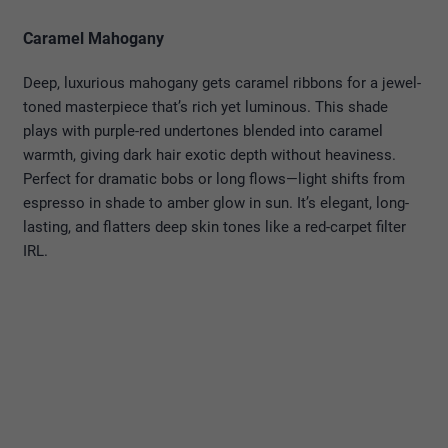
Caramel Mahogany
Deep, luxurious mahogany gets caramel ribbons for a jewel-
toned masterpiece that’s rich yet luminous. This shade
plays with purple-red undertones blended into caramel
warmth, giving dark hair exotic depth without heaviness.
Perfect for dramatic bobs or long flows—light shifts from
espresso in shade to amber glow in sun. It’s elegant, long-
lasting, and flatters deep skin tones like a red-carpet filter
IRL.