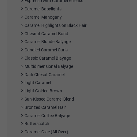
Espresso with Caramel Streaks
Caramel Babylights
Caramel Mahogany
Caramel Highlights on Black Hair
Chesnut Caramel Bond
Caramel Blonde Balyage
Candied Caramel Curls
Classic Caramel Blayage
Multidimensional Balyage
Dark Chesut Caramel
Light Caramel
Light Golden Brown
Sun-Kissed Caramel Blend
Bronzed Caramel Hair
Caramel Coffee Balyage
Butterscotch
Caramel Glae (All Over)