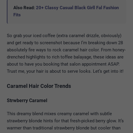
Also Read:
20+ Classy Casual Black Girll Fal Fashion
Fits
So grab your iced coffee (extra caramel drizzle, obviously)
and get ready to screenshot because I’m breaking down 28
absolutely fire ways to rock caramel hair color. From honey-
drenched highlights to rich toffee balayage, these ideas are
about to have you booking that salon appointment ASAP.
Trust me, your hair is about to serve looks. Let’s get into it!
Caramel Hair Color Trends
Strwberry Caramel
This dreamy blend mixes creamy caramel with subtle
strawberry blonde hints for that fresh-picked berry glow. It’s
warmer than traditional strawberry blonde but cooler than