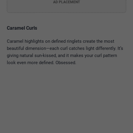
AD PLACEMENT
Caramel Curls
Caramel highlights on defined ringlets create the most
beautiful dimension—each curl catches light differently. It’s
giving natural sun-kissed, and it makes your curl pattern
look even more defined. Obsessed.