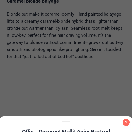
Caramel Blonde Balyage
Blonde but make it caramel-comfy! Hand-painted balayage
lifts to a creamy caramel-blonde hybrid that’s lighter than
bronde but warmer than icy ash. Seamless root melt keeps
it low-key, perfect for fine hair craving volume. It’s the
gateway to blonde without commitment—grows out buttery
smooth and photographs like pro lighting. Serve it tousled
for that “just-rolled-out-of-bed-hot” aesthetic.
Officia Deserunt Mollit Anim Nostrud