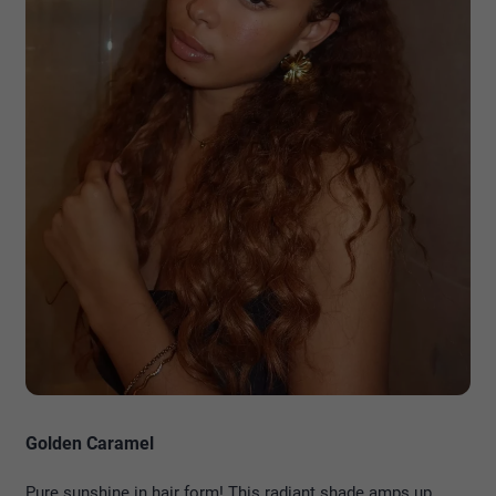
Golden Caramel
Pure sunshine in hair form! This radiant shade amps up