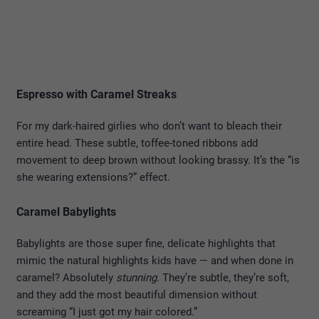
Espresso with Caramel Streaks
For my dark-haired girlies who don’t want to bleach their
entire head. These subtle, toffee-toned ribbons add
movement to deep brown without looking brassy. It’s the “is
she wearing extensions?” effect.
Caramel Babylights
Babylights are those super fine, delicate highlights that
mimic the natural highlights kids have — and when done in
caramel? Absolutely
stunning
. They’re subtle, they’re soft,
and they add the most beautiful dimension without
screaming “I just got my hair colored.”