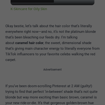
Video
K-Skincare for Oily Skin
Okay bestie, let’s talk about the hair color that’s literally
everywhere right now—and no, it’s not the platinum blonde
that’s been bleaching our feeds dry. I’m talking
about
caramel hair color
, the sweet, dimensional shade
that’s giving main character energy to literally everyone from
TikTok influencers to your favorite celebs walking the red
carpet.
Advertisement
If you’ve been doom-scrolling Pinterest at 2 AM (guilty!)
trying to find that perfect ‘in-between’ shade that’s not quite
blonde but way more exciting than basic brown, caramel is
your new ride-or-die. It’s that gorgeous golden-brown hue