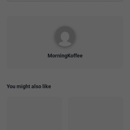
MorningKoffee
You might also like