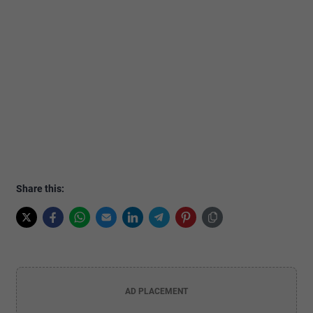
Share this:
AD PLACEMENT