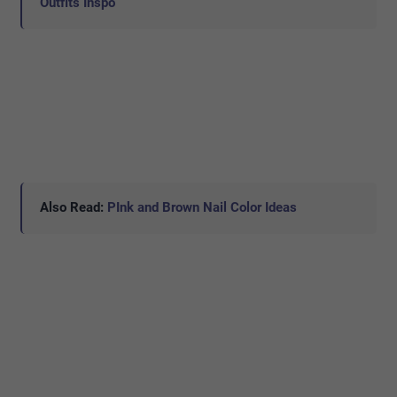
Outfits Inspo
Also Read:
PInk and Brown Nail Color Ideas