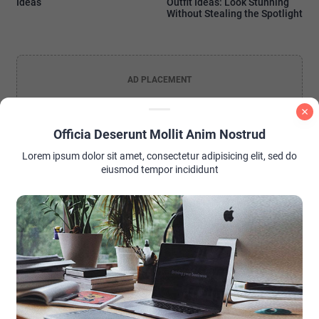
Ideas
Outfit Ideas: Look Stunning
Without Stealing the Spotlight
AD PLACEMENT
Officia Deserunt Mollit Anim Nostrud
Lorem ipsum dolor sit amet, consectetur adipisicing elit, sed do
eiusmod tempor incididunt