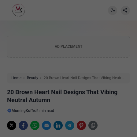
AD PLACEMENT
Home
Beauty
20 Brown Heart Nail Designs That Vibing Neutral
Autumn
20 Brown Heart Nail Designs That Vibing
Neutral Autumn
MorningKoffee
2 min read