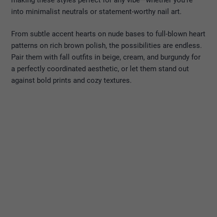
into minimalist neutrals or statement-worthy nail art.
From subtle accent hearts on nude bases to full-blown heart
patterns on rich brown polish, the possibilities are endless.
Pair them with fall outfits in beige, cream, and burgundy for
a perfectly coordinated aesthetic, or let them stand out
against bold prints and cozy textures.