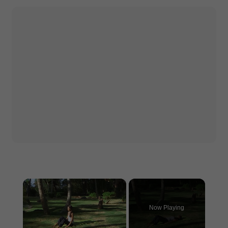
×
Now Playing