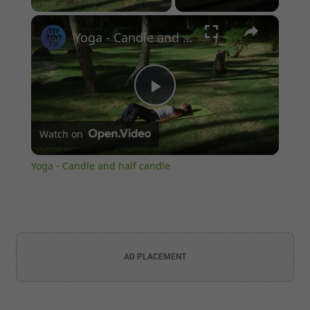
×
Unmute
Yoga - Candle and half candle
Play
Watch on
Video
Yoga - Candle and half candle
AD PLACEMENT