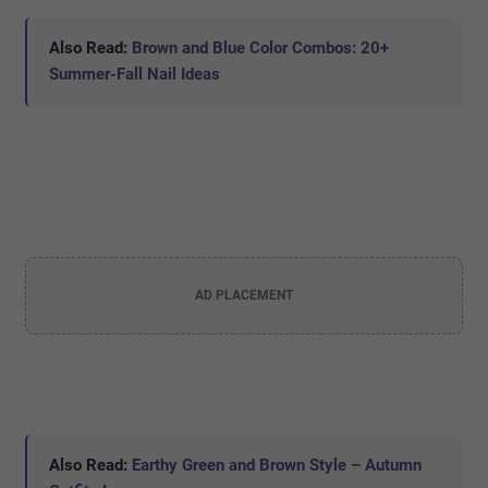
Also Read:
Brown and Blue Color Combos: 20+
Summer-Fall Nail Ideas
AD PLACEMENT
Also Read:
Earthy Green and Brown Style – Autumn