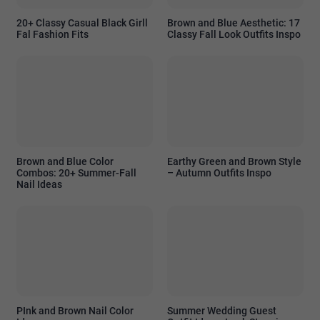
20+ Classy Casual Black Girll
Brown and Blue Aesthetic: 17
Fal Fashion Fits
Classy Fall Look Outfits Inspo
Brown and Blue Color
Earthy Green and Brown Style
Combos: 20+ Summer-Fall
– Autumn Outfits Inspo
Nail Ideas
PInk and Brown Nail Color
Summer Wedding Guest