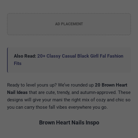
AD PLACEMENT
Also Read:
20+ Classy Casual Black Girll Fal Fashion
Fits
Ready to level yours up? We’ve rounded up
20 Brown Heart
Nail Ideas
that are cute, trendy, and autumn-approved. These
designs will give your mani the right mix of cozy and chic so
you can carry those fall vibes everywhere you go.
Brown Heart Nails Inspo