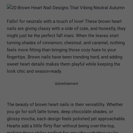
Fallin’ for neutrals with a touch of love! These brown heart
nails are giving classy with a side of cute, and honestly, they
might just be the perfect fall mani. When the leaves start
turning shades of cinnamon, chestnut, and caramel, nothing
feels more fitting than bringing those cozy hues to your
fingertips. Brown nails have been trending hard, and adding
sweet heart details makes them playful while keeping the
look chic and season-ready.
Advertisement
The beauty of brown heart nails is their versatility. Whether
you go for soft latte tones, deep chocolate shades, or
glossy mocha, each design feels polished yet approachable.
Hearts add a little flirty flair without being over-the-top,
making these styles perfect for any vibe—whether you’re