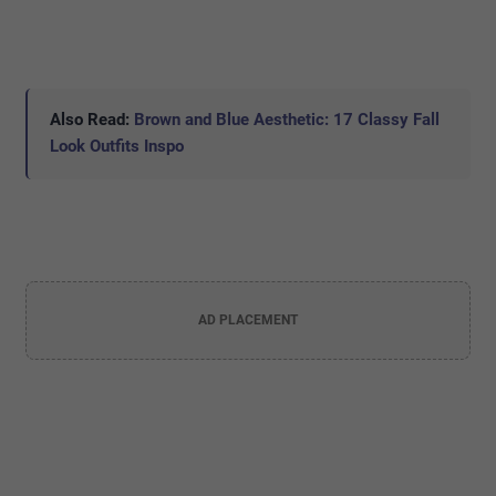
Also Read:
Brown and Blue Aesthetic: 17 Classy Fall
Look Outfits Inspo
AD PLACEMENT