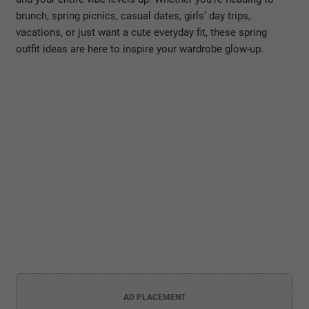
brunch, spring picnics, casual dates, girls’ day trips,
vacations, or just want a cute everyday fit, these spring
outfit ideas are here to inspire your wardrobe glow-up.
AD PLACEMENT