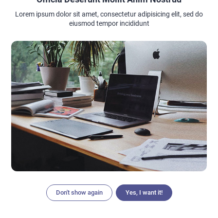
Lorem ipsum dolor sit amet, consectetur adipisicing elit, sed do
eiusmod tempor incididunt
Don't show again
Yes, I want it!
Articles
Search
Home
Menu