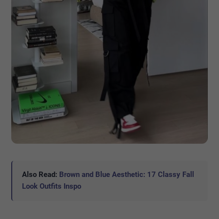
Also Read:
Brown and Blue Aesthetic: 17 Classy Fall
Look Outfits Inspo