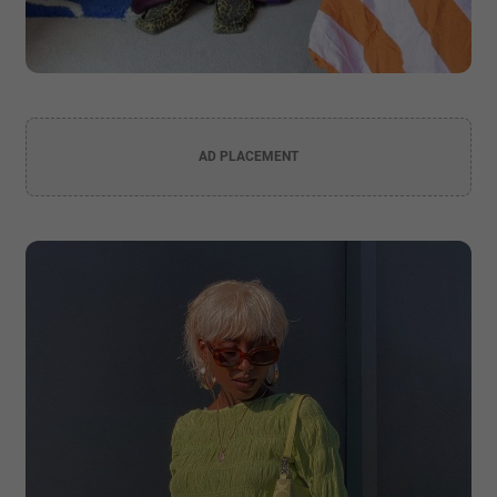
AD PLACEMENT