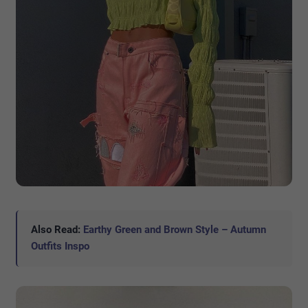
Also Read:
Earthy Green and Brown Style – Autumn
Outfits Inspo