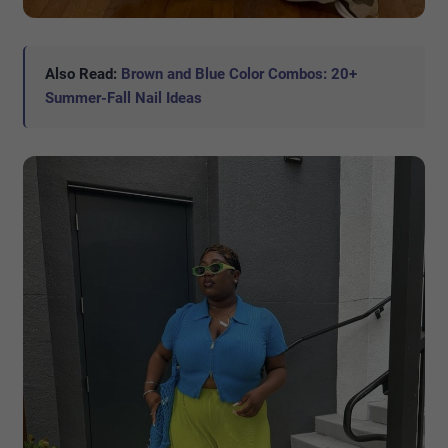
Also Read:
Brown and Blue Color Combos: 20+
Summer-Fall Nail Ideas