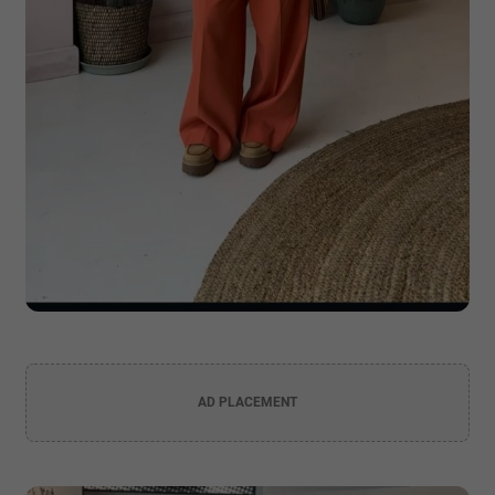
AD PLACEMENT