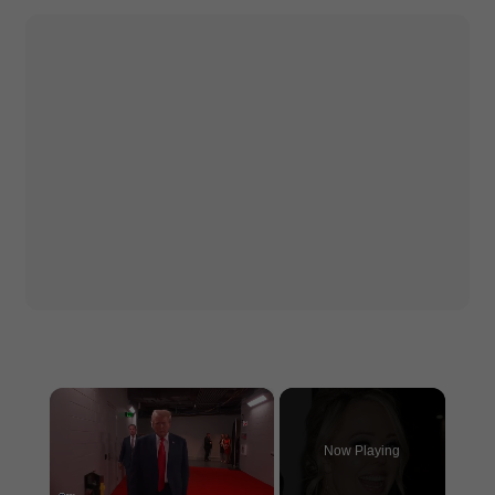
×
Now Playing