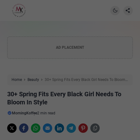
AD PLACEMENT
Home
Beauty
30+ Spring Fits Every Black Girl Needs To Bloom
In Style
30+ Spring Fits Every Black Girl Needs To
Bloom In Style
MorningKoffee
2 min read