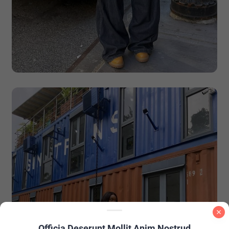
Officia Deserunt Mollit Anim Nostrud