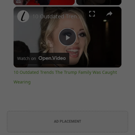
×
Unmute
10 Outdated Trends The Trump Family Was Caught Wearing
Play
Watch on
Video
10 Outdated Trends The Trump Family Was Caught
Wearing
AD PLACEMENT