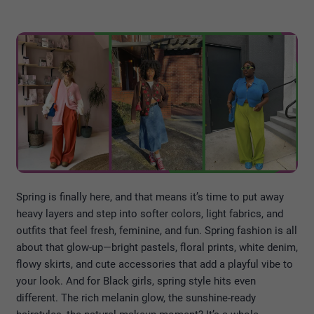
Spring is finally here, and that means it’s time to put away
heavy layers and step into softer colors, light fabrics, and
outfits that feel fresh, feminine, and fun. Spring fashion is all
about that glow-up—bright pastels, floral prints, white denim,
flowy skirts, and cute accessories that add a playful vibe to
your look. And for Black girls, spring style hits even
different. The rich melanin glow, the sunshine-ready