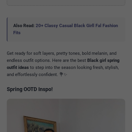
Also Read:
20+ Classy Casual Black Girll Fal Fashion
Fits
Get ready for soft layers, pretty tones, bold melanin, and
endless outfit options. Here are the best
Black girl spring
outfit ideas
to step into the season looking fresh, stylish,
and effortlessly confident. 💐✨
Spring OOTD Inspo!