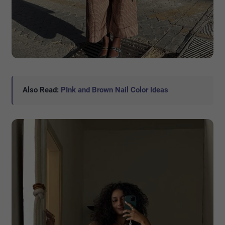
Also Read:
PInk and Brown Nail Color Ideas