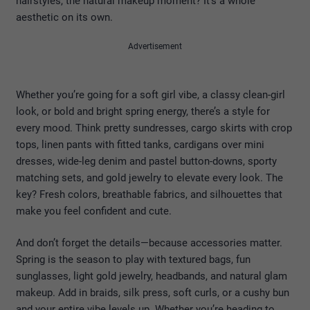
hairstyles, the natural makeup moment? It’s a whole
aesthetic on its own.
Advertisement
Whether you’re going for a soft girl vibe, a classy clean-girl
look, or bold and bright spring energy, there’s a style for
every mood. Think pretty sundresses, cargo skirts with crop
tops, linen pants with fitted tanks, cardigans over mini
dresses, wide-leg denim and pastel button-downs, sporty
matching sets, and gold jewelry to elevate every look. The
key? Fresh colors, breathable fabrics, and silhouettes that
make you feel confident and cute.
And don’t forget the details—because accessories matter.
Spring is the season to play with textured bags, fun
sunglasses, light gold jewelry, headbands, and natural glam
makeup. Add in braids, silk press, soft curls, or a cushy bun
and your entire vibe levels up. Whether you’re heading to