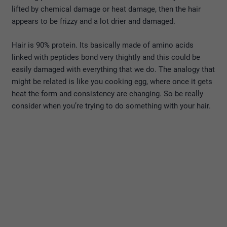
lifted by chemical damage or heat damage, then the hair
appears to be frizzy and a lot drier and damaged.
Hair is 90% protein. Its basically made of amino acids
linked with peptides bond very thightly and this could be
easily damaged with everything that we do. The analogy that
might be related is like you cooking egg, where once it gets
heat the form and consistency are changing. So be really
consider when you’re trying to do something with your hair.