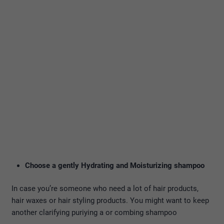
Choose a gently Hydrating and Moisturizing shampoo
In case you’re someone who need a lot of hair products,
hair waxes or hair styling products. You might want to keep
another clarifying puriying a or combing shampoo