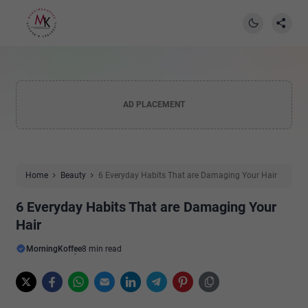
AD PLACEMENT
Home
Beauty
6 Everyday Habits That are Damaging Your Hair
6 Everyday Habits That are Damaging Your
Hair
MorningKoffee
8 min read