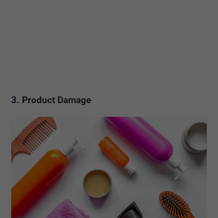
3. Product Damage