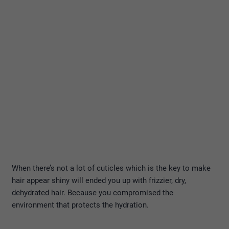
When there’s not a lot of cuticles which is the key to make
hair appear shiny will ended you up with frizzier, dry,
dehydrated hair. Because you compromised the
environment that protects the hydration.