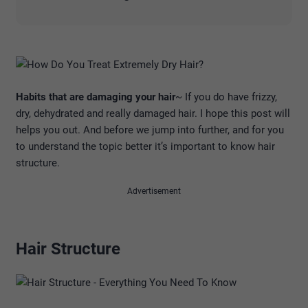
Habits that are damaging your hair
~ If you do have frizzy,
dry, dehydrated and really damaged hair. I hope this post will
helps you out. And before we jump into further, and for you
to understand the topic better it’s important to know hair
structure.
Advertisement
Hair Structure