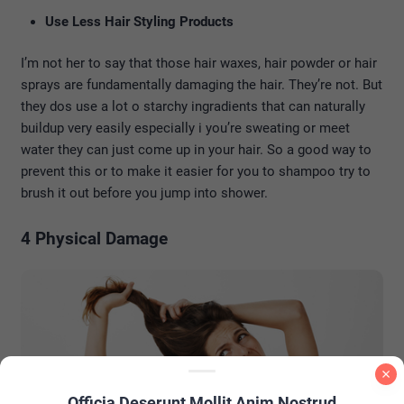
Use Less Hair Styling Products
I’m not her to say that those hair waxes, hair powder or hair
sprays are fundamentally damaging the hair. They’re not. But
they dos use a lot o starchy ingradients that can naturally
buildup very easily especially i you’re sweating or meet
water they can just come up in your hair. So a good way to
prevent this or to make it easier for you to shampoo try to
brush it out before you jump into shower.
4 Physical Damage
Officia Deserunt Mollit Anim Nostrud