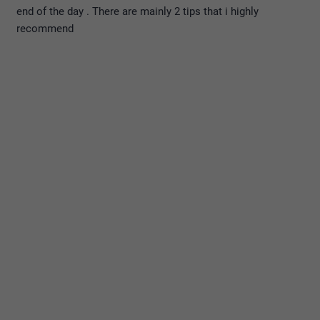
end of the day . There are mainly 2 tips that i highly
recommend