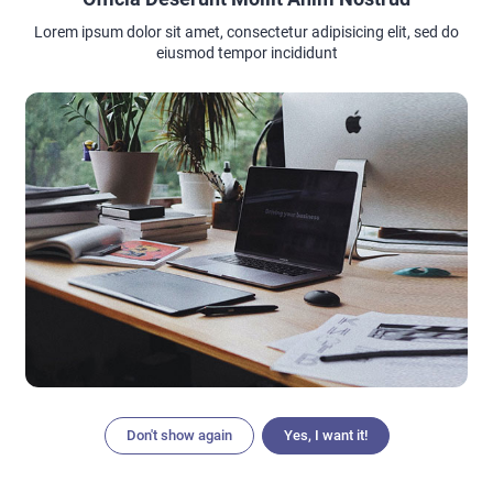
Lorem ipsum dolor sit amet, consectetur adipisicing elit, sed do
eiusmod tempor incididunt
Tugging your hair and streching your hair especially when
your hair is wet. Like mention before when your hair is wet
it’s more open that make it weaker. So when you are drying
your hair with towel try to gently press out the water yeah
gently. So it’s not causing any unnecessary phisical friction.
Don't show again
Yes, I want it!
Articles
Search
Home
Menu