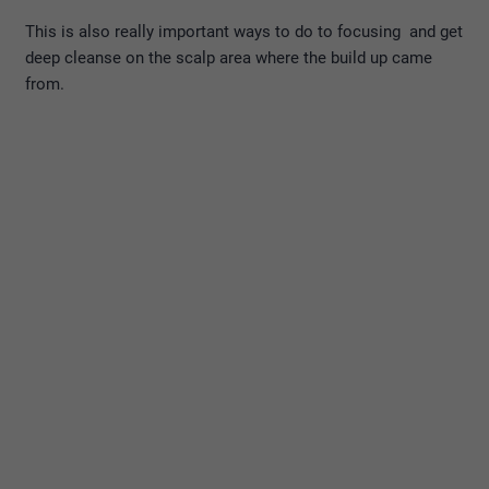
This is also really important ways to do to focusing and get
deep cleanse on the scalp area where the build up came
from.