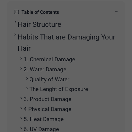
−
Table of Contents
Hair Structure
Habits That are Damaging Your
Hair
1. Chemical Damage
2. Water Damage
Quality of Water
The Lenght of Exposure
3. Product Damage
4 Physical Damage
5. Heat Damage
6. UV Damage