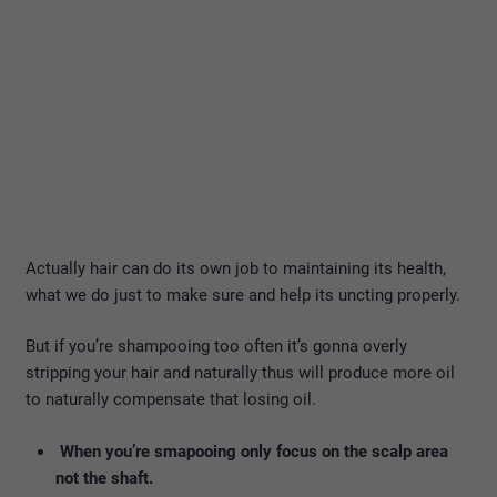
Actually hair can do its own job to maintaining its health,
what we do just to make sure and help its uncting properly.
But if you’re shampooing too often it’s gonna overly
stripping your hair and naturally thus will produce more oil
to naturally compensate that losing oil.
When you’re smapooing only focus on the scalp area
not the shaft.