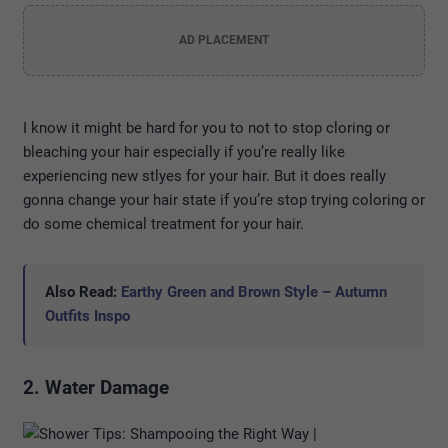
AD PLACEMENT
I know it might be hard for you to not to stop cloring or
bleaching your hair especially if you’re really like
experiencing new stlyes for your hair. But it does really
gonna change your hair state if you’re stop trying coloring or
do some chemical treatment for your hair.
Also Read:
Earthy Green and Brown Style – Autumn
Outfits Inspo
2. Water Damage