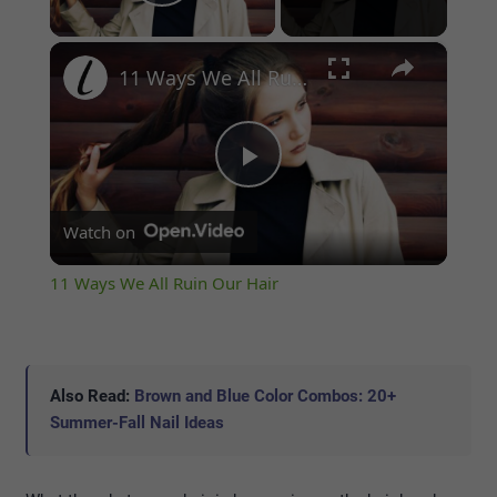
Play Video
×
11 Ways We All Ruin Our Hair
Play
Watch on
Video
11 Ways We All Ruin Our Hair
Also Read:
Brown and Blue Color Combos: 20+
Summer-Fall Nail Ideas