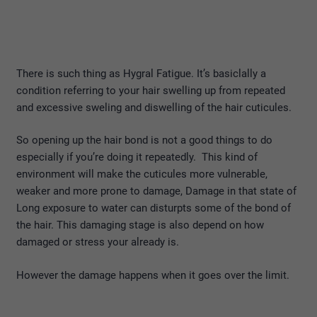
There is such thing as Hygral Fatigue. It’s basiclally a
condition referring to your hair swelling up from repeated
and excessive sweling and diswelling of the hair cuticules.
So opening up the hair bond is not a good things to do
especially if you’re doing it repeatedly. This kind of
environment will make the cuticules more vulnerable,
weaker and more prone to damage, Damage in that state of
Long exposure to water can disturpts some of the bond of
the hair. This damaging stage is also depend on how
damaged or stress your already is.
However the damage happens when it goes over the limit.