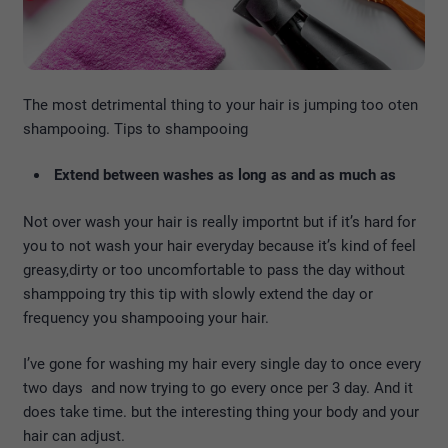
The most detrimental thing to your hair is jumping too oten
shampooing. Tips to shampooing
Extend between washes as long as and as much as
Not over wash your hair is really importnt but if it’s hard for
you to not wash your hair everyday because it’s kind of feel
greasy,dirty or too uncomfortable to pass the day without
shamppoing try this tip with slowly extend the day or
frequency you shampooing your hair.
I’ve gone for washing my hair every single day to once every
two days and now trying to go every once per 3 day. And it
does take time. but the interesting thing your body and your
hair can adjust.