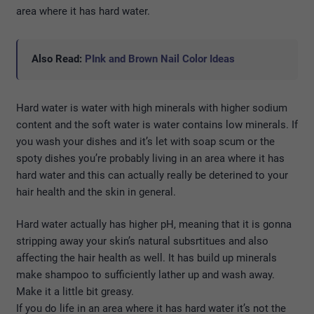
area where it has hard water.
Also Read:
PInk and Brown Nail Color Ideas
Hard water is water with high minerals with higher sodium
content and the soft water is water contains low minerals. If
you wash your dishes and it’s let with soap scum or the
spoty dishes you’re probably living in an area where it has
hard water and this can actually really be deterined to your
hair health and the skin in general.
Hard water actually has higher pH, meaning that it is gonna
stripping away your skin’s natural subsrtitues and also
affecting the hair health as well. It has build up minerals
make shampoo to sufficiently lather up and wash away.
Make it a little bit greasy.
If you do life in an area where it has hard water it’s not the