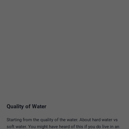
Quality of Water
Starting from the quality of the water. About hard water vs
soft water. You might have heard of this if you do live in an