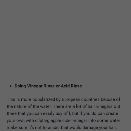
Doing Vinegar Rinse or Acid Rinse
This is more popularized by European countries becuse of
the nature of the water. There are a lot of hair vinegars out
there that you can easily buy of f, but if you do can create
your own with diluting apple cider vinegar into some water
make sure it’s not to acidic that would damage your hair.