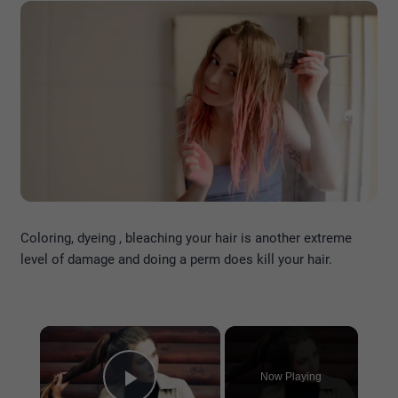
Coloring, dyeing , bleaching your hair is another extreme
level of damage and doing a perm does kill your hair.
×
Now Playing