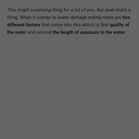
This might surprising thing for a lot of you. But yeah that’s a
thing. When it comes to water damage mainly there are
two
different factors
that come into this which is first
quality of
the wate
r and second
the length of exposure to the water.