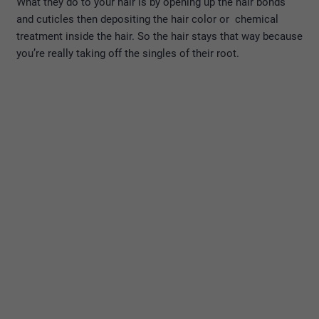
What they do to your hair is by opening up the hair bonds
and cuticles then depositing the hair color or chemical
treatment inside the hair. So the hair stays that way because
you’re really taking off the singles of their root.