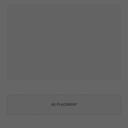
AD PLACEMENT