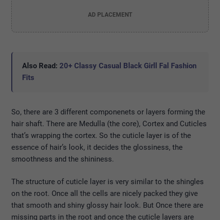
AD PLACEMENT
Also Read:
20+ Classy Casual Black Girll Fal Fashion
Fits
So, there are 3 different componenets or layers forming the
hair shaft. There are Medulla (the core), Cortex and Cuticles
that’s wrapping the cortex. So the cuticle layer is of the
essence of hair’s look, it decides the glossiness, the
smoothness and the shininess.
The structure of cuticle layer is very similar to the shingles
on the root. Once all the cells are nicely packed they give
that smooth and shiny glossy hair look. But Once there are
missing parts in the root and once the cuticle layers are