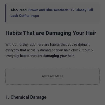
Also Read:
Brown and Blue Aesthetic: 17 Classy Fall
Look Outfits Inspo
Habits That are Damaging Your Hair
Without further ado here are habits that you’re doing it
everyday that actually damaging your hair, check it out 6
everyday
habits that are damaging your hair
.
AD PLACEMENT
1. Chemical Damage