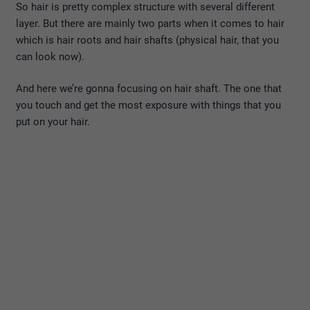
So hair is pretty complex structure with several different
layer. But there are mainly two parts when it comes to hair
which is hair roots and hair shafts (physical hair, that you
can look now).
And here we’re gonna focusing on hair shaft. The one that
you touch and get the most exposure with things that you
put on your hair.