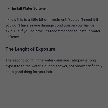
Install Water Softener
I know this is a little bit of investment. You don’t need it if
you don’t have severe damage condition on your hair or
skin. But if you do have, it’s recommended to instal a water
softener.
The Lenght of Exposure
The second point in the water danmage category is long
exposure to the water. So long shower, hot shower definitely
not a good thing for your hair.