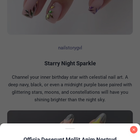
nailstorygvl
Starry Night Sparkle
Channel your inner birthday star with celestial nail art. A
deep navy, black, or even a midnight purple base paired with
glittering stars, moons, and constellations will have you
shining brighter than the night sky.
Officia Deserunt Mollit Anim Nostrud