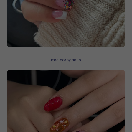
mrs.corby.nails