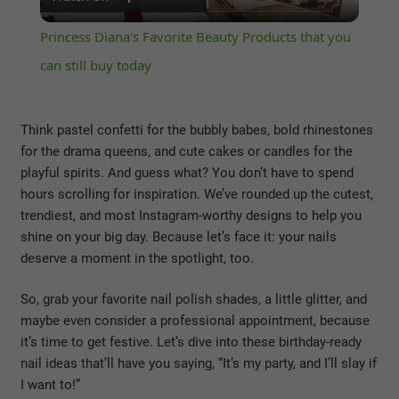
Video
Princess Diana's Favorite Beauty Products that you
can still buy today
Think pastel confetti for the bubbly babes, bold rhinestones
for the drama queens, and cute cakes or candles for the
playful spirits. And guess what? You don’t have to spend
hours scrolling for inspiration. We’ve rounded up the cutest,
trendiest, and most Instagram-worthy designs to help you
shine on your big day. Because let’s face it: your nails
deserve a moment in the spotlight, too.
So, grab your favorite nail polish shades, a little glitter, and
maybe even consider a professional appointment, because
it’s time to get festive. Let’s dive into these birthday-ready
nail ideas that’ll have you saying, “It’s my party, and I’ll slay if
I want to!”