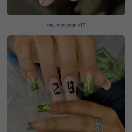
the_mitalsstudio17