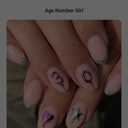
Age Number Girl