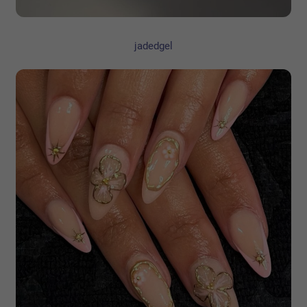
jadedgel