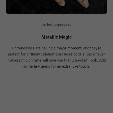
perfectlyypressed
Metallic Magic
Chrome nails are having a major moment, and they’re
perfect for birthday celebrations! Rose gold, silver, or even
holographic chrome will give you that ultra-glam look. Add
some tiny gems for an extra luxe touch.