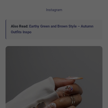
Instagram
Also Read:
Earthy Green and Brown Style – Autumn
Outfits Inspo