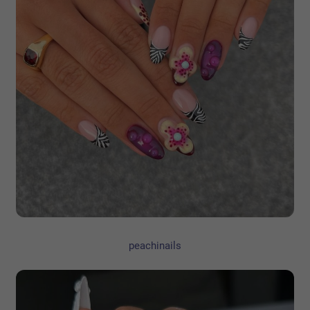
peachinails