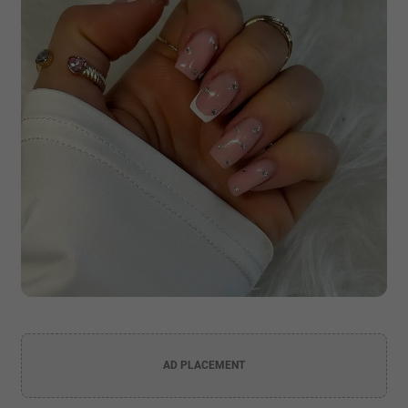
AD PLACEMENT