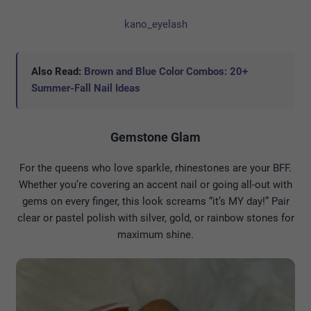
kano_eyelash
Also Read:
Brown and Blue Color Combos: 20+
Summer-Fall Nail Ideas
Gemstone Glam
For the queens who love sparkle, rhinestones are your BFF.
Whether you’re covering an accent nail or going all-out with
gems on every finger, this look screams “it’s MY day!” Pair
clear or pastel polish with silver, gold, or rainbow stones for
maximum shine.