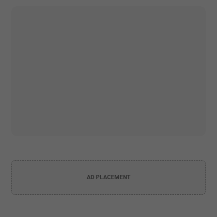
AD PLACEMENT