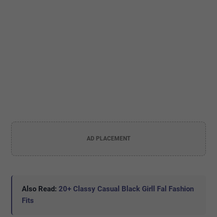
AD PLACEMENT
Also Read:
20+ Classy Casual Black Girll Fal Fashion
Fits