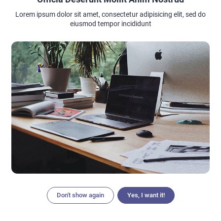
Lorem ipsum dolor sit amet, consectetur adipisicing elit, sed do
eiusmod tempor incididunt
Don't show again
Yes, I want it!
Articles
Search
Home
Menu