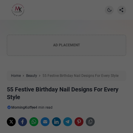
AD PLACEMENT
Home
Beauty
55 Festive Birthday Nail Designs For Every Style
55 Festive Birthday Nail Designs For Every
Style
MorningKoffee
4 min read