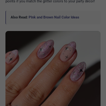
points if you match the glitter colors to your party décor!
Also Read:
PInk and Brown Nail Color Ideas