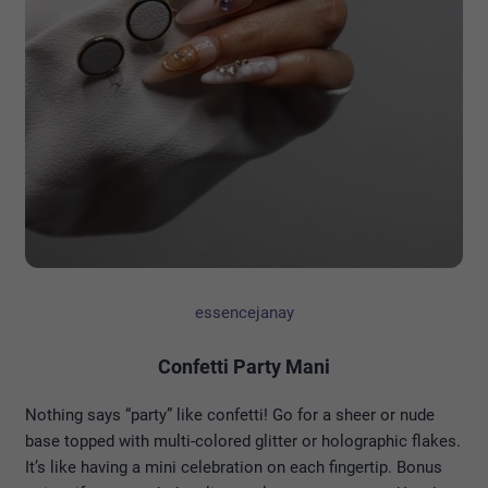
essencejanay
Confetti Party Mani
Nothing says “party” like confetti! Go for a sheer or nude
base topped with multi-colored glitter or holographic flakes.
It’s like having a mini celebration on each fingertip. Bonus