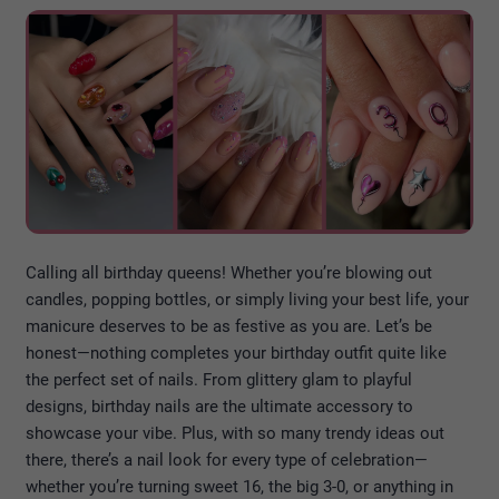
Calling all birthday queens! Whether you’re blowing out
candles, popping bottles, or simply living your best life, your
manicure deserves to be as festive as you are. Let’s be
honest—nothing completes your birthday outfit quite like
the perfect set of nails. From glittery glam to playful
designs, birthday nails are the ultimate accessory to
showcase your vibe. Plus, with so many trendy ideas out
there, there’s a nail look for every type of celebration—
whether you’re turning sweet 16, the big 3-0, or anything in