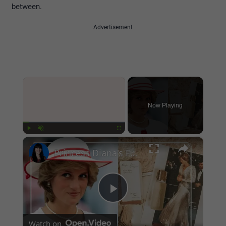
between.
Advertisement
×
Now Playing
×
Play
Unmute
Fullscreen
Princess Diana's Favorite Beauty Products that you can still buy today
Play
Watch on