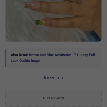
Also Read:
Brown and Blue Aesthetic: 17 Classy Fall
Look Outfits Inspo
france_nailz
AD PLACEMENT