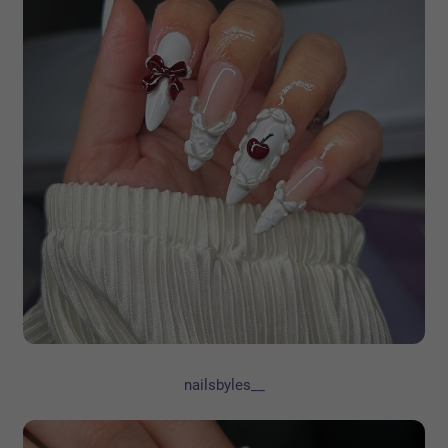
nailsbyles__