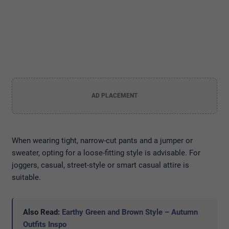
AD PLACEMENT
When wearing tight, narrow-cut pants and a jumper or
sweater, opting for a loose-fitting style is advisable. For
joggers, casual, street-style or smart casual attire is
suitable.
Also Read:
Earthy Green and Brown Style – Autumn
Outfits Inspo