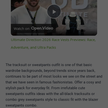
Play
Watch on
Video
Ultimate Direction 2026 Race Vests Previews: Race,
Adventure, and Ultra Packs
The tracksuit or sweatpants outfit is one of that basic
wardrobe backgrounds, beyond trends since years back,
continues to be part of most looks we see on the street and
that we have seen in famous fashionistas. Offer a cosy and
stylish pack for everyday fit. From irrefutable cute
sweatpants outfits ideas with the all-black tracksuits or
combo grey sweatpants style to classic fit with the blazer
sweatpants combo.