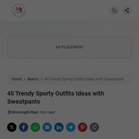
AD PLACEMENT
Home
Beauty
45 Trendy Sporty Outfits Ideas with Sweatpants
45 Trendy Sporty Outfits Ideas with
Sweatpants
MorningKoffee
3 min read