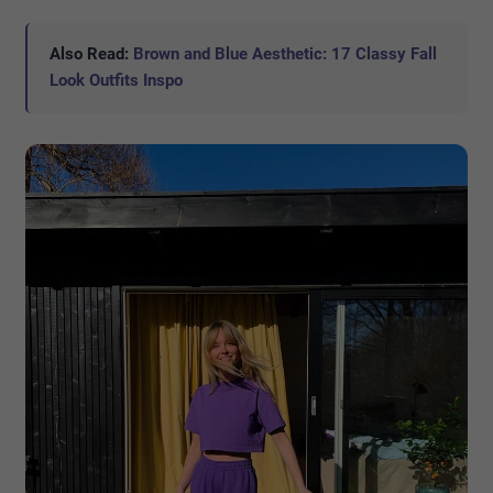
Also Read:
Brown and Blue Aesthetic: 17 Classy Fall
Look Outfits Inspo