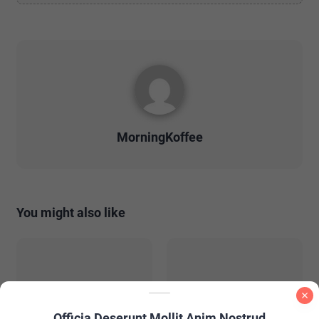
MorningKoffee
You might also like
Officia Deserunt Mollit Anim Nostrud