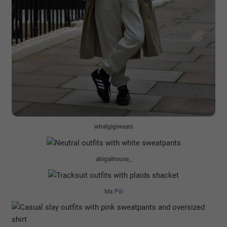
whatgigiwears
abigailrouse_
Ma Pili