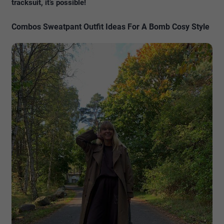
tracksuit, it’s possible!
Combos Sweatpant Outfit Ideas For A Bomb Cosy Style