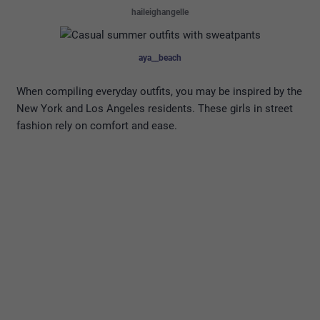
haileighangelle
aya__beach
When compiling everyday outfits, you may be inspired by the
New York and Los Angeles residents. These girls in street
fashion rely on comfort and ease.