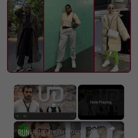
×
Now Playing
×
Play
Unmute
Fullscreen
Ultimate Direction 2026 Race Vests Previews: Race, Adventure, and Ultra Packs