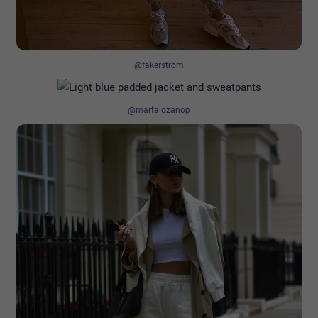
@fakerstrom
@martalozanop