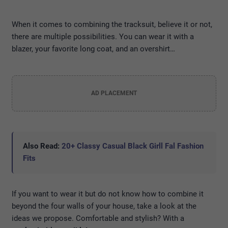
When it comes to combining the tracksuit, believe it or not,
there are multiple possibilities. You can wear it with a
blazer, your favorite long coat, and an overshirt…
AD PLACEMENT
Also Read:
20+ Classy Casual Black Girll Fal Fashion
Fits
If you want to wear it but do not know how to combine it
beyond the four walls of your house, take a look at the
ideas we propose. Comfortable and stylish? With a