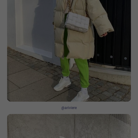
@ariviere