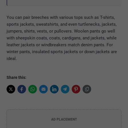
You can pair breeches with various tops such as T-shirts,
sports jackets, sweatshirts, and even turtlenecks, jackets,
jumpers, shirts, vests, or pullovers. Woolen pants go well
with sheepskin coats, coats, cardigans, and jackets, while
leather jackets or windbreakers match denim pants. For
winter pants, insulated sports jackets or down jackets are
ideal.
Share this:
AD PLACEMENT