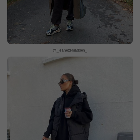
@_jeanettemadsen_