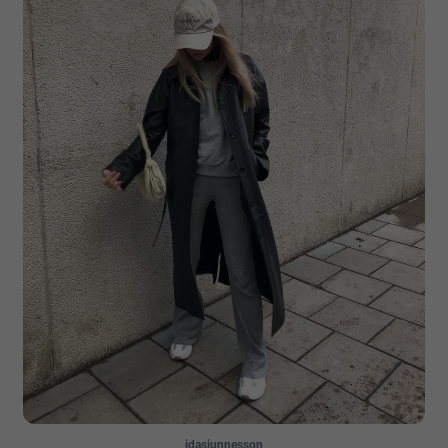
idasjunnesson