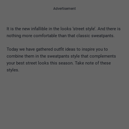
Advertisement
It is the new infallible in the looks ‘street style’. And there is
nothing more comfortable than that classic sweatpants.
Today we have gathered outfit ideas to inspire you to
combine them in the sweatpants style that complements
your best street looks this season. Take note of these
styles.