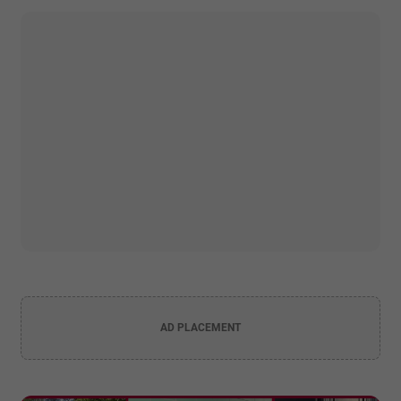
AD PLACEMENT