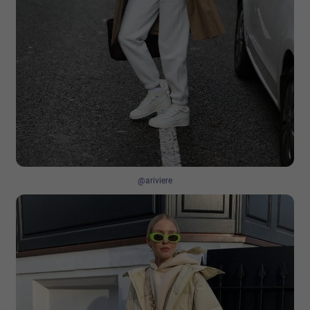
@ariviere