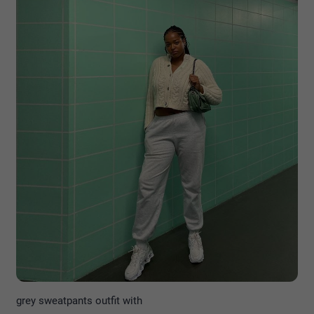
grey sweatpants outfit with