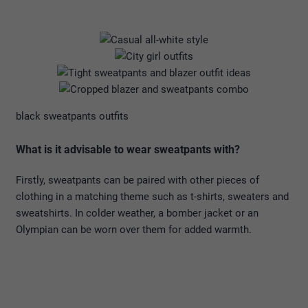
black sweatpants outfits
What is it advisable to wear sweatpants with?
Firstly, sweatpants can be paired with other pieces of
clothing in a matching theme such as t-shirts, sweaters and
sweatshirts. In colder weather, a bomber jacket or an
Olympian can be worn over them for added warmth.