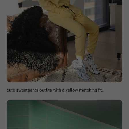
cute sweatpants outfits with a yellow matching fit.