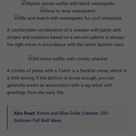
A comfortable combination of a sweater with pants with
stripes and sneakers based on a win-win palette is always
the right move in accordance with the latest fashion rules.
A combo of pants with a T-shirt is a familiar move, which is
a little boring. If the bottom is loose enough, you can
generally evoke an association with a rap artist with
greetings from the early 90s.
Also Read:
Brown and Blue Color Combos: 20+
Summer-Fall Nail Ideas