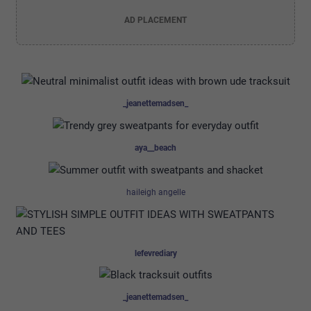
AD PLACEMENT
_jeanettemadsen_
aya__beach
haileigh angelle
lefevrediary
_jeanettemadsen_